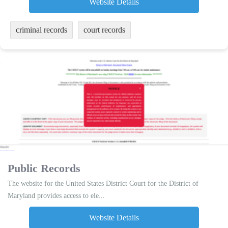
Website Details
criminal records
court records
Public Records
The website for the United States District Court for the District of
Maryland provides access to ele...
Website Details