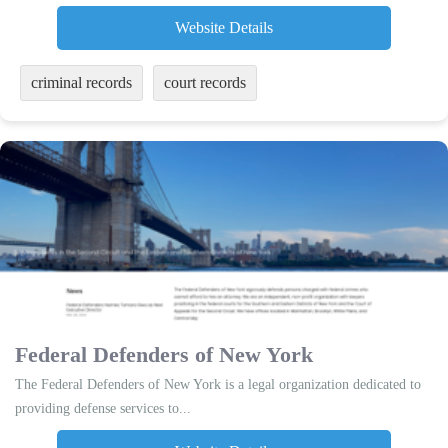
Website Details
criminal records
court records
Federal Defenders of New York
The Federal Defenders of New York is a legal organization dedicated to
providing defense services to...