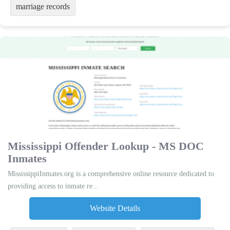
marriage records
Mississippi Offender Lookup - MS DOC
Inmates
MississippiInmates.org is a comprehensive online resource dedicated to
providing access to inmate re...
Website Details