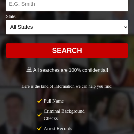
State:
SEARCH
All searches are 100% confidential!
Here is the kind of information we can help you find:
Full Name
Criminal Background
Checks
Arrest Records