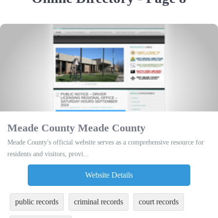
Meade County Meade County
Meade County's official website serves as a comprehensive resource for
residents and visitors, provi...
Website Details
public records
criminal records
court records