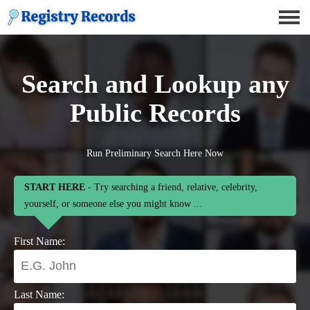
Search and Lookup any
Public Records
Run Preliminary Search Here Now
START HERE
- Try searching a friend, relative, celebrity,
yourself, or someone else you might know ...
First Name:
Last Name: