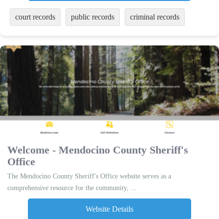
court records
public records
criminal records
Welcome - Mendocino County Sheriff's
Office
The Mendocino County Sheriff's Office website serves as a
comprehensive resource for the community, ...
Website Details