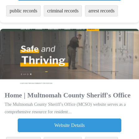
public records
criminal records
arrest records
Home | Multnomah County Sheriff's Office
The Multnomah County Sheriff's Office (MCSO) website serves as a
comprehensive resource for resident...
Website Details