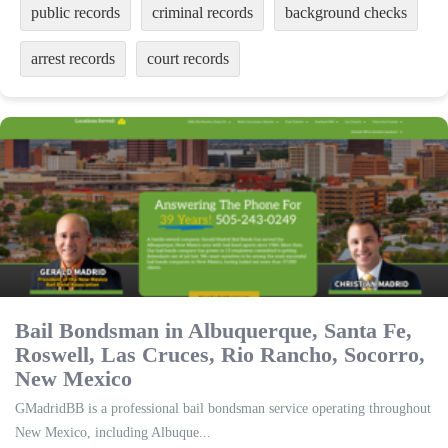
public records
criminal records
background checks
arrest records
court records
Bail Bondsman in Albuquerque, Santa Fe,
Roswell, Las Cruces, Rio Rancho, Socorro,
New Mexico
GMadridBB is a professional bail bondsman service operating throughout
New Mexico, including Albuque...