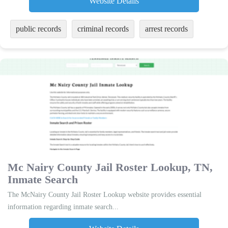
Website Details
public records
criminal records
arrest records
Mc Nairy County Jail Roster Lookup, TN,
Inmate Search
The McNairy County Jail Roster Lookup website provides essential
information regarding inmate search...