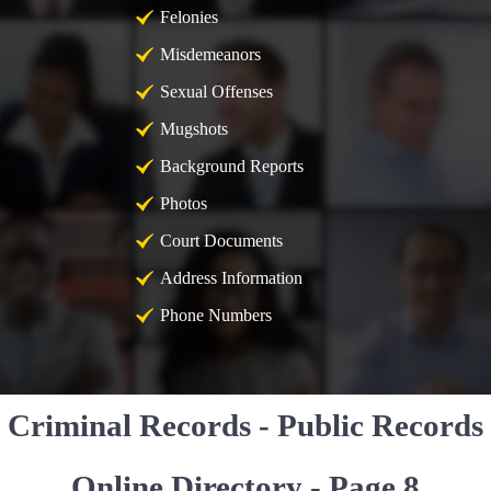
Felonies
Misdemeanors
Sexual Offenses
Mugshots
Background Reports
Photos
Court Documents
Address Information
Phone Numbers
Criminal Records - Public Records
Online Directory - Page 8