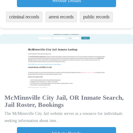
Website Details
criminal records
arrest records
public records
McMinnville City Jail, OR Inmate Search,
Jail Roster, Bookings
The McMinnville City Jail website serves as a resource for individuals
seeking information about inm...