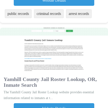
Website Details
public records
criminal records
arrest records
Yamhill County Jail Roster Lookup, OR,
Inmate Search
The Yamhill County Jail Roster Lookup website provides essential
information related to inmates at t...