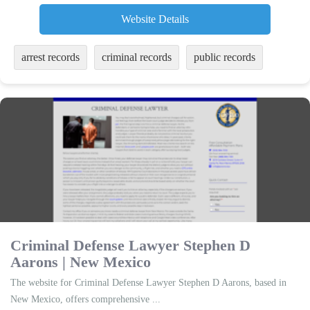
Website Details
arrest records
criminal records
public records
Criminal Defense Lawyer Stephen D
Aarons | New Mexico
The website for Criminal Defense Lawyer Stephen D Aarons, based in
New Mexico, offers comprehensive ...