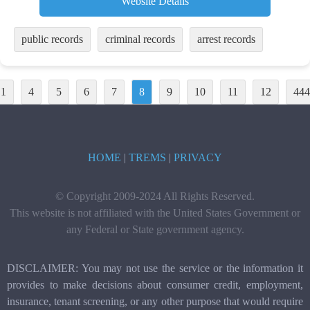
Website Details
public records
criminal records
arrest records
1
4
5
6
7
8
9
10
11
12
444
HOME
|
TREMS
|
PRIVACY
© Copyright 2009-2024 All Rights Reserved.
This website is not affiliated with the United States Government or
any Federal or State government agency.
DISCLAIMER: You may not use the service or the information it
provides to make decisions about consumer credit, employment,
insurance, tenant screening, or any other purpose that would require