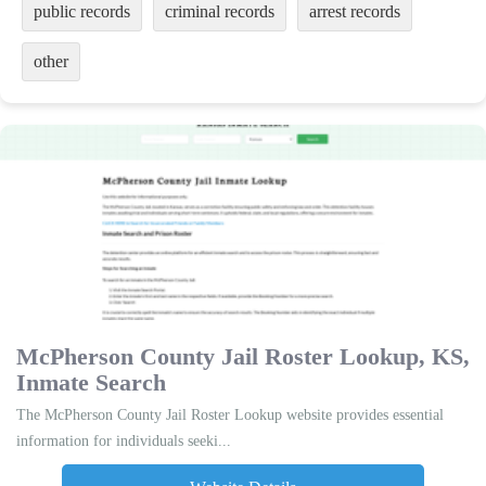
public records
criminal records
arrest records
other
McPherson County Jail Roster Lookup, KS,
Inmate Search
The McPherson County Jail Roster Lookup website provides essential
information for individuals seeki...