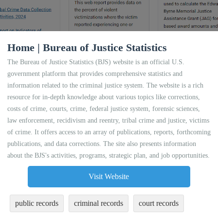
Home | Bureau of Justice Statistics
The Bureau of Justice Statistics (BJS) website is an official U.S.
government platform that provides comprehensive statistics and
information related to the criminal justice system. The website is a rich
resource for in-depth knowledge about various topics like corrections,
costs of crime, courts, crime, federal justice system, forensic sciences,
law enforcement, recidivism and reentry, tribal crime and justice, victims
of crime. It offers access to an array of publications, reports, forthcoming
publications, and data corrections. The site also presents information
about the BJS's activities, programs, strategic plan, and job opportunities.
Visit Website
public records
criminal records
court records