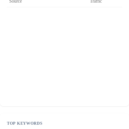
Source
Traffic
TOP KEYWORDS