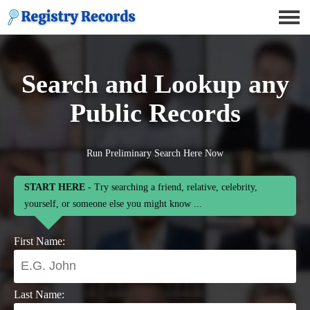
Search and Lookup any
Public Records
Run Preliminary Search Here Now
START HERE
- Try searching a friend, relative, celebrity,
yourself, or someone else you might know ...
First Name:
Last Name: