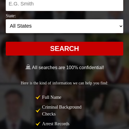
State:
SEARCH
All searches are 100% confidential!
Here is the kind of information we can help you find:
Full Name
Criminal Background
Checks
Arrest Records