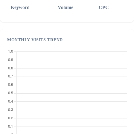
Keyword
Volume
CPC
MONTHLY VISITS TREND