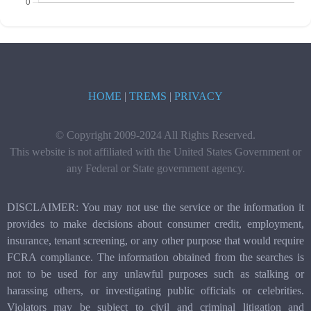
HOME
|
TREMS
|
PRIVACY
© Copyright 2009-2024 All Rights Reserved.
This website is not affiliated with the United States Government or
any Federal or State government agency.
DISCLAIMER: You may not use the service or the information it
provides to make decisions about consumer credit, employment,
insurance, tenant screening, or any other purpose that would require
FCRA compliance. The information obtained from the searches is
not to be used for any unlawful purposes such as stalking or
harassing others, or investigating public officials or celebrities.
Violators may be subject to civil and criminal litigation and