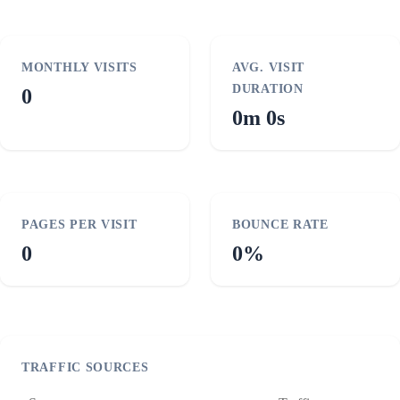
MONTHLY VISITS
AVG. VISIT
DURATION
0
0m 0s
PAGES PER VISIT
BOUNCE RATE
0
0%
TRAFFIC SOURCES