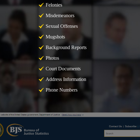
Felonies
Misdemeanors
Sexual Offenses
Mugshots
Background Reports
Photos
Court Documents
Address Information
Phone Numbers