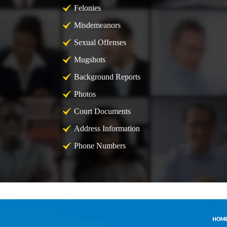
Felonies
Misdemeanors
Sexual Offenses
Mugshots
Background Reports
Photos
Court Documents
Address Information
Phone Numbers