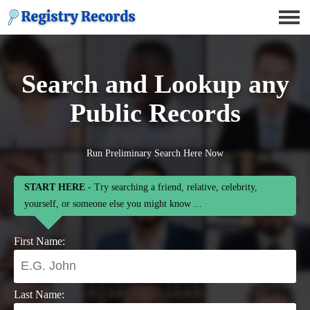
Search and Lookup any
Public Records
Run Preliminary Search Here Now
START HERE
- Try searching a friend, relative, celebrity,
yourself, or someone else you might know ...
First Name:
Last Name: