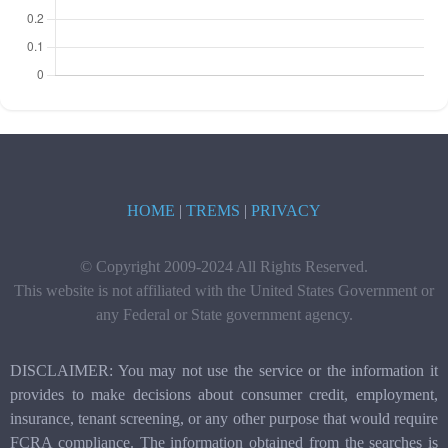
HOME
|
TREMS
|
PRIVACY
© Copyright 2009-2024 All Rights Reserved.
This website is not affiliated with the United States Government or
any Federal or State government agency.
DISCLAIMER: You may not use the service or the information it
provides to make decisions about consumer credit, employment,
insurance, tenant screening, or any other purpose that would require
FCRA compliance. The information obtained from the searches is