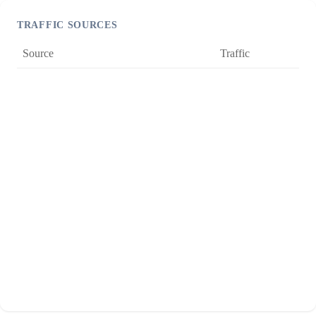
TRAFFIC SOURCES
Source
Traffic