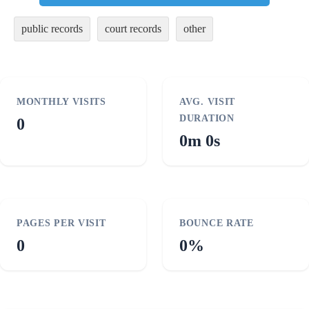
public records
court records
other
MONTHLY VISITS
AVG. VISIT
DURATION
0
0m 0s
PAGES PER VISIT
BOUNCE RATE
0
0%