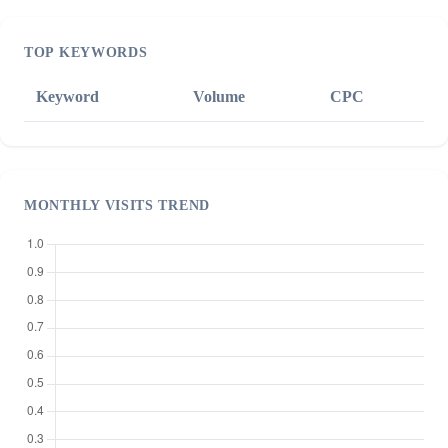
TOP KEYWORDS
Keyword
Volume
CPC
MONTHLY VISITS TREND