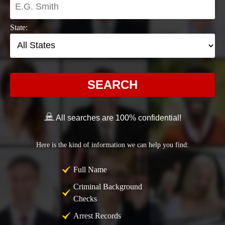
State:
SEARCH
All searches are 100% confidential!
Here is the kind of information we can help you find:
Full Name
Criminal Background
Checks
Arrest Records