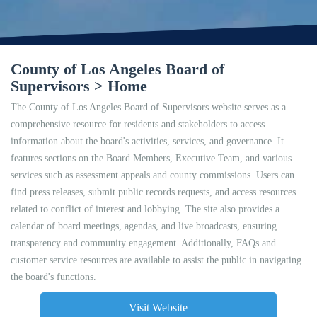
County of Los Angeles Board of
Supervisors > Home
The County of Los Angeles Board of Supervisors website serves as a
comprehensive resource for residents and stakeholders to access
information about the board's activities, services, and governance. It
features sections on the Board Members, Executive Team, and various
services such as assessment appeals and county commissions. Users can
find press releases, submit public records requests, and access resources
related to conflict of interest and lobbying. The site also provides a
calendar of board meetings, agendas, and live broadcasts, ensuring
transparency and community engagement. Additionally, FAQs and
customer service resources are available to assist the public in navigating
the board's functions.
Visit Website