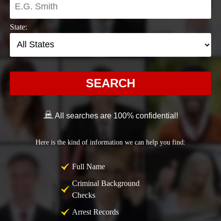
State:
SEARCH
All searches are 100% confidential!
Here is the kind of information we can help you find:
Full Name
Criminal Background
Checks
Arrest Records