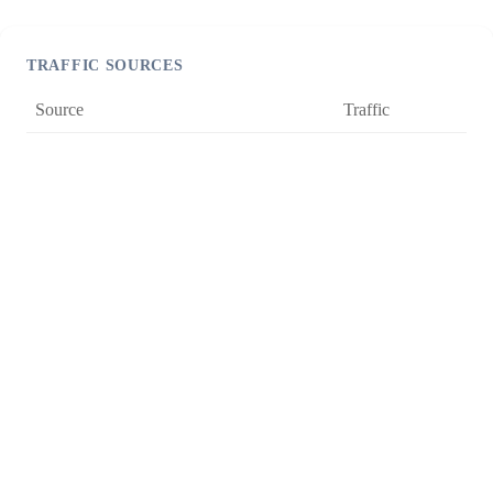
TRAFFIC SOURCES
Source
Traffic