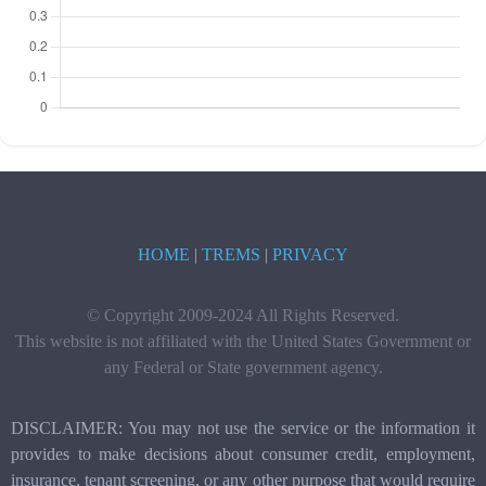
HOME
|
TREMS
|
PRIVACY
© Copyright 2009-2024 All Rights Reserved.
This website is not affiliated with the United States Government or
any Federal or State government agency.
DISCLAIMER: You may not use the service or the information it
provides to make decisions about consumer credit, employment,
insurance, tenant screening, or any other purpose that would require