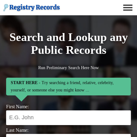
Search and Lookup any
Public Records
Run Preliminary Search Here Now
START HERE
- Try searching a friend, relative, celebrity,
yourself, or someone else you might know ...
First Name:
Last Name: