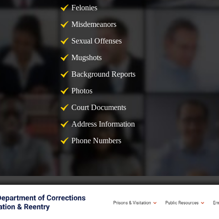
Felonies
Misdemeanors
Sexual Offenses
Mugshots
Background Reports
Photos
Court Documents
Address Information
Phone Numbers