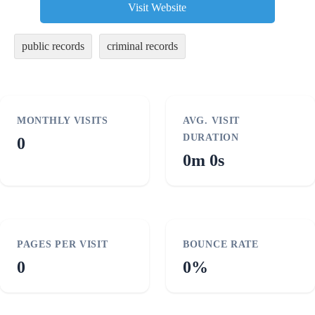
Visit Website
public records
criminal records
MONTHLY VISITS
AVG. VISIT
DURATION
0
0m 0s
PAGES PER VISIT
BOUNCE RATE
0
0%