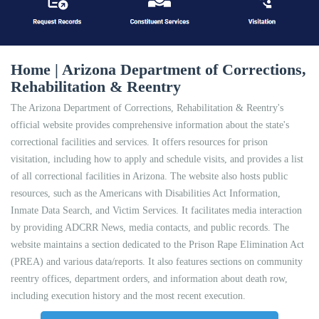
Home | Arizona Department of Corrections,
Rehabilitation & Reentry
The Arizona Department of Corrections, Rehabilitation & Reentry's
official website provides comprehensive information about the state's
correctional facilities and services. It offers resources for prison
visitation, including how to apply and schedule visits, and provides a list
of all correctional facilities in Arizona. The website also hosts public
resources, such as the Americans with Disabilities Act Information,
Inmate Data Search, and Victim Services. It facilitates media interaction
by providing ADCRR News, media contacts, and public records. The
website maintains a section dedicated to the Prison Rape Elimination Act
(PREA) and various data/reports. It also features sections on community
reentry offices, department orders, and information about death row,
including execution history and the most recent execution.