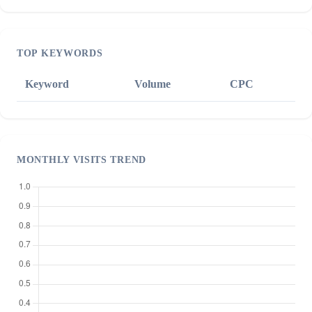
TOP KEYWORDS
Keyword
Volume
CPC
MONTHLY VISITS TREND