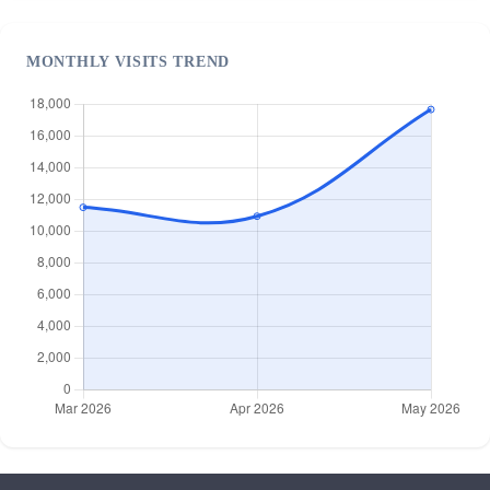
MONTHLY VISITS TREND