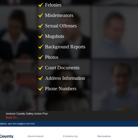
Felonies
Misdemeanors
Sexual Offenses
Mugshots
Background Reports
Photos
Court Documents
Address Information
Phone Numbers