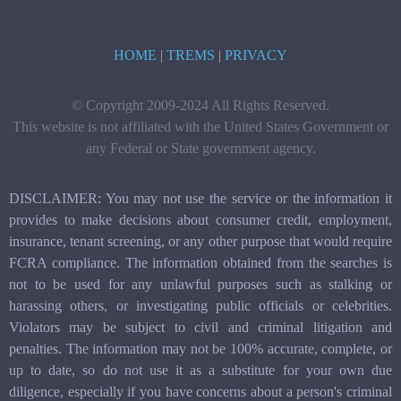
HOME
|
TREMS
|
PRIVACY
© Copyright 2009-2024 All Rights Reserved.
This website is not affiliated with the United States Government or
any Federal or State government agency.
DISCLAIMER: You may not use the service or the information it
provides to make decisions about consumer credit, employment,
insurance, tenant screening, or any other purpose that would require
FCRA compliance. The information obtained from the searches is
not to be used for any unlawful purposes such as stalking or
harassing others, or investigating public officials or celebrities.
Violators may be subject to civil and criminal litigation and
penalties. The information may not be 100% accurate, complete, or
up to date, so do not use it as a substitute for your own due
diligence, especially if you have concerns about a person's criminal