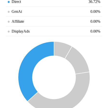
Direct
36.72%
GenAi
0.00%
Affiliate
0.00%
DisplayAds
0.00%