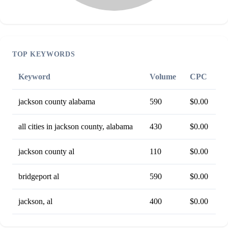
TOP KEYWORDS
Keyword
Volume
CPC
jackson county alabama
590
$0.00
all cities in jackson county, alabama
430
$0.00
jackson county al
110
$0.00
bridgeport al
590
$0.00
jackson, al
400
$0.00