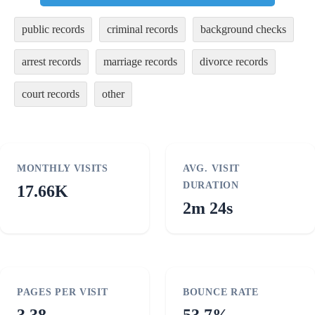
public records
criminal records
background checks
arrest records
marriage records
divorce records
court records
other
MONTHLY VISITS
AVG. VISIT
DURATION
17.66K
2m 24s
PAGES PER VISIT
BOUNCE RATE
3.38
53.7%