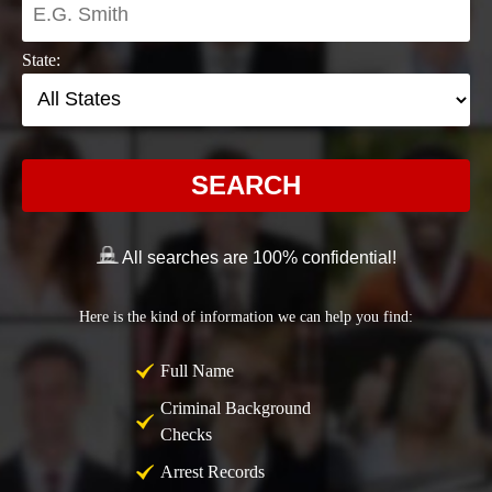
State:
SEARCH
All searches are 100% confidential!
Here is the kind of information we can help you find:
Full Name
Criminal Background
Checks
Arrest Records