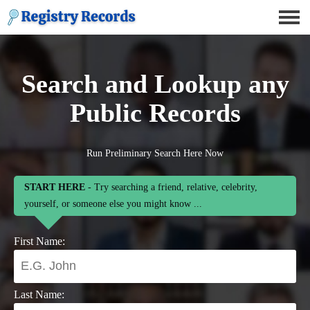
Search and Lookup any
Public Records
Run Preliminary Search Here Now
START HERE
- Try searching a friend, relative, celebrity,
yourself, or someone else you might know ...
First Name:
Last Name: