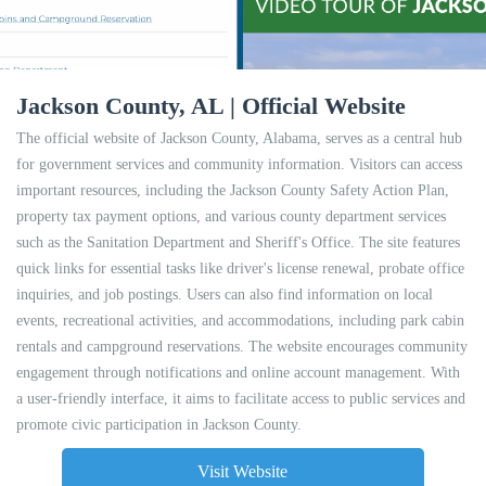
Jackson County, AL | Official Website
The official website of Jackson County, Alabama, serves as a central hub
for government services and community information. Visitors can access
important resources, including the Jackson County Safety Action Plan,
property tax payment options, and various county department services
such as the Sanitation Department and Sheriff's Office. The site features
quick links for essential tasks like driver's license renewal, probate office
inquiries, and job postings. Users can also find information on local
events, recreational activities, and accommodations, including park cabin
rentals and campground reservations. The website encourages community
engagement through notifications and online account management. With
a user-friendly interface, it aims to facilitate access to public services and
promote civic participation in Jackson County.
Visit Website