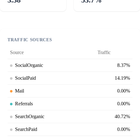
TRAFFIC SOURCES
Source
Traffic
SocialOrganic
8.37%
SocialPaid
14.19%
Mail
0.00%
Referrals
0.00%
SearchOrganic
40.72%
SearchPaid
0.00%