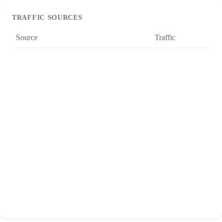
TRAFFIC SOURCES
Source
Traffic