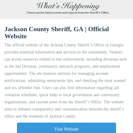
Jackson County Sheriff, GA | Official
Website
The official website of the Jackson County Sheriff’s Office in Georgia
provides essential information and services to the community. Visitors
can access resources related to law enforcement, including divisions such
as the Jail Division, community outreach programs, and employment
opportunities. The site features sections for managing account
notifications, submitting anonymous tips, and checking the most wanted
and sex offender lists. Users can also find information regarding jail
visitation schedules, quick links to local government and community
organizations, and current news from the Sheriff’s Office. The website
aims to enhance transparency and communication between the sheriff’s
office and the residents of Jackson County.
Visit Website