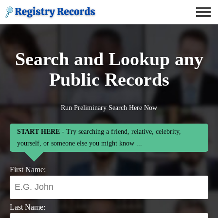
Search and Lookup any
Public Records
Run Preliminary Search Here Now
START HERE
- Try searching a friend, relative, celebrity,
yourself, or someone else you might know ...
First Name:
Last Name: