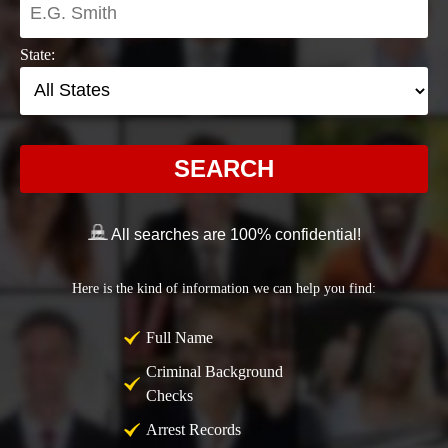
State:
SEARCH
All searches are 100% confidential!
Here is the kind of information we can help you find:
Full Name
Criminal Background
Checks
Arrest Records