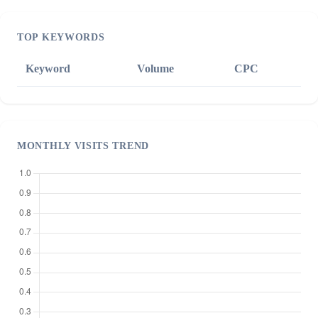
TOP KEYWORDS
Keyword
Volume
CPC
MONTHLY VISITS TREND