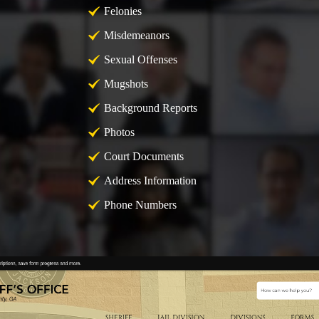
Felonies
Misdemeanors
Sexual Offenses
Mugshots
Background Reports
Photos
Court Documents
Address Information
Phone Numbers