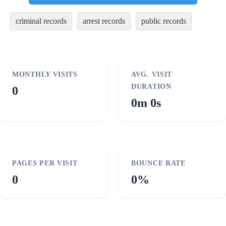
criminal records
arrest records
public records
MONTHLY VISITS
AVG. VISIT
DURATION
0
0m 0s
PAGES PER VISIT
BOUNCE RATE
0
0%