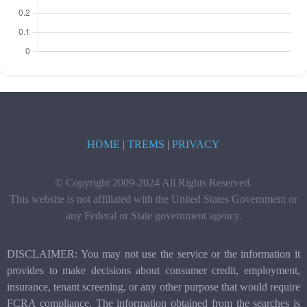
HOME
|
TREMS
|
PRIVACY
© Copyright 2009-2024 All Rights Reserved.
This website is not affiliated with the United States Government or
any Federal or State government agency.
DISCLAIMER: You may not use the service or the information it
provides to make decisions about consumer credit, employment,
insurance, tenant screening, or any other purpose that would require
FCRA compliance. The information obtained from the searches is