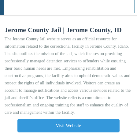
Jerome County Jail | Jerome County, ID
The Jerome County Jail website serves as an official resource for
information related to the correctional facility in Jerome County, Idaho.
The site outlines the mission of the jail, which focuses on providing
professionally managed detention services to offenders while ensuring
their basic human needs are met. Emphasizing rehabilitation and
constructive programs, the facility aims to uphold democratic values and
respect the rights of all individuals involved. Visitors can create an
account to manage notifications and access various services related to the
jail and sheriff's office. The website reflects a commitment to
professionalism and ongoing training for staff to enhance the quality of
care and management within the facility.
Visit Website