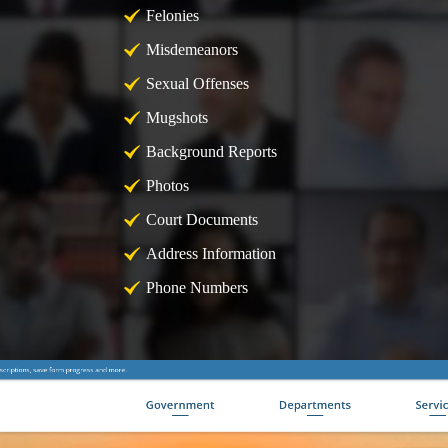
Felonies
Misdemeanors
Sexual Offenses
Mugshots
Background Reports
Photos
Court Documents
Address Information
Phone Numbers