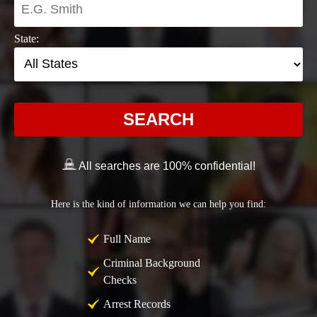
State:
SEARCH
All searches are 100% confidential!
Here is the kind of information we can help you find:
Full Name
Criminal Background
Checks
Arrest Records