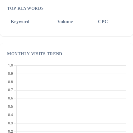
TOP KEYWORDS
Keyword
Volume
CPC
MONTHLY VISITS TREND