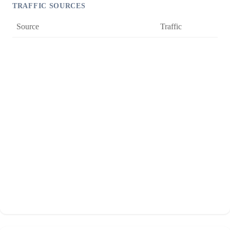
TRAFFIC SOURCES
Source
Traffic