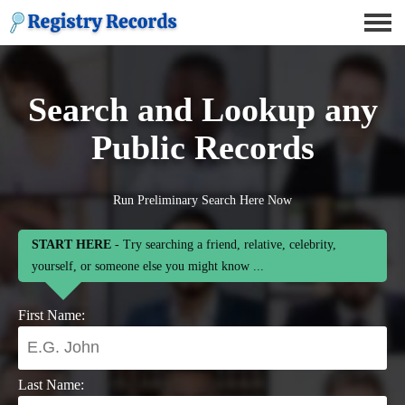
Search and Lookup any
Public Records
Run Preliminary Search Here Now
START HERE
- Try searching a friend, relative, celebrity,
yourself, or someone else you might know ...
First Name:
Last Name: