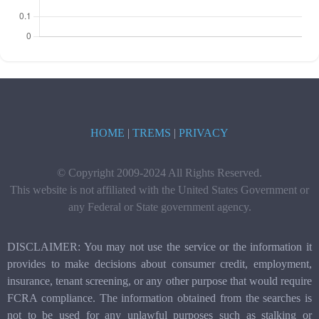
HOME
|
TREMS
|
PRIVACY
© Copyright 2009-2024 All Rights Reserved.
This website is not affiliated with the United States Government or
any Federal or State government agency.
DISCLAIMER: You may not use the service or the information it
provides to make decisions about consumer credit, employment,
insurance, tenant screening, or any other purpose that would require
FCRA compliance. The information obtained from the searches is
not to be used for any unlawful purposes such as stalking or