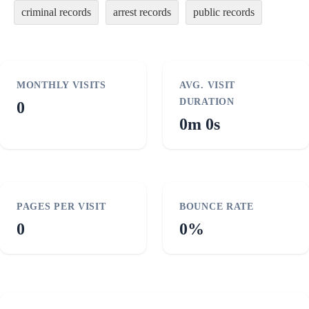
criminal records
arrest records
public records
MONTHLY VISITS
AVG. VISIT
DURATION
0
0m 0s
PAGES PER VISIT
BOUNCE RATE
0
0%