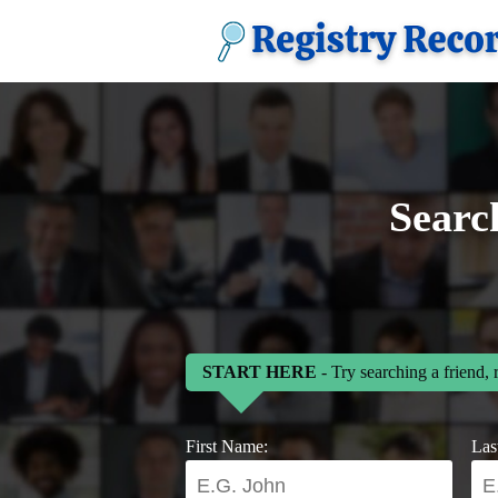
Searc
START HERE
- Try searching a friend, 
First Name:
Las