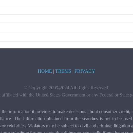
HOME
|
TREMS
|
PRIVACY
© Copyright 2009-2024 All Rights Reserved.
t affiliated with the United States Government or any Federal or State
e information it provides to make decisions about consumer credit, e
ance. The information obtained from the searches is not to be used 
ls or celebrities. Violators may be subject to civil and criminal litigat
it as a substitute for your own due diligence, especially if you have con