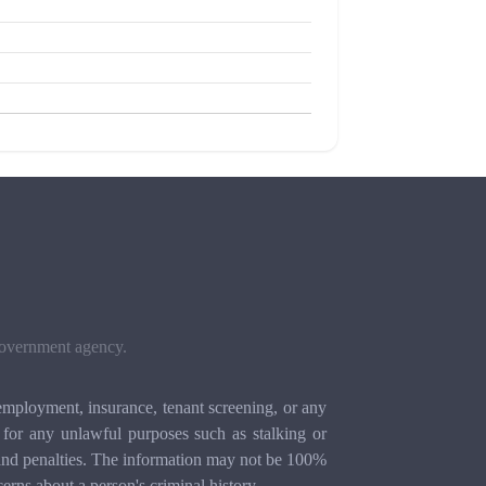
 government agency.
mployment, insurance, tenant screening, or any
for any unlawful purposes such as stalking or
ion and penalties. The information may not be 100%
cerns about a person's criminal history.