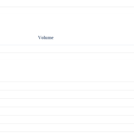
Volume