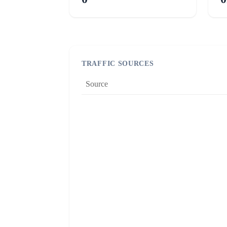
TRAFFIC SOURCES
Source