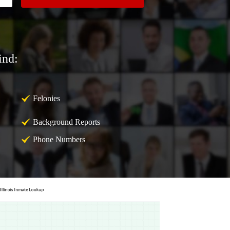
ind:
Felonies
Background Reports
Phone Numbers