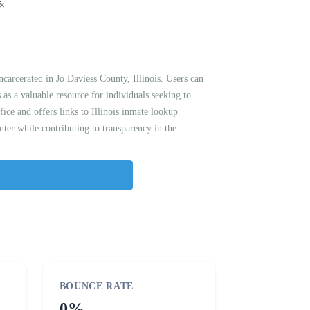
arcerated in Jo Daviess County, Illinois. Users can
s as a valuable resource for individuals seeking to
fice and offers links to Illinois inmate lookup
nter while contributing to transparency in the
BOUNCE RATE
0%