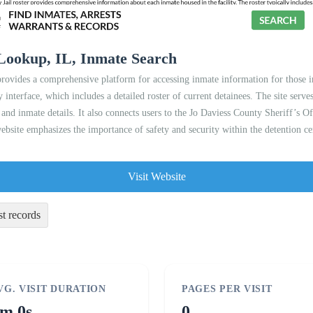
 Lookup, IL, Inmate Search
ovides a comprehensive platform for accessing inmate information for those inc
y interface, which includes a detailed roster of current detainees. The site serve
 and inmate details. It also connects users to the Jo Daviess County Sheriff’s Of
ebsite emphasizes the importance of safety and security within the detention ce
Visit Website
st records
VG. VISIT DURATION
PAGES PER VISIT
m 0s
0