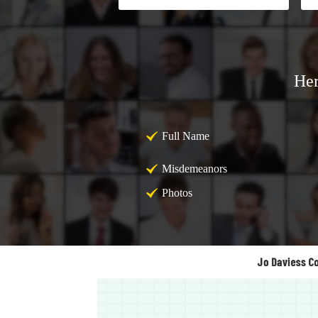
Her
Full Name
Misdemeanors
Photos