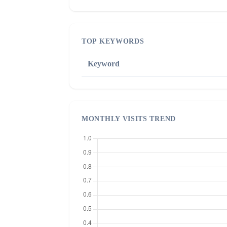
TOP KEYWORDS
Keyword
MONTHLY VISITS TREND