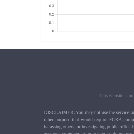
This website is no
DISCLAIMER: You may not use the service or th
other purpose that would require FCRA compli
harassing others, or investigating public officia
accurate, complete, or up to date, so do not use 