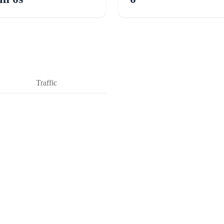
Traffic