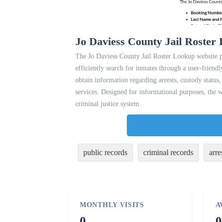
Jo Daviess County Jail Roster
The Jo Daviess County Jail Roster Lookup website pr
efficiently search for inmates through a user-friendl
obtain information regarding arrests, custody status,
services. Designed for informational purposes, the w
criminal justice system.
public records
criminal records
arre
MONTHLY VISITS
A
0
0