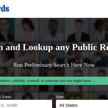
h and Lookup any Public R
Run Preliminary Search Here Now
relative, celebrity, yourself, or someone else you might know ...
t Name:
State: