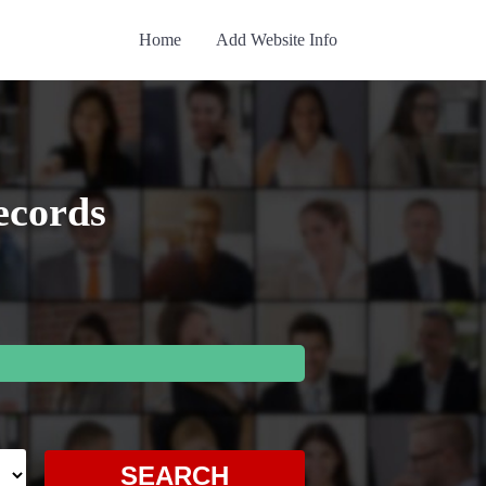
Home
Add Website Info
ecords
SEARCH