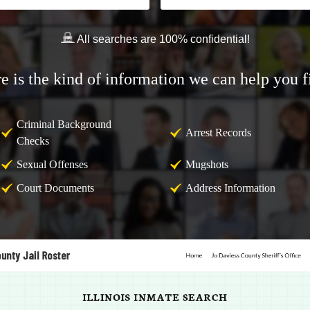
All searches are 100% confidential!
e is the kind of information we can help you f
Criminal Background
Arrest Records
Checks
Sexual Offenses
Mugshots
Court Documents
Address Information