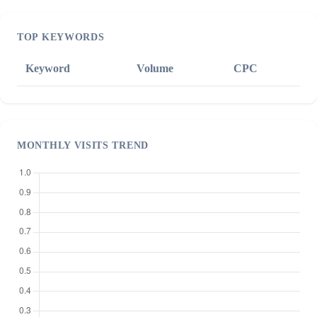
TOP KEYWORDS
Keyword
Volume
CPC
MONTHLY VISITS TREND