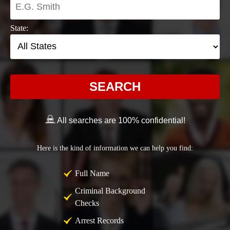
State:
SEARCH
All searches are 100% confidential!
Here is the kind of information we can help you find:
Full Name
Criminal Background
Checks
Arrest Records