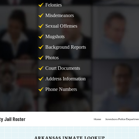
Felonies
Misdemeanors
Sexual Offenses
Mugshots
Background Reports
Photos
Court Documents
Address Information
Phone Numbers