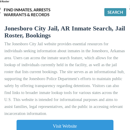
Jonesboro City Jail, AR Inmate Search, Jail
Roster, Bookings
The Jonesboro City Jail website provides essential resources for
individuals seeking information about inmates in the Jonesboro, Arkansas
area. Users can access the inmate search feature, which allows for the
lookup of individuals currently held in the facility, as well as the jail
roster that lists current bookings. The site serves as an informational hub,
supporting the Jonesboro Police Department's efforts to maintain public
safety by offering transparency regarding detentions. Visitors can also
find links to broader inmate lookup tools for various states across the
U.S. This website is intended for informational purposes and aims to
assist families, legal representatives, and the public in accessing relevant
incarceration information.
Visit Website