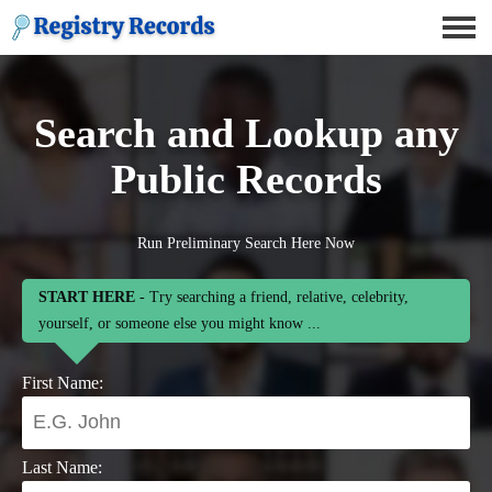
Search and Lookup any
Public Records
Run Preliminary Search Here Now
START HERE
- Try searching a friend, relative, celebrity,
yourself, or someone else you might know ...
First Name:
Last Name: