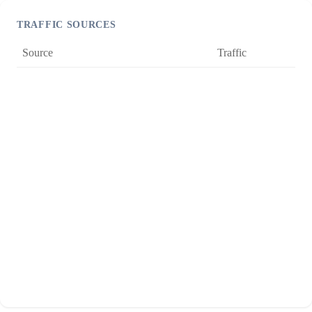
TRAFFIC SOURCES
Source
Traffic