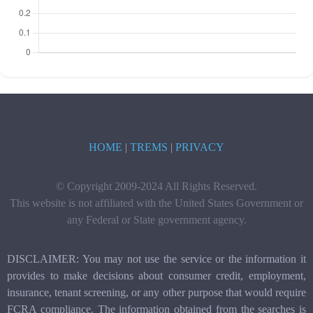
HOME
|
TREMS
|
PRIVACY
© Copyright 2009-2024 All Rights Reserved.
This website is not affiliated with the United States Government or
any Federal or State government agency.
DISCLAIMER: You may not use the service or the information it
provides to make decisions about consumer credit, employment,
insurance, tenant screening, or any other purpose that would require
FCRA compliance. The information obtained from the searches is