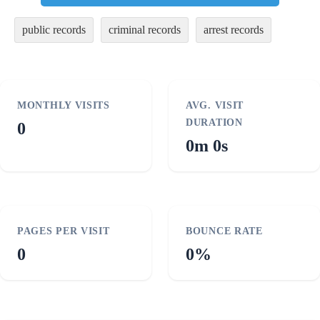
public records
criminal records
arrest records
MONTHLY VISITS
AVG. VISIT
DURATION
0
0m 0s
PAGES PER VISIT
BOUNCE RATE
0
0%