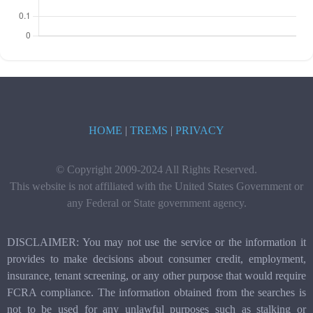
HOME
|
TREMS
|
PRIVACY
© Copyright 2009-2024 All Rights Reserved.
This website is not affiliated with the United States Government or
any Federal or State government agency.
DISCLAIMER: You may not use the service or the information it
provides to make decisions about consumer credit, employment,
insurance, tenant screening, or any other purpose that would require
FCRA compliance. The information obtained from the searches is
not to be used for any unlawful purposes such as stalking or