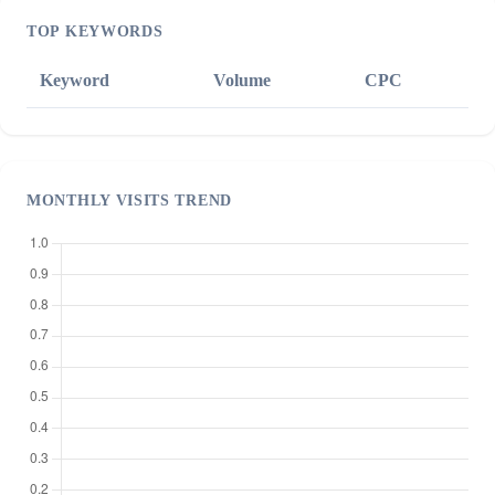
TOP KEYWORDS
Keyword
Volume
CPC
MONTHLY VISITS TREND