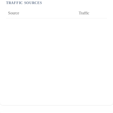
TRAFFIC SOURCES
Source
Traffic