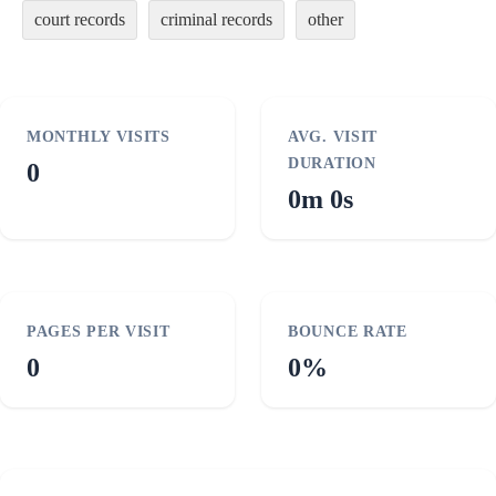
court records
criminal records
other
MONTHLY VISITS
AVG. VISIT
DURATION
0
0m 0s
PAGES PER VISIT
BOUNCE RATE
0
0%