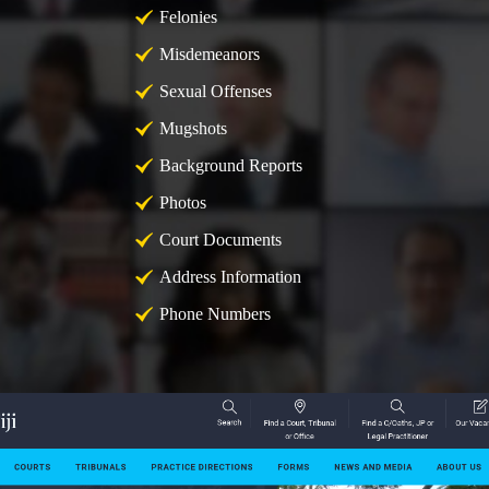
Felonies
Misdemeanors
Sexual Offenses
Mugshots
Background Reports
Photos
Court Documents
Address Information
Phone Numbers