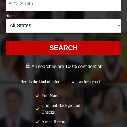
State:
SEARCH
All searches are 100% confidential!
Here is the kind of information we can help you find:
Full Name
Criminal Background
Checks
Arrest Records