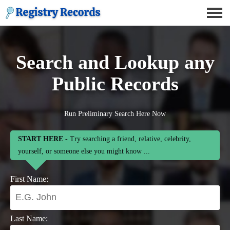
Search and Lookup any
Public Records
Run Preliminary Search Here Now
START HERE
- Try searching a friend, relative, celebrity,
yourself, or someone else you might know ...
First Name:
Last Name: