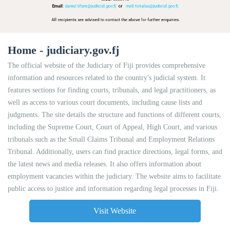
Home - judiciary.gov.fj
The official website of the Judiciary of Fiji provides comprehensive
information and resources related to the country's judicial system. It
features sections for finding courts, tribunals, and legal practitioners, as
well as access to various court documents, including cause lists and
judgments. The site details the structure and functions of different courts,
including the Supreme Court, Court of Appeal, High Court, and various
tribunals such as the Small Claims Tribunal and Employment Relations
Tribunal. Additionally, users can find practice directions, legal forms, and
the latest news and media releases. It also offers information about
employment vacancies within the judiciary. The website aims to facilitate
public access to justice and information regarding legal processes in Fiji.
Visit Website