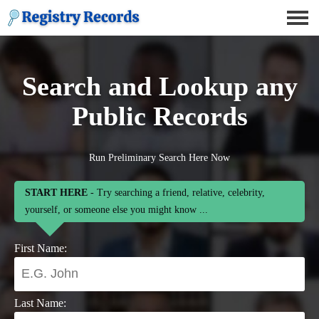
Search and Lookup any
Public Records
Run Preliminary Search Here Now
START HERE
- Try searching a friend, relative, celebrity,
yourself, or someone else you might know ...
First Name:
Last Name: