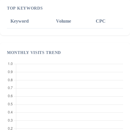
TOP KEYWORDS
Keyword
Volume
CPC
MONTHLY VISITS TREND