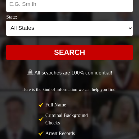
State:
SEARCH
All searches are 100% confidential!
Here is the kind of information we can help you find:
Full Name
Criminal Background
Checks
Arrest Records