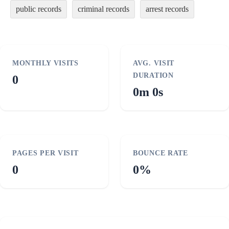
public records
criminal records
arrest records
MONTHLY VISITS
AVG. VISIT
DURATION
0
0m 0s
PAGES PER VISIT
BOUNCE RATE
0
0%