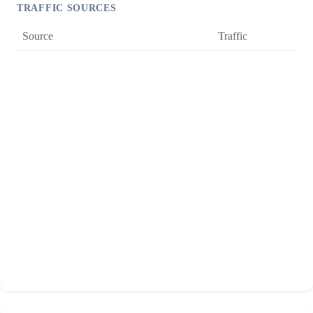
TRAFFIC SOURCES
Source
Traffic