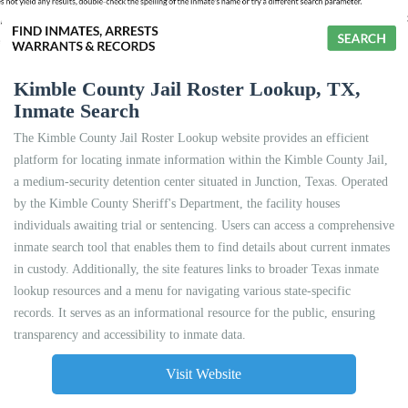
Kimble County Jail Roster Lookup, TX,
Inmate Search
The Kimble County Jail Roster Lookup website provides an efficient
platform for locating inmate information within the Kimble County Jail,
a medium-security detention center situated in Junction, Texas. Operated
by the Kimble County Sheriff's Department, the facility houses
individuals awaiting trial or sentencing. Users can access a comprehensive
inmate search tool that enables them to find details about current inmates
in custody. Additionally, the site features links to broader Texas inmate
lookup resources and a menu for navigating various state-specific
records. It serves as an informational resource for the public, ensuring
transparency and accessibility to inmate data.
Visit Website