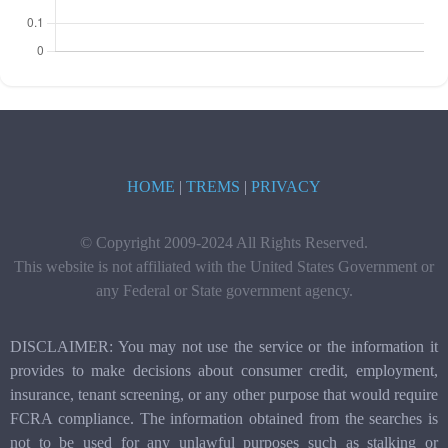
HOME
|
TREMS
|
PRIVACY
© Copyright 2009-2024 All Rights Reserved.
This website is not affiliated with the United States Government or
any Federal or State government agency.
DISCLAIMER: You may not use the service or the information it
provides to make decisions about consumer credit, employment,
insurance, tenant screening, or any other purpose that would require
FCRA compliance. The information obtained from the searches is
not to be used for any unlawful purposes such as stalking or