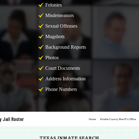
Felonies
Misdemeanors
Sexual Offenses
Mugshots
Background Reports
Photos
Court Documents
Address Information
Phone Numbers