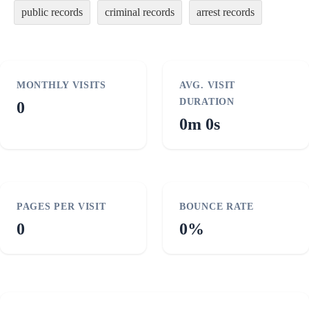
public records
criminal records
arrest records
MONTHLY VISITS
AVG. VISIT
DURATION
0
0m 0s
PAGES PER VISIT
BOUNCE RATE
0
0%