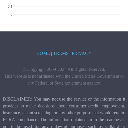
HOME
|
TREMS
|
PRIVACY
© Copyright 2009-2024 All Rights Reserved.
This website is not affiliated with the United States Government or
any Federal or State government agency.
DISCLAIMER: You may not use the service or the information it
provides to make decisions about consumer credit, employment,
insurance, tenant screening, or any other purpose that would require
FCRA compliance. The information obtained from the searches is
not to be used for any unlawful purposes such as stalking or