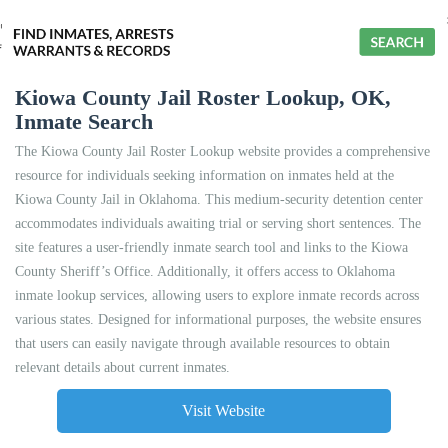
Kiowa County Jail Roster Lookup, OK,
Inmate Search
The Kiowa County Jail Roster Lookup website provides a comprehensive
resource for individuals seeking information on inmates held at the
Kiowa County Jail in Oklahoma. This medium-security detention center
accommodates individuals awaiting trial or serving short sentences. The
site features a user-friendly inmate search tool and links to the Kiowa
County Sheriff’s Office. Additionally, it offers access to Oklahoma
inmate lookup services, allowing users to explore inmate records across
various states. Designed for informational purposes, the website ensures
that users can easily navigate through available resources to obtain
relevant details about current inmates.
Visit Website