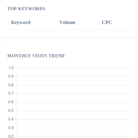
TOP KEYWORDS
Keyword
Volume
CPC
MONTHLY VISITS TREND