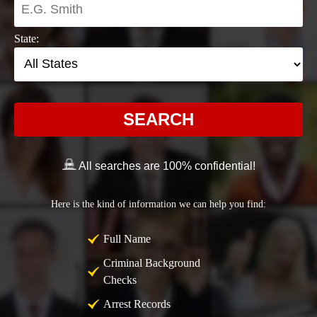
State:
SEARCH
All searches are 100% confidential!
Here is the kind of information we can help you find:
Full Name
Criminal Background
Checks
Arrest Records