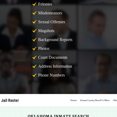
Felonies
Misdemeanors
Sexual Offenses
Mugshots
Background Reports
Photos
Court Documents
Address Information
Phone Numbers