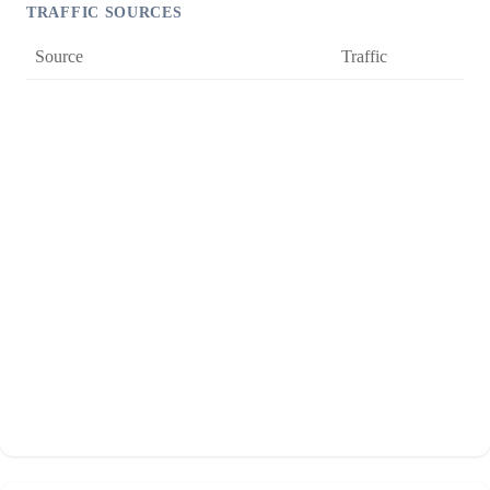
TRAFFIC SOURCES
Source
Traffic