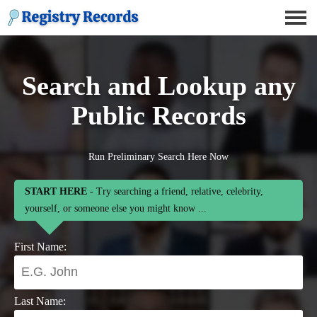
Search and Lookup any
Public Records
Run Preliminary Search Here Now
START HERE
- Try searching a friend, relative, celebrity,
yourself, or someone else you might know ...
First Name:
Last Name: