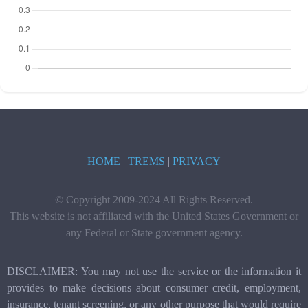
HOME
|
TREMS
|
PRIVACY
© Copyright 2009-2024 All Rights Reserved.
This website is not affiliated with the United States Government or
any Federal or State government agency.
DISCLAIMER: You may not use the service or the information it
provides to make decisions about consumer credit, employment,
insurance, tenant screening, or any other purpose that would require