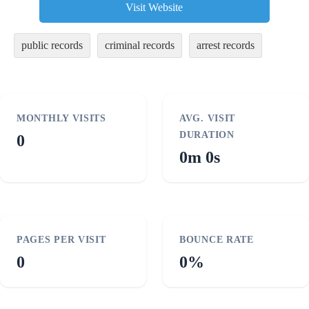
Visit Website
public records
criminal records
arrest records
MONTHLY VISITS
AVG. VISIT
DURATION
0
0m 0s
PAGES PER VISIT
BOUNCE RATE
0
0%