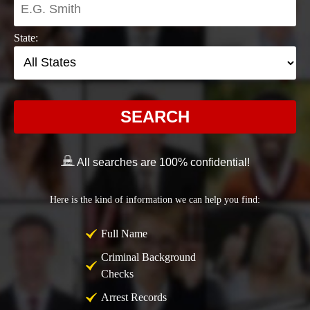
State:
SEARCH
All searches are 100% confidential!
Here is the kind of information we can help you find:
Full Name
Criminal Background
Checks
Arrest Records