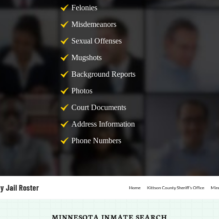
Felonies
Misdemeanors
Sexual Offenses
Mugshots
Background Reports
Photos
Court Documents
Address Information
Phone Numbers