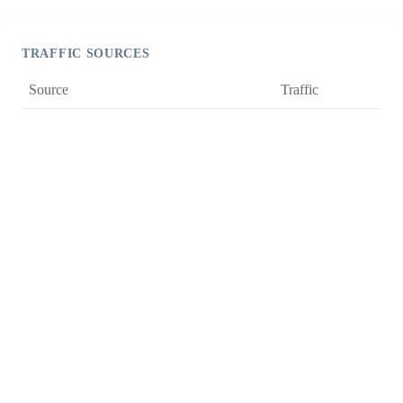
TRAFFIC SOURCES
Source
Traffic