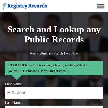
Search and Lookup any
Public Records
Run Preliminary Search Here Now
START HERE
- Try searching a friend, relative, celebrity,
yourself, or someone else you might know ...
First Name:
Last Name: