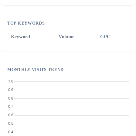
TOP KEYWORDS
Keyword
Volume
CPC
MONTHLY VISITS TREND