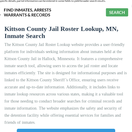
Kittson County Jail Roster Lookup, MN,
Inmate Search
The Kittson County Jail Roster Lookup website provides a user-friendly
platform for individuals seeking information about inmates held at the
Kittson County Jail in Hallock, Minnesota. It features a comprehensive
inmate search tool, allowing users to access the jail roster and locate
inmates efficiently. The site is designed for informational purposes and is
linked to the Kittson County Sheriff’s Office, ensuring users receive
accurate and up-to-date information. Additionally, it includes links to
inmate lookup resources across various states, making it a valuable tool
for those needing to conduct broader searches for criminal records and
inmate information. The website emphasizes the safety and security of
the detention facility while offering essential services for families and
friends of inmates.