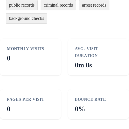
public records
criminal records
arrest records
background checks
MONTHLY VISITS
AVG. VISIT
DURATION
0
0m 0s
PAGES PER VISIT
BOUNCE RATE
0
0%