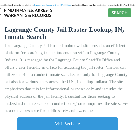
Lagrange County Jail Roster Lookup, IN,
Inmate Search
The Lagrange County Jail Roster Lookup website provides an efficient
platform for searching inmate information within Lagrange County,
Indiana. It is managed by the Lagrange County Sheriff's Office and
offers a user-friendly interface for accessing the jail roster. Visitors can
utilize the site to conduct inmate searches not only for Lagrange County
but also for various states across the U.S., including Indiana. The site
emphasizes that it is for informational purposes only and includes the
physical address of the jail facility. Essential for those seeking to
understand inmate status or conduct background inquiries, the site serves
as a crucial resource for public safety and awareness.
Visit Website