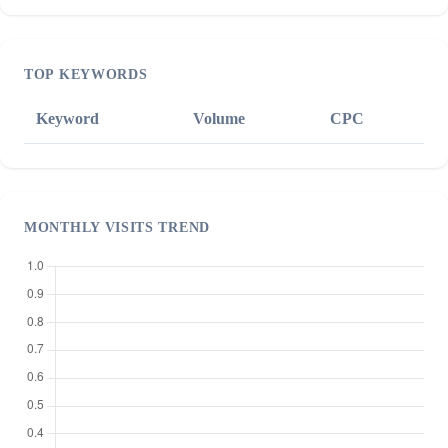
TOP KEYWORDS
Keyword
Volume
CPC
MONTHLY VISITS TREND