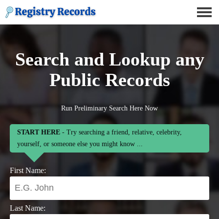
Search and Lookup any
Public Records
Run Preliminary Search Here Now
START HERE
- Try searching a friend, relative, celebrity,
yourself, or someone else you might know ...
First Name:
Last Name: