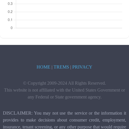
HOME
|
TREMS
|
PRIVACY
© Copyright 2009-2024 All Rights Reserved.
This website is not affiliated with the United States Government or
any Federal or State government agency.
DISCLAIMER: You may not use the service or the information it
provides to make decisions about consumer credit, employment,
insurance, tenant screening, or any other purpose that would require