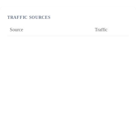
TRAFFIC SOURCES
Source
Traffic