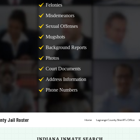
Felonies
Misdemeanors
Sexual Offenses
Mugshots
Background Reports
Photos
Court Documents
Address Information
Phone Numbers