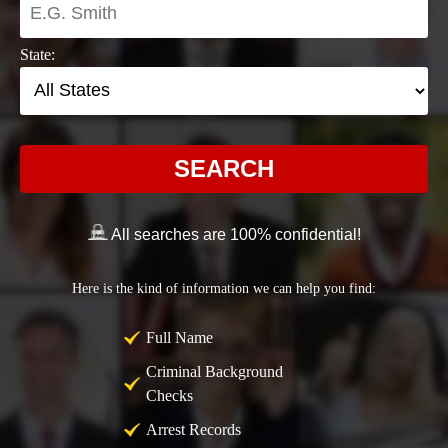
State:
SEARCH
All searches are 100% confidential!
Here is the kind of information we can help you find:
Full Name
Criminal Background
Checks
Arrest Records