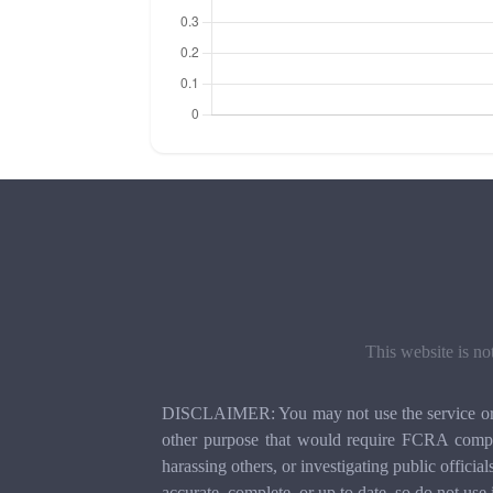
This website is no
DISCLAIMER: You may not use the service or th
other purpose that would require FCRA compli
harassing others, or investigating public officia
accurate, complete, or up to date, so do not use 