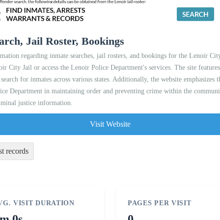
arch, Jail Roster, Bookings
mation regarding inmate searches, jail rosters, and bookings for the Lenoir City
oir City Jail or access the Lenoir Police Department's services. The site featur
 search for inmates across various states. Additionally, the website emphasizes
lice Department in maintaining order and preventing crime within the community
iminal justice information.
Visit Website
st records
VG. VISIT DURATION
PAGES PER VISIT
m 0s
0