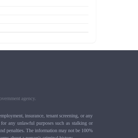
 government agency.
mployment, insurance, tenant screening, or any
for any unlawful purposes such as stalking or
ion and penalties. The information may not be 100%
cerns about a person's criminal history.