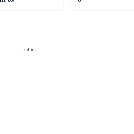
Traffic