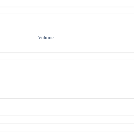
Volume