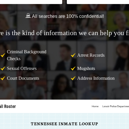
All searches are 100% confidential!
e is the kind of information we can help you f
Criminal Background
Arrest Records
Checks
Sexual Offenses
Mugshots
Court Documents
Address Information