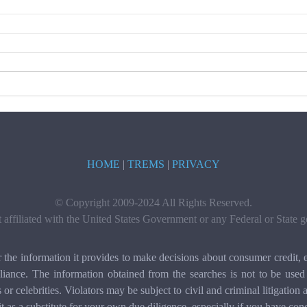
HOME
|
TREMS
|
PRIVACY
© Copyright 2009-2024 All Rights Reserved.
t affiliated with the United States Government or any Federal or State
e information it provides to make decisions about consumer credit, e
ance. The information obtained from the searches is not to be used 
ls or celebrities. Violators may be subject to civil and criminal litigat
it as a substitute for your own due diligence, especially if you have con