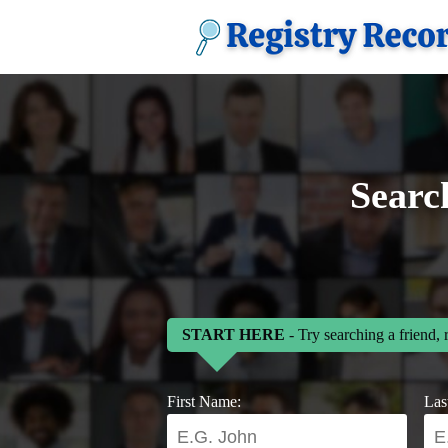
Searc
START HERE
- Try searching a friend, 
First Name:
Las