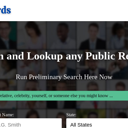
h and Lookup any Public R
Run Preliminary Search Here Now
relative, celebrity, yourself, or someone else you might know ...
t Name:
State: