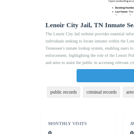
Lenoir City Jail, TN Inmate Se
The Lenoir City Jail website provides essential infor
individuals seeking to locate inmates within the Len
Tennessee's inmate lookup system, enabling users to
enforcement, highlighting the role of the Lenoir Po
and aims to assist the public in accessing relevant cr
public records
criminal records
arre
MONTHLY VISITS
A
0
0