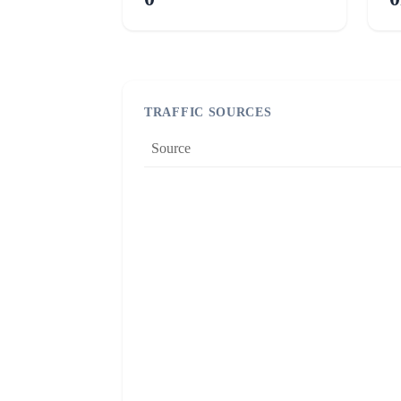
TRAFFIC SOURCES
Source