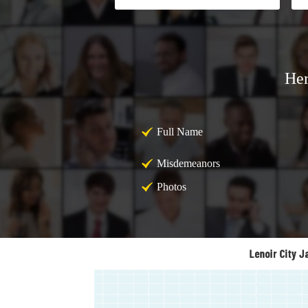
Her
Full Name
Misdemeanors
Photos