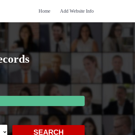
Home
Add Website Info
ecords
SEARCH