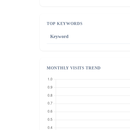
TOP KEYWORDS
Keyword
MONTHLY VISITS TREND