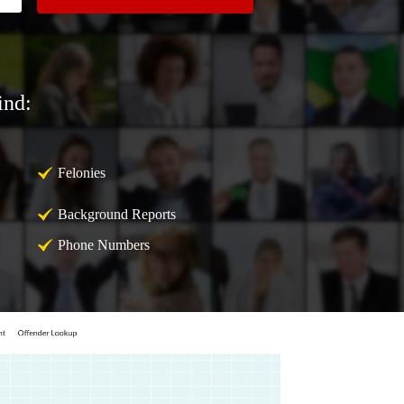
ind:
Felonies
Background Reports
Phone Numbers