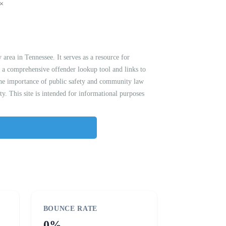
 area in Tennessee. It serves as a resource for
es a comprehensive offender lookup tool and links to
 the importance of public safety and community law
. This site is intended for informational purposes
BOUNCE RATE
0%