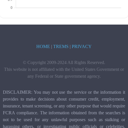
HOME
|
TREMS
|
PRIVACY
© Copyright 2009-2024 All Rights Reserved.
This website is not affiliated with the United States Government or
any Federal or State government agency.
DISCLAIMER: You may not use the service or the information it
provides to make decisions about consumer credit, employment,
insurance, tenant screening, or any other purpose that would require
FCRA compliance. The information obtained from the searches is
not to be used for any unlawful purposes such as stalking or
harassing others, or investigating public officials or celebrities.