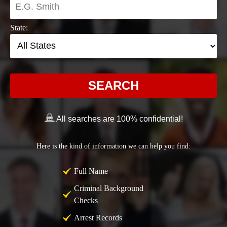
State:
SEARCH
All searches are 100% confidential!
Here is the kind of information we can help you find:
Full Name
Criminal Background
Checks
Arrest Records