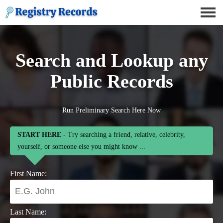
Search and Lookup any
Public Records
Run Preliminary Search Here Now
START HERE
- Try searching a friend, relative, celebrity,
yourself, or someone else you might know ...
First Name:
Last Name: