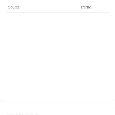
Source
Traffic