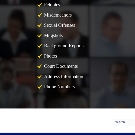
Felonies
Misdemeanors
Sexual Offenses
Mugshots
Background Reports
Photos
Court Documents
Address Information
Phone Numbers