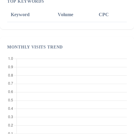
TOP KEYWORDS
Keyword
Volume
CPC
MONTHLY VISITS TREND