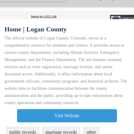
Home | Logan County
The official website of Logan County, Colorado, serves as a
comprehensive resource for residents and visitors. It provides access to
various county departments, including Human Services, Emergency
Management, and the Finance Department. The site features essential
services such as voter registration, marriage licenses, and online
document access. Additionally, it offers information about local
government officials, community programs, and historical archives. The
website aims to facilitate communication between the county
administration and the public, providing up-to-date information about
county operations and community resources.
Visit Website
public records
marriage records
other