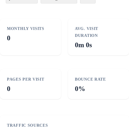
MONTHLY VISITS
AVG. VISIT
DURATION
0
0m 0s
PAGES PER VISIT
BOUNCE RATE
0
0%
TRAFFIC SOURCES