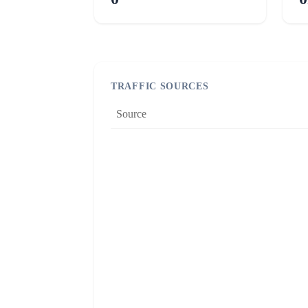
TRAFFIC SOURCES
Source