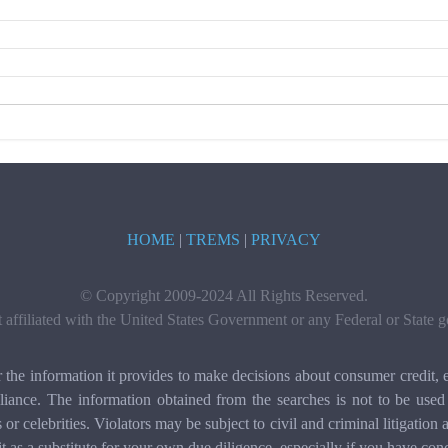
HOME
|
TREMS
|
PRIVACY
© Copyright 2009-2024 All Rights Reserved.
t affiliated with the United States Government or any Federal or State
e information it provides to make decisions about consumer credit, e
ance. The information obtained from the searches is not to be used 
ls or celebrities. Violators may be subject to civil and criminal litigat
it as a substitute for your own due diligence, especially if you have con