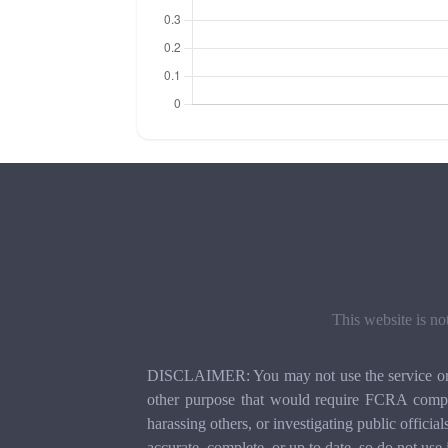
This website is no
DISCLAIMER: You may not use the service or th
other purpose that would require FCRA compli
harassing others, or investigating public officia
accurate, complete, or up to date, so do not use 