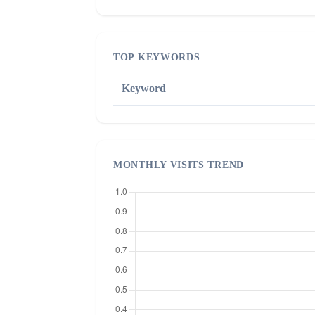
TOP KEYWORDS
Keyword
MONTHLY VISITS TREND