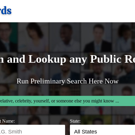
h and Lookup any Public R
Run Preliminary Search Here Now
relative, celebrity, yourself, or someone else you might know ...
t Name:
State: