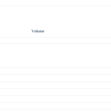
Volume