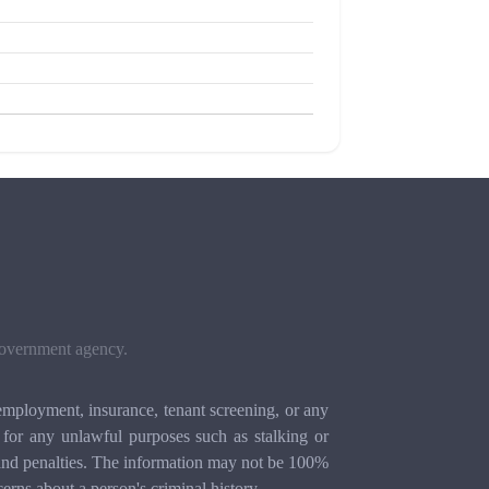
 government agency.
mployment, insurance, tenant screening, or any
for any unlawful purposes such as stalking or
ion and penalties. The information may not be 100%
cerns about a person's criminal history.