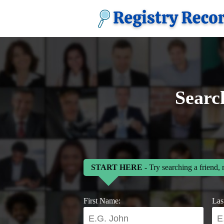
Searc
START HERE
- Try searching a friend, 
First Name:
Las