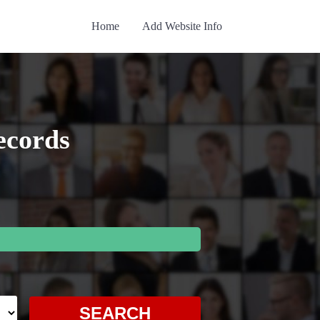
Home
Add Website Info
ecords
SEARCH