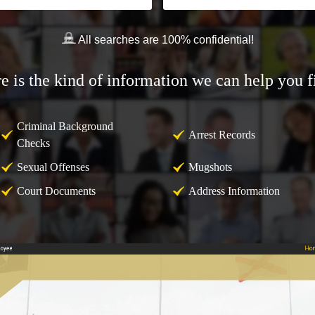
All searches are 100% confidential!
e is the kind of information we can help you f
Criminal Background
Arrest Records
Checks
Sexual Offenses
Mugshots
Court Documents
Address Information