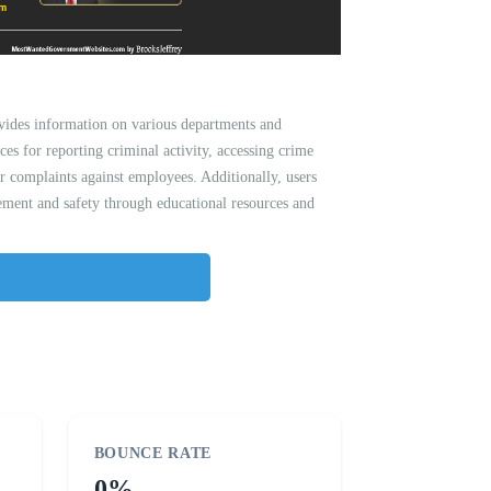
vides information on various departments and
ces for reporting criminal activity, accessing crime
 or complaints against employees. Additionally, users
ment and safety through educational resources and
BOUNCE RATE
0%