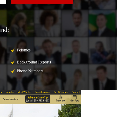
ind:
Felonies
Background Reports
Phone Numbers