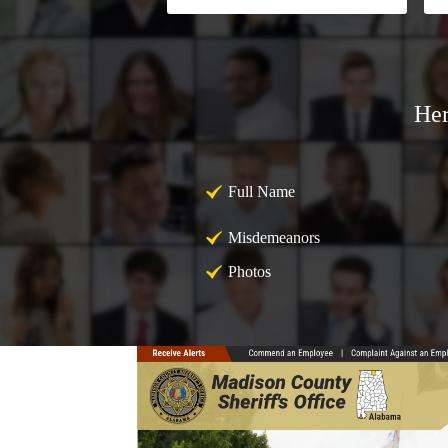
Her
Full Name
Misdemeanors
Photos