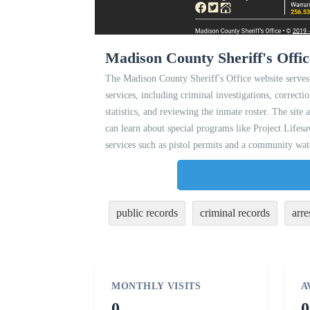
Madison County Sheriff's Offic
The Madison County Sheriff's Office website serves
services, including criminal investigations, correcti
statistics, and reviewing the inmate roster. The site
can learn about special programs like Project Life
services such as pistol permits and a community wat
public records
criminal records
arre
MONTHLY VISITS
A
0
0