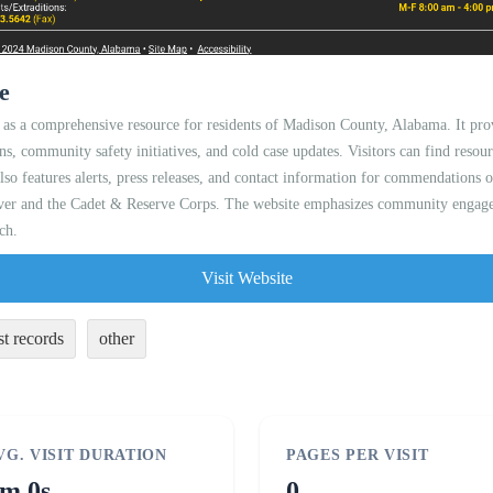
e
 as a comprehensive resource for residents of Madison County, Alabama. It pro
ons, community safety initiatives, and cold case updates. Visitors can find resour
 also features alerts, press releases, and contact information for commendations
saver and the Cadet & Reserve Corps. The website emphasizes community engage
ch.
Visit Website
st records
other
VG. VISIT DURATION
PAGES PER VISIT
m 0s
0