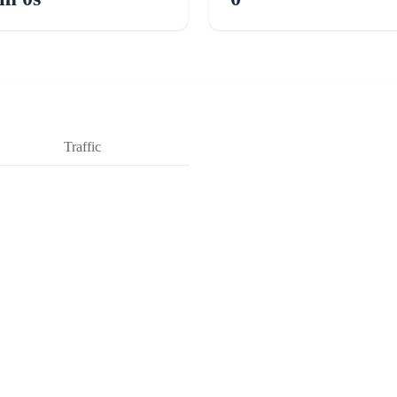
Traffic