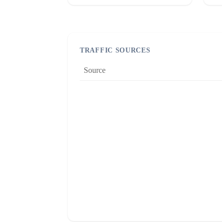
TRAFFIC SOURCES
Source