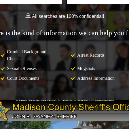
All searches are 100% confidential!
e is the kind of information we can help you f
Criminal Background
Arrest Records
Checks
Sexual Offenses
Mugshots
Court Documents
Address Information