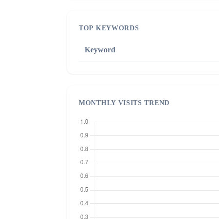
TOP KEYWORDS
Keyword
MONTHLY VISITS TREND