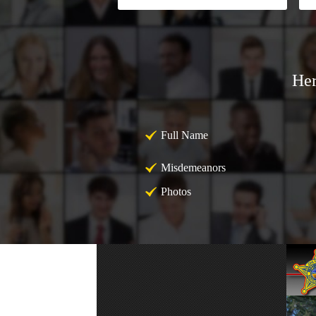
Her
Full Name
Misdemeanors
Photos