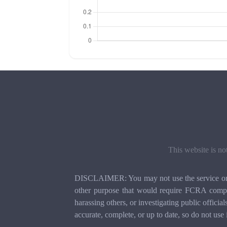
This website is no
DISCLAIMER: You may not use the service or th
other purpose that would require FCRA compli
harassing others, or investigating public officia
accurate, complete, or up to date, so do not use 