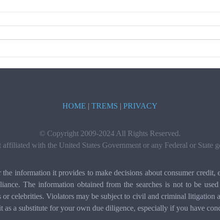
HOME
|
TREMS
|
PRIVACY
© Copyright 2009-2024 All Rights Reserved.
t affiliated with the United States Government or any Federal or State
e information it provides to make decisions about consumer credit, e
ance. The information obtained from the searches is not to be used 
ls or celebrities. Violators may be subject to civil and criminal litigat
it as a substitute for your own due diligence, especially if you have con