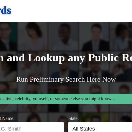
h and Lookup any Public R
Run Preliminary Search Here Now
relative, celebrity, yourself, or someone else you might know ...
t Name:
State: