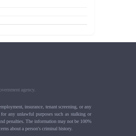
 government agency.
mployment, insurance, tenant screening, or any
for any unlawful purposes such as stalking or
ion and penalties. The information may not be 100%
cerns about a person's criminal history.