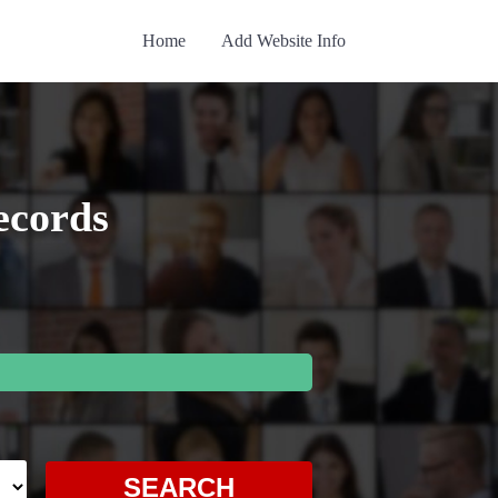
Home
Add Website Info
ecords
SEARCH