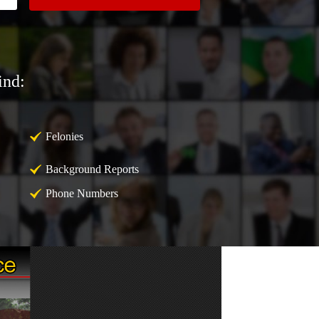
ind:
Felonies
Background Reports
Phone Numbers