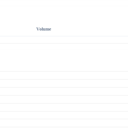
Volume