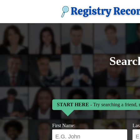
Searc
START HERE
- Try searching a friend, 
First Name:
Las