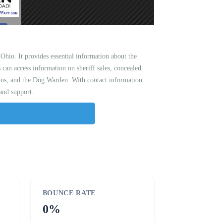
hio. It provides essential information about the
s can access information on sheriff sales, concealed
tions, and the Dog Warden. With contact information
 and support.
BOUNCE RATE
0%