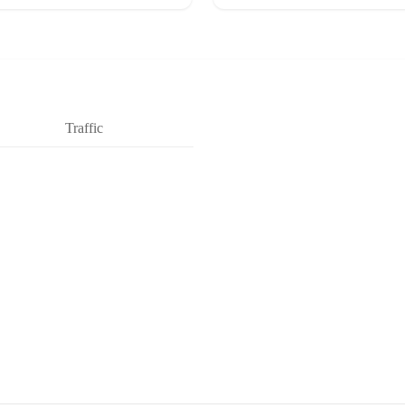
Traffic