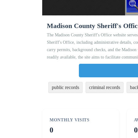
Madison County Sheriff's Offi
The Madison County Sheriff's Office website serves 
Sheriff's Office, including administrative details, c
carry permits, background checks, and the Madison C
readily available, the site aims to facilitate commu
public records
criminal records
bac
MONTHLY VISITS
A
0
0