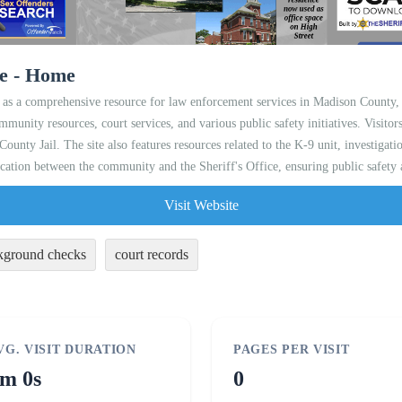
ce - Home
as a comprehensive resource for law enforcement services in Madison County, O
ommunity resources, court services, and various public safety initiatives. Visitor
ounty Jail. The site also features resources related to the K-9 unit, investiga
nication between the community and the Sheriff's Office, ensuring public safety
Visit Website
kground checks
court records
VG. VISIT DURATION
PAGES PER VISIT
m 0s
0