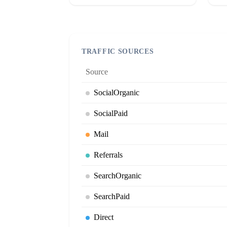
TRAFFIC SOURCES
Source
SocialOrganic
SocialPaid
Mail
Referrals
SearchOrganic
SearchPaid
Direct