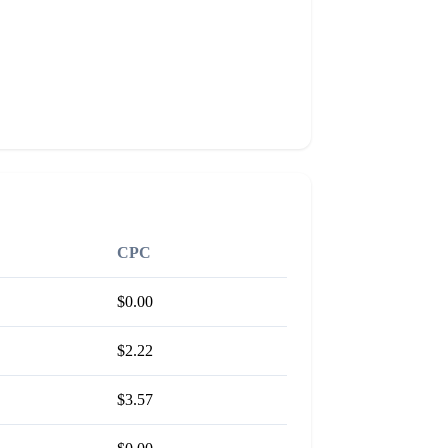
CPC
$0.00
$2.22
$3.57