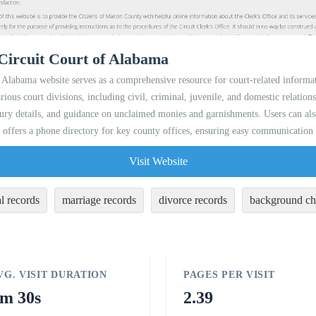
Circuit Court of Alabama
Alabama website serves as a comprehensive resource for court-related informat
rious court divisions, including civil, criminal, juvenile, and domestic relations
 jury details, and guidance on unclaimed monies and garnishments. Users can al
 offers a phone directory for key county offices, ensuring easy communication f
Visit Website
l records
marriage records
divorce records
background ch
VG. VISIT DURATION
PAGES PER VISIT
m 30s
2.39