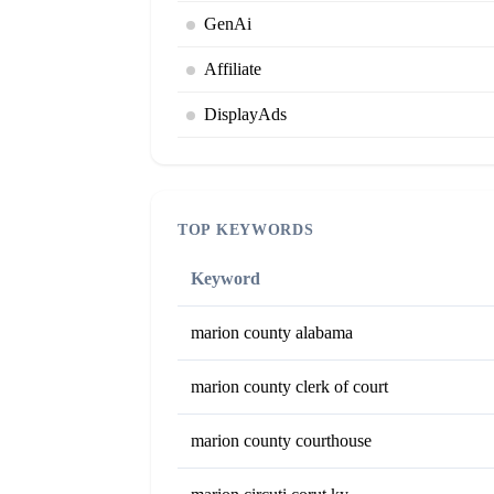
GenAi
Affiliate
DisplayAds
TOP KEYWORDS
Keyword
marion county alabama
marion county clerk of court
marion county courthouse