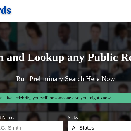
h and Lookup any Public R
Run Preliminary Search Here Now
relative, celebrity, yourself, or someone else you might know ...
t Name:
State: