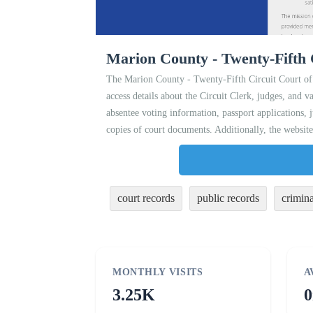
Marion County - Twenty-Fifth 
The Marion County - Twenty-Fifth Circuit Court of 
access details about the Circuit Clerk, judges, and va
absentee voting information, passport applications,
copies of court documents. Additionally, the website
court records
public records
crimina
MONTHLY VISITS
A
3.25K
0