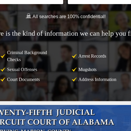
All searches are 100% confidential!
e is the kind of information we can help you f
Criminal Background
Arrest Records
Checks
Sexual Offenses
Mugshots
Court Documents
Address Information