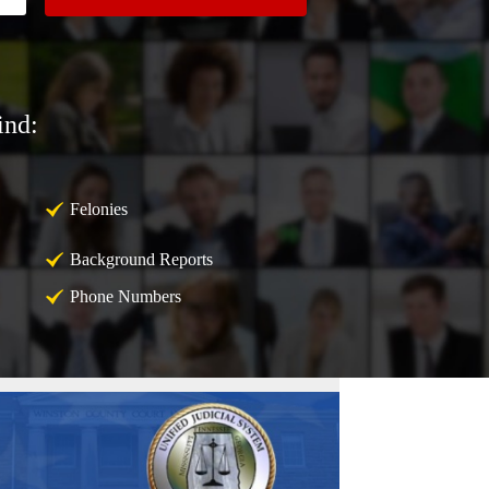
ind:
Felonies
Background Reports
Phone Numbers