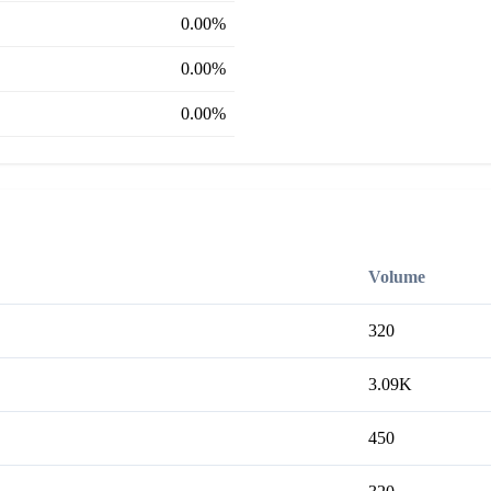
0.00%
0.00%
0.00%
Volume
320
3.09K
450