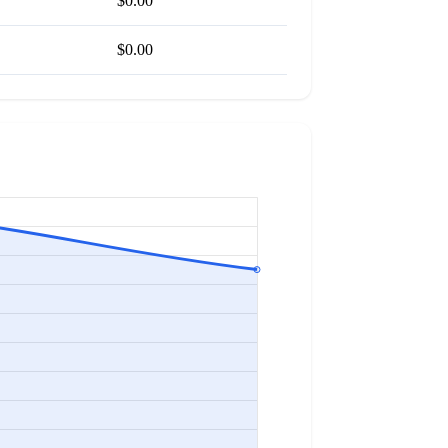
$0.00
$0.00