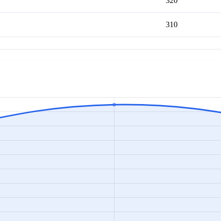
320
310