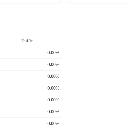
Traffic
0.00%
0.00%
0.00%
0.00%
0.00%
0.00%
0.00%