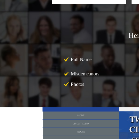
Her
Full Name
Misdemeanors
Photos