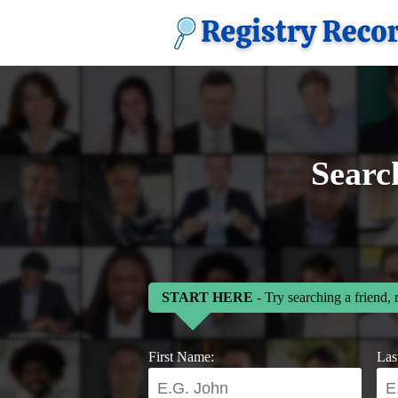
Searc
START HERE
- Try searching a friend, 
First Name:
Las