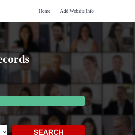
Home
Add Website Info
ecords
SEARCH