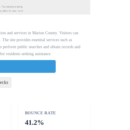
ion and services in Marion County. Visitors can
. The site provides essential services such as
so perform public searches and obtain records and
or residents seeking assistance.
ecks
BOUNCE RATE
41.2%