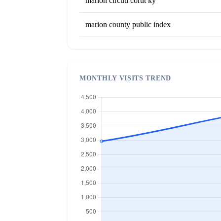
marion circuti corut ky
marion county public index
MONTHLY VISITS TREND