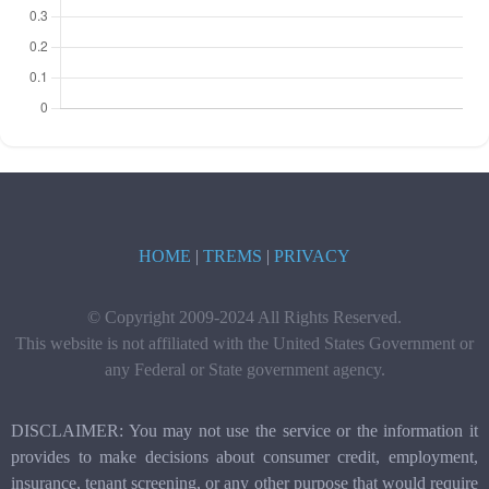
HOME
|
TREMS
|
PRIVACY
© Copyright 2009-2024 All Rights Reserved.
This website is not affiliated with the United States Government or
any Federal or State government agency.
DISCLAIMER: You may not use the service or the information it
provides to make decisions about consumer credit, employment,
insurance, tenant screening, or any other purpose that would require