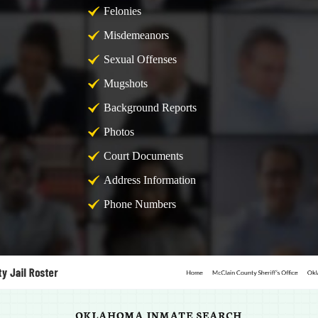
Felonies
Misdemeanors
Sexual Offenses
Mugshots
Background Reports
Photos
Court Documents
Address Information
Phone Numbers