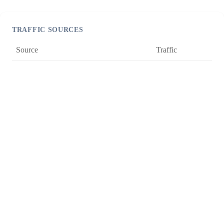
TRAFFIC SOURCES
Source
Traffic