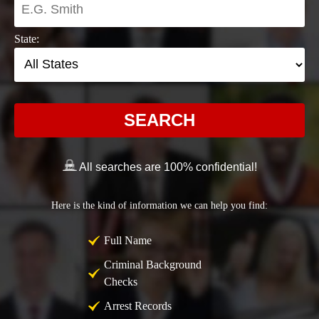
State:
SEARCH
All searches are 100% confidential!
Here is the kind of information we can help you find:
Full Name
Criminal Background
Checks
Arrest Records