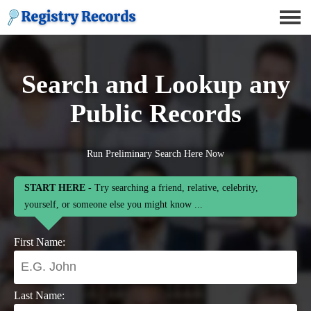
Search and Lookup any
Public Records
Run Preliminary Search Here Now
START HERE
- Try searching a friend, relative, celebrity,
yourself, or someone else you might know ...
First Name:
Last Name: