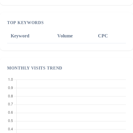
TOP KEYWORDS
Keyword
Volume
CPC
MONTHLY VISITS TREND