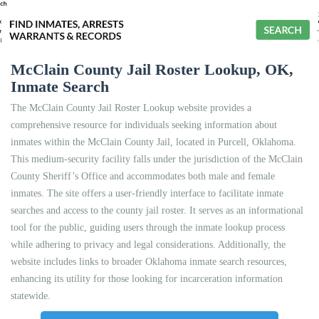
McClain County Jail Roster Lookup, OK,
Inmate Search
The McClain County Jail Roster Lookup website provides a
comprehensive resource for individuals seeking information about
inmates within the McClain County Jail, located in Purcell, Oklahoma.
This medium-security facility falls under the jurisdiction of the McClain
County Sheriff’s Office and accommodates both male and female
inmates. The site offers a user-friendly interface to facilitate inmate
searches and access to the county jail roster. It serves as an informational
tool for the public, guiding users through the inmate lookup process
while adhering to privacy and legal considerations. Additionally, the
website includes links to broader Oklahoma inmate search resources,
enhancing its utility for those looking for incarceration information
statewide.