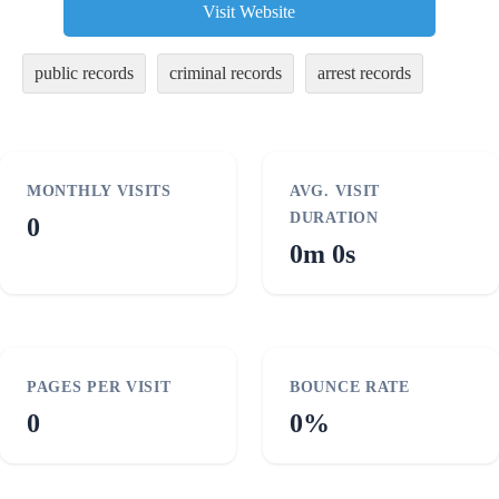
Visit Website
public records
criminal records
arrest records
MONTHLY VISITS
AVG. VISIT
DURATION
0
0m 0s
PAGES PER VISIT
BOUNCE RATE
0
0%