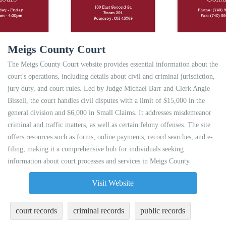
Meigs County Court
The Meigs County Court website provides essential information about the
court's operations, including details about civil and criminal jurisdiction,
jury duty, and court rules. Led by Judge Michael Barr and Clerk Angie
Bissell, the court handles civil disputes with a limit of $15,000 in the
general division and $6,000 in Small Claims. It addresses misdemeanor
criminal and traffic matters, as well as certain felony offenses. The site
offers resources such as forms, online payments, record searches, and e-
filing, making it a comprehensive hub for individuals seeking
information about court processes and services in Meigs County.
Visit Website
court records
criminal records
public records