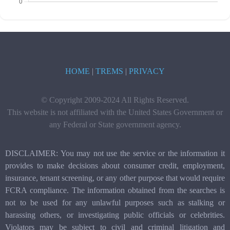
HOME
|
TREMS
|
PRIVACY
© Copyright 2009-2024 All Rights Reserved.
This website is not affiliated with the United States Government or
any Federal or State government agency.
DISCLAIMER: You may not use the service or the information it
provides to make decisions about consumer credit, employment,
insurance, tenant screening, or any other purpose that would require
FCRA compliance. The information obtained from the searches is
not to be used for any unlawful purposes such as stalking or
harassing others, or investigating public officials or celebrities.
Violators may be subject to civil and criminal litigation and