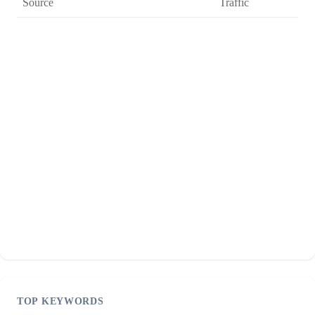
Source
Traffic
TOP KEYWORDS