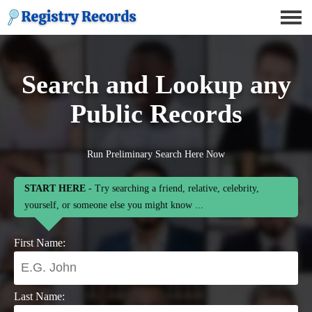
Search and Lookup any
Public Records
Run Preliminary Search Here Now
START HERE
- Try searching a friend, relative, celebrity,
yourself, or someone else you might know ...
First Name:
Last Name: