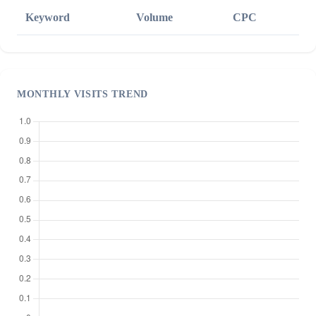
Keyword
Volume
CPC
MONTHLY VISITS TREND