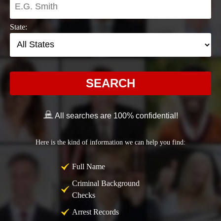
State:
SEARCH
All searches are 100% confidential!
Here is the kind of information we can help you find:
Full Name
Criminal Background
Checks
Arrest Records