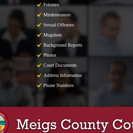
Felonies
Misdemeanors
Sexual Offenses
Mugshots
Background Reports
Photos
Court Documents
Address Information
Phone Numbers