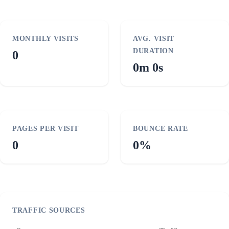
MONTHLY VISITS
AVG. VISIT
DURATION
0
0m 0s
PAGES PER VISIT
BOUNCE RATE
0
0%
TRAFFIC SOURCES