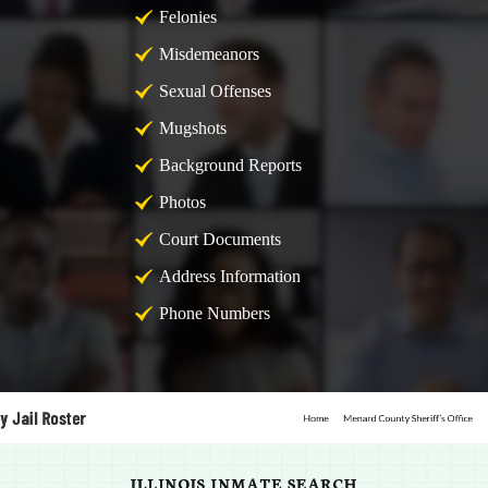
Felonies
Misdemeanors
Sexual Offenses
Mugshots
Background Reports
Photos
Court Documents
Address Information
Phone Numbers