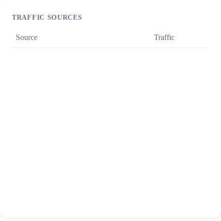
TRAFFIC SOURCES
Source
Traffic