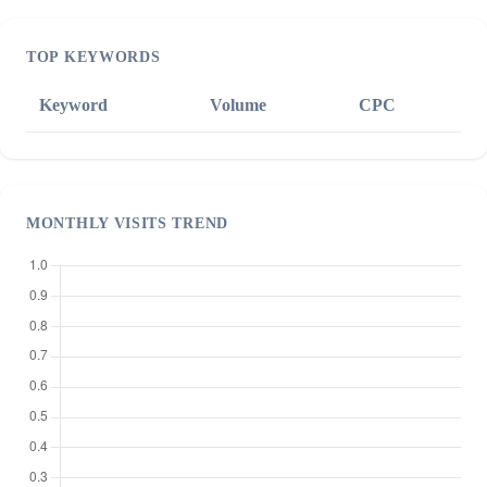
TOP KEYWORDS
Keyword
Volume
CPC
MONTHLY VISITS TREND