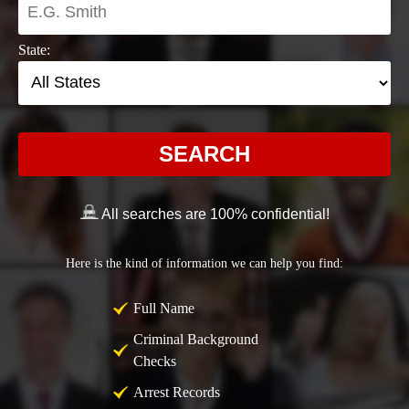
State:
SEARCH
All searches are 100% confidential!
Here is the kind of information we can help you find:
Full Name
Criminal Background
Checks
Arrest Records