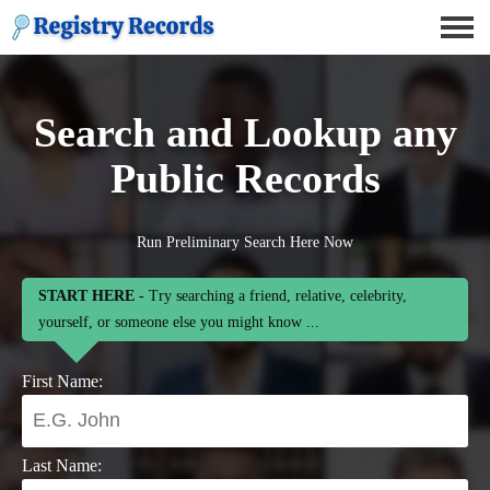
Search and Lookup any
Public Records
Run Preliminary Search Here Now
START HERE
- Try searching a friend, relative, celebrity,
yourself, or someone else you might know ...
First Name:
Last Name: