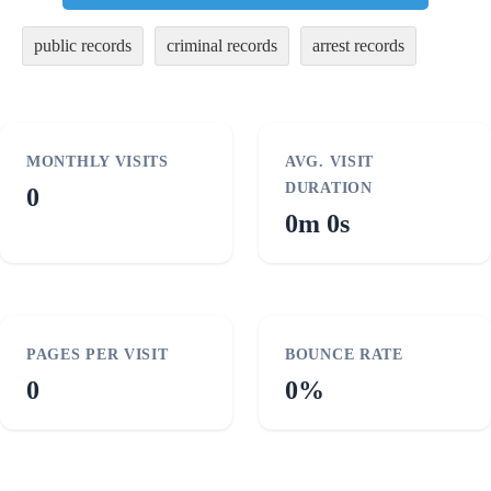
public records
criminal records
arrest records
MONTHLY VISITS
AVG. VISIT
DURATION
0
0m 0s
PAGES PER VISIT
BOUNCE RATE
0
0%