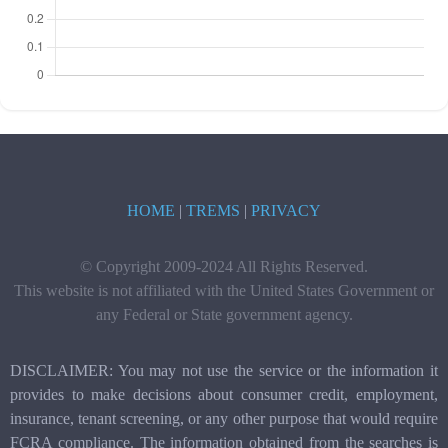
HOME
|
TREMS
|
PRIVACY
© Copyright 2009-2024 All Rights Reserved.
This website is not affiliated with the United States Government or
any Federal or State government agency.
DISCLAIMER: You may not use the service or the information it
provides to make decisions about consumer credit, employment,
insurance, tenant screening, or any other purpose that would require
FCRA compliance. The information obtained from the searches is