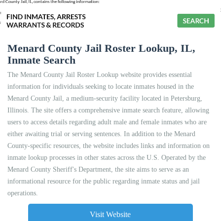
Menard County Jail Roster Lookup, IL,
Inmate Search
The Menard County Jail Roster Lookup website provides essential
information for individuals seeking to locate inmates housed in the
Menard County Jail, a medium-security facility located in Petersburg,
Illinois. The site offers a comprehensive inmate search feature, allowing
users to access details regarding adult male and female inmates who are
either awaiting trial or serving sentences. In addition to the Menard
County-specific resources, the website includes links and information on
inmate lookup processes in other states across the U.S. Operated by the
Menard County Sheriff's Department, the site aims to serve as an
informational resource for the public regarding inmate status and jail
operations.
Visit Website