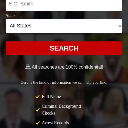
State:
SEARCH
All searches are 100% confidential!
Here is the kind of information we can help you find:
Full Name
Criminal Background
Checks
Arrest Records