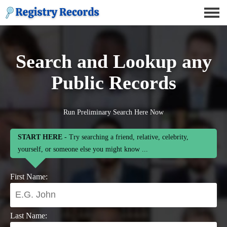
Search and Lookup any
Public Records
Run Preliminary Search Here Now
START HERE
- Try searching a friend, relative, celebrity,
yourself, or someone else you might know ...
First Name:
Last Name: