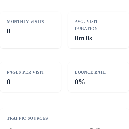
MONTHLY VISITS
AVG. VISIT
DURATION
0
0m 0s
PAGES PER VISIT
BOUNCE RATE
0
0%
TRAFFIC SOURCES