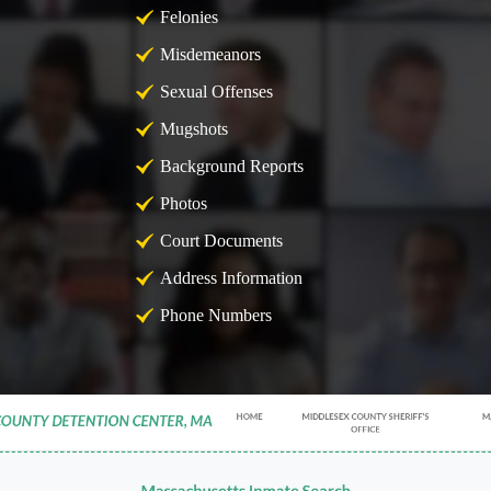
Felonies
Misdemeanors
Sexual Offenses
Mugshots
Background Reports
Photos
Court Documents
Address Information
Phone Numbers