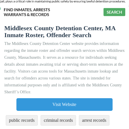
Middlesex County Detention Center, MA
Inmate Roster, Offender Search
The Middlesex County Detention Center website provides information
regarding the inmate roster and offender search services within Middlesex
County, Massachusetts. It serves as a resource for individuals seeking
details about inmates awaiting trial or serving short-term sentences at the
facility. Visitors can access tools for Massachusetts inmate lookup and
search for offenders across various states. The site is intended for
informational purposes only and is affiliated with the Middlesex County
Sheriff’s Office.
Visit Website
public records
criminal records
arrest records