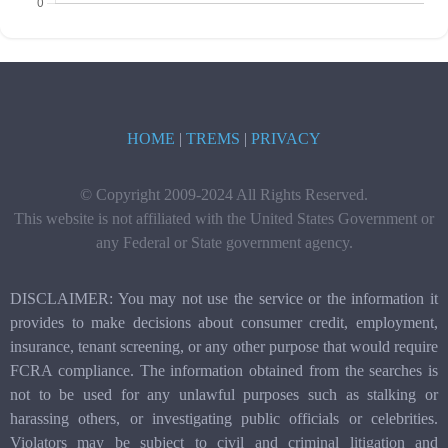
HOME
|
TREMS
|
PRIVACY
© Copyright 2009-2024 All Rights Reserved.
This website is not affiliated with the United States Government or
any Federal or State government agency.
DISCLAIMER: You may not use the service or the information it
provides to make decisions about consumer credit, employment,
insurance, tenant screening, or any other purpose that would require
FCRA compliance. The information obtained from the searches is
not to be used for any unlawful purposes such as stalking or
harassing others, or investigating public officials or celebrities.
Violators may be subject to civil and criminal litigation and