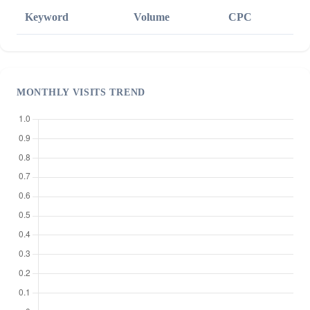
Keyword
Volume
CPC
MONTHLY VISITS TREND