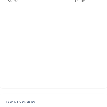
Source
Traffic
TOP KEYWORDS