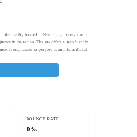
the facility located in New Jersey. It serves as a
ustice in the region. The site offers a user-friendly
ance. It emphasizes its purpose as an informational
BOUNCE RATE
0%