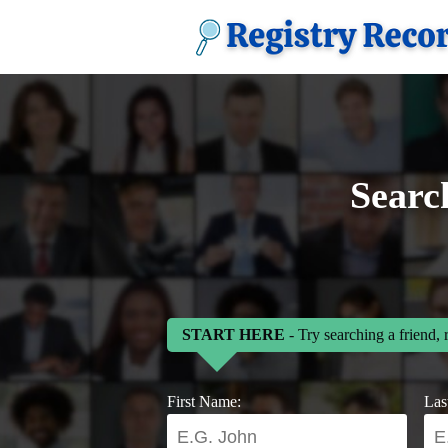
Searc
START HERE
- Try searching a friend, 
First Name:
Las