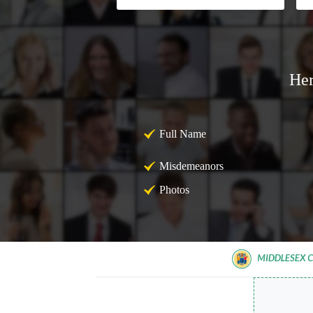
Her
Full Name
Misdemeanors
Photos