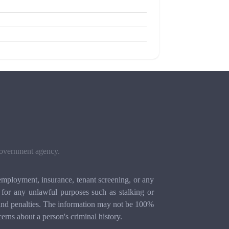
 government agency.
mployment, insurance, tenant screening, or any
for any unlawful purposes such as stalking or
ion and penalties. The information may not be 100%
cerns about a person's criminal history.