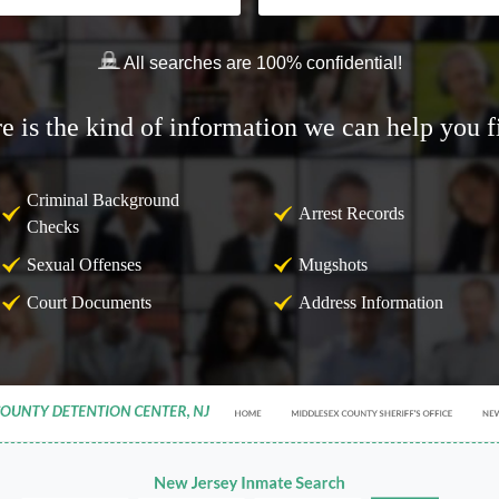
All searches are 100% confidential!
e is the kind of information we can help you f
Criminal Background
Arrest Records
Checks
Sexual Offenses
Mugshots
Court Documents
Address Information