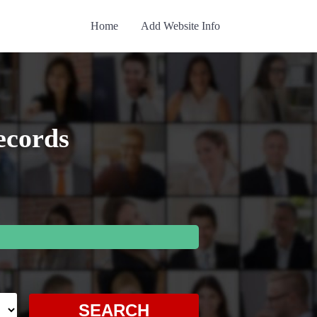
Home
Add Website Info
ecords
SEARCH