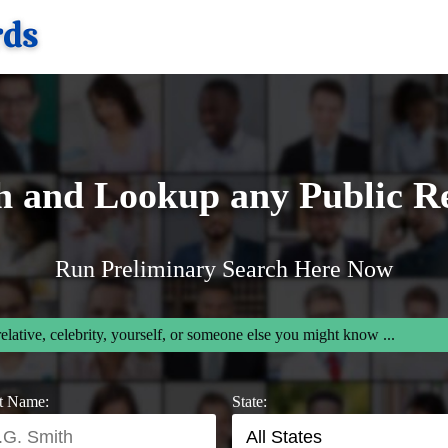
h and Lookup any Public R
Run Preliminary Search Here Now
relative, celebrity, yourself, or someone else you might know ...
t Name:
State: