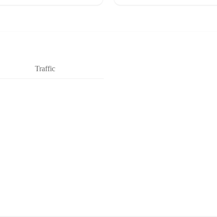
Traffic