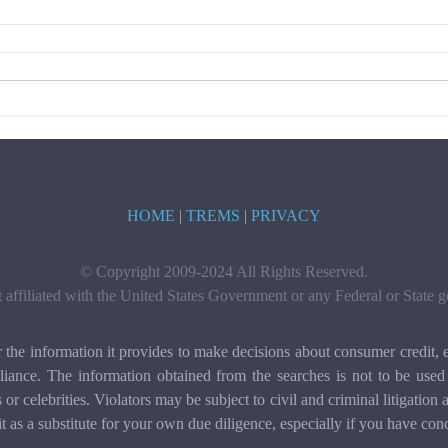
HOME
|
TREMS
|
PRIVACY
© Copyright 2009-2024 All Rights Reserved.
t affiliated with the United States Government or any Federal or State
e information it provides to make decisions about consumer credit, e
ance. The information obtained from the searches is not to be used 
ls or celebrities. Violators may be subject to civil and criminal litigat
it as a substitute for your own due diligence, especially if you have con