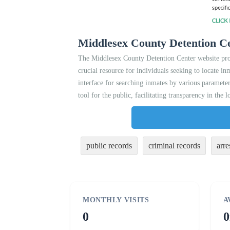
Middlesex County Detention Ce
The Middlesex County Detention Center website provid
crucial resource for individuals seeking to locate in
interface for searching inmates by various parameter
tool for the public, facilitating transparency in the l
public records
criminal records
arre
MONTHLY VISITS
A
0
0