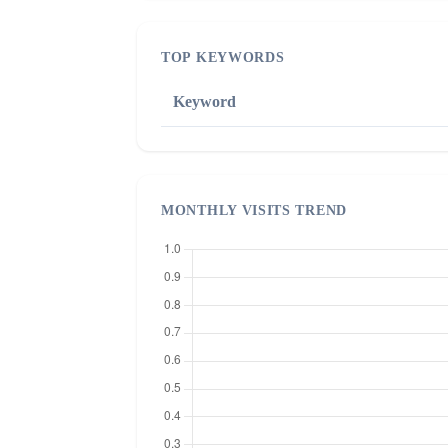
TOP KEYWORDS
Keyword
MONTHLY VISITS TREND