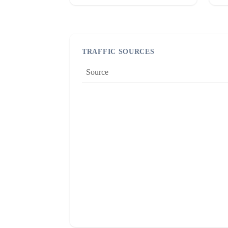
TRAFFIC SOURCES
Source