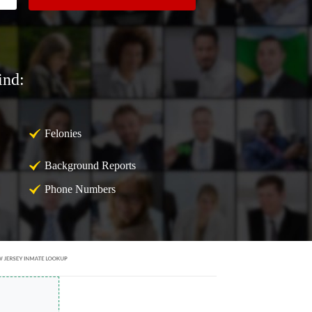
ind:
Felonies
Background Reports
Phone Numbers