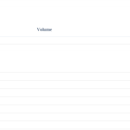
Volume