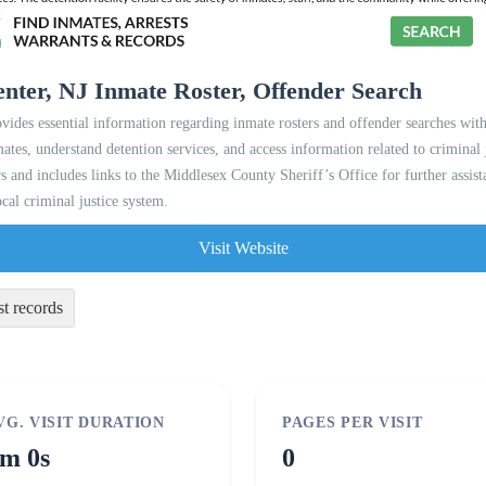
nter, NJ Inmate Roster, Offender Search
es essential information regarding inmate rosters and offender searches within 
mates, understand detention services, and access information related to criminal j
s and includes links to the Middlesex County Sheriff’s Office for further assist
ocal criminal justice system.
Visit Website
st records
VG. VISIT DURATION
PAGES PER VISIT
m 0s
0