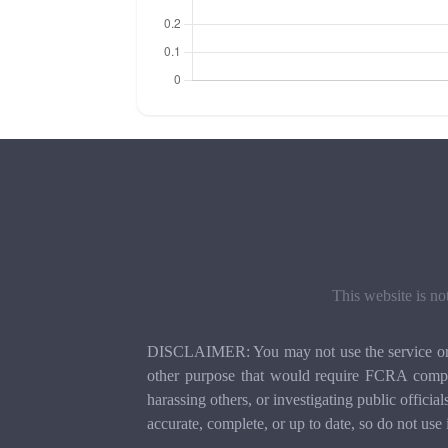
This website is no
DISCLAIMER: You may not use the service or th
other purpose that would require FCRA compli
harassing others, or investigating public officia
accurate, complete, or up to date, so do not use 