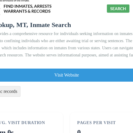
ookup, MT, Inmate Search
ides a comprehensive resource for individuals seeking information on inmates 
to confining individuals who are either awaiting trial or serving sentences. The 
which includes information on inmates from various states. Users can navigate
rch resources. The website serves informational purposes, aimed at assisting fami
Visit Website
ic records
VG. VISIT DURATION
PAGES PER VISIT
m 0s
0