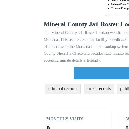
Mineral County Jail Roster L
The Mineral County Jail Roster Lookup website prov
Montana. This secure detention facility is dedicated 
offers access to the Montana Inmate Lookup system, 
County Sheriff’s Office and broader state inmate sea
accessing inmate details efficiently.
criminal records
arrest records
publ
MONTHLY VISITS
A
0
0