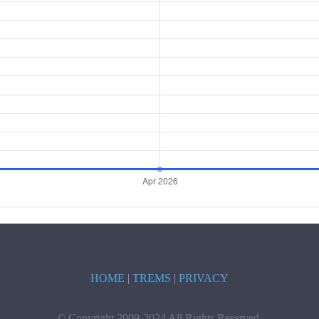
HOME
|
TREMS
|
PRIVACY
© Copyright 2009-2024 All Rights Reserved.