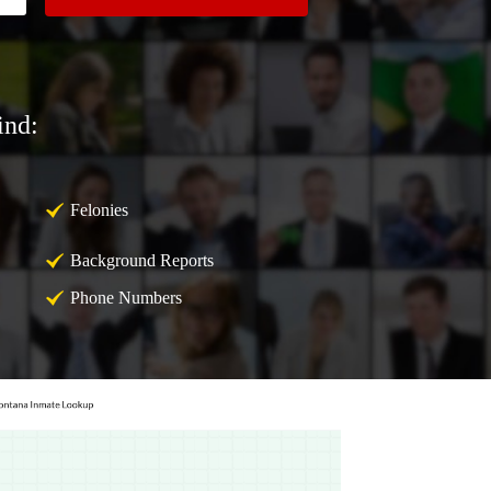
ind:
Felonies
Background Reports
Phone Numbers