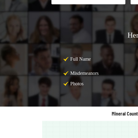
Her
Full Name
Misdemeanors
Photos