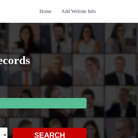
Home
Add Website Info
ecords
SEARCH