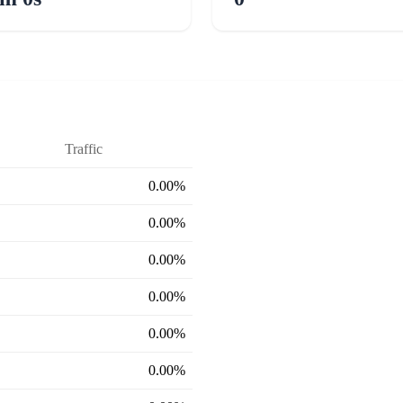
Traffic
0.00%
0.00%
0.00%
0.00%
0.00%
0.00%