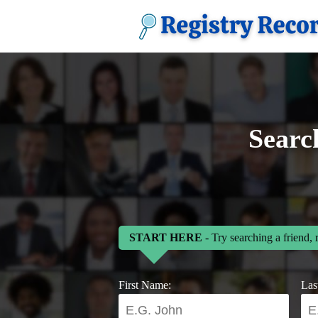
Searc
START HERE
- Try searching a friend, 
First Name:
Las