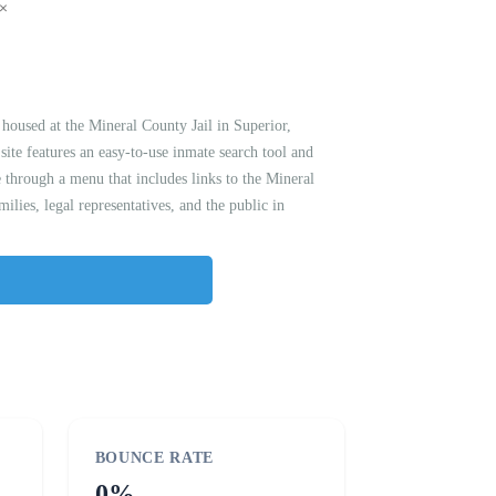
housed at the Mineral County Jail in Superior,
site features an easy-to-use inmate search tool and
 through a menu that includes links to the Mineral
lies, legal representatives, and the public in
BOUNCE RATE
0%