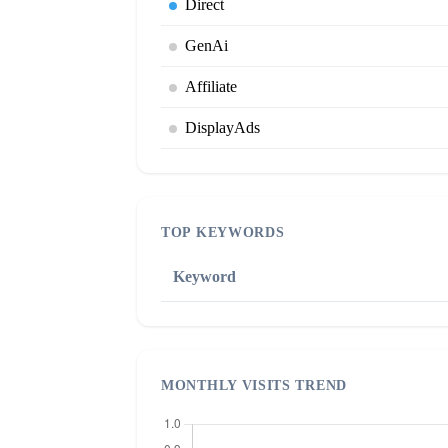
Direct
GenAi
Affiliate
DisplayAds
TOP KEYWORDS
Keyword
MONTHLY VISITS TREND