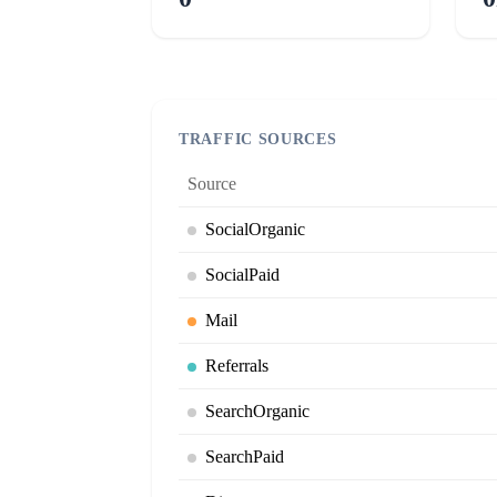
TRAFFIC SOURCES
Source
SocialOrganic
SocialPaid
Mail
Referrals
SearchOrganic
SearchPaid