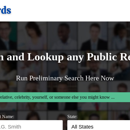
h and Lookup any Public R
Run Preliminary Search Here Now
relative, celebrity, yourself, or someone else you might know ...
t Name:
State: