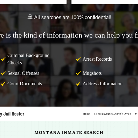
All searches are 100% confidential!
e is the kind of information we can help you f
Criminal Background
Arrest Records
Checks
Sexual Offenses
Mugshots
Court Documents
Address Information