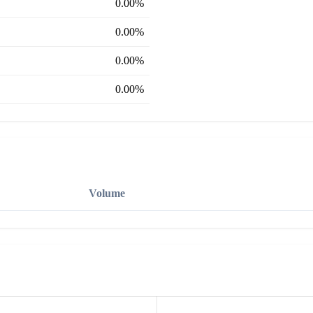
0.00%
0.00%
0.00%
0.00%
Volume