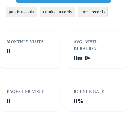
public records
criminal records
arrest records
MONTHLY VISITS
AVG. VISIT
DURATION
0
0m 0s
PAGES PER VISIT
BOUNCE RATE
0
0%