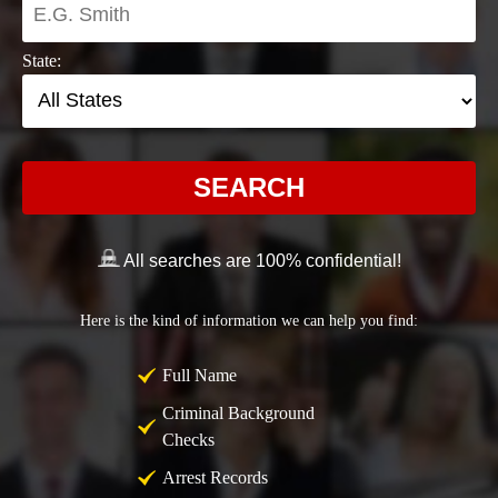
State:
SEARCH
All searches are 100% confidential!
Here is the kind of information we can help you find:
Full Name
Criminal Background
Checks
Arrest Records