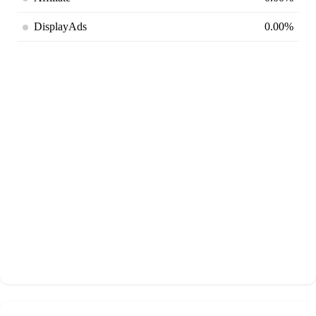
DisplayAds
0.00%