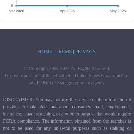
HOME
|
TREMS
|
PRIVACY
© Copyright 2009-2024 All Rights Reserved.
This website is not affiliated with the United States Government or
any Federal or State government agency.
DISCLAIMER: You may not use the service or the information it
provides to make decisions about consumer credit, employment,
insurance, tenant screening, or any other purpose that would require
FCRA compliance. The information obtained from the searches is
not to be used for any unlawful purposes such as stalking or