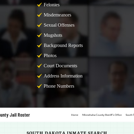
Felonies
Misdemeanors
Sexual Offenses
Mugshots
Background Reports
Photos
Court Documents
Address Information
Phone Numbers