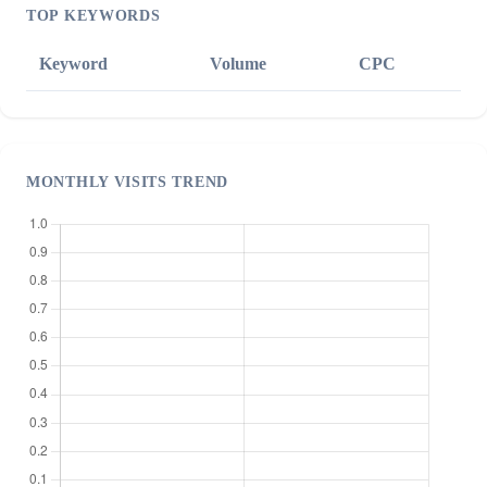
TOP KEYWORDS
Keyword
Volume
CPC
MONTHLY VISITS TREND