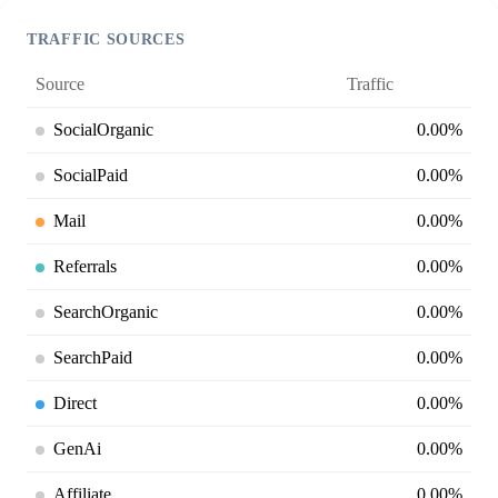
TRAFFIC SOURCES
Source
Traffic
SocialOrganic
0.00%
SocialPaid
0.00%
Mail
0.00%
Referrals
0.00%
SearchOrganic
0.00%
SearchPaid
0.00%
Direct
0.00%
GenAi
0.00%
Affiliate
0.00%