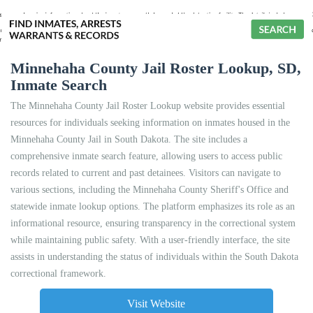
Minnehaha County Jail Roster Lookup, SD,
Inmate Search
The Minnehaha County Jail Roster Lookup website provides essential
resources for individuals seeking information on inmates housed in the
Minnehaha County Jail in South Dakota. The site includes a
comprehensive inmate search feature, allowing users to access public
records related to current and past detainees. Visitors can navigate to
various sections, including the Minnehaha County Sheriff's Office and
statewide inmate lookup options. The platform emphasizes its role as an
informational resource, ensuring transparency in the correctional system
while maintaining public safety. With a user-friendly interface, the site
assists in understanding the status of individuals within the South Dakota
correctional framework.
Visit Website