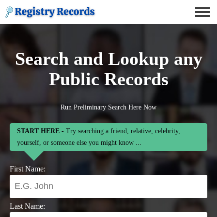
Search and Lookup any
Public Records
Run Preliminary Search Here Now
START HERE
- Try searching a friend, relative, celebrity,
yourself, or someone else you might know ...
First Name:
Last Name: