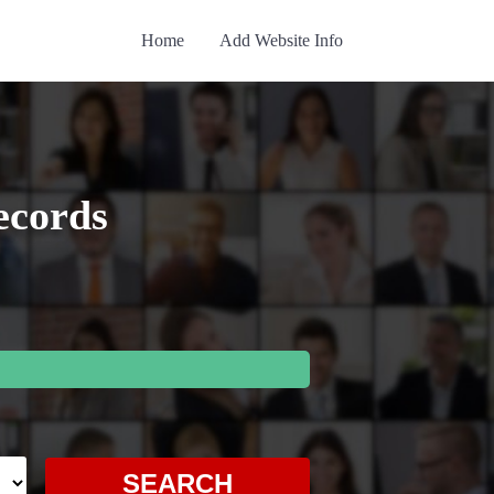
Home
Add Website Info
ecords
SEARCH