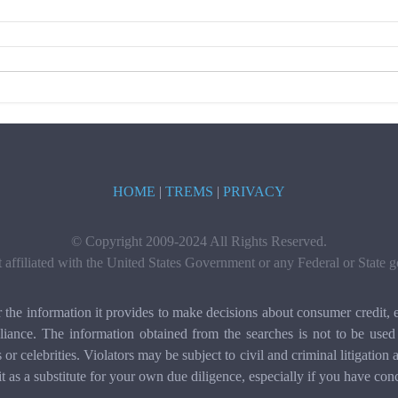
HOME
|
TREMS
|
PRIVACY
© Copyright 2009-2024 All Rights Reserved.
t affiliated with the United States Government or any Federal or State
e information it provides to make decisions about consumer credit, e
ance. The information obtained from the searches is not to be used 
ls or celebrities. Violators may be subject to civil and criminal litigat
it as a substitute for your own due diligence, especially if you have con