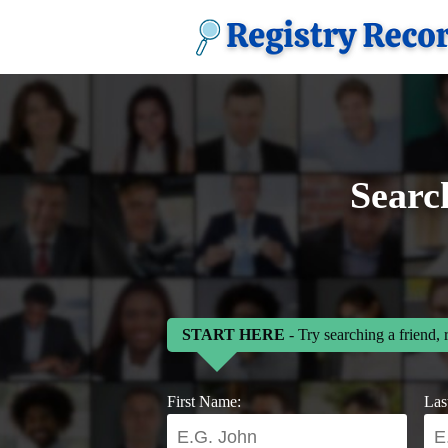
Searc
START HERE
- Try searching a friend, 
First Name:
Las