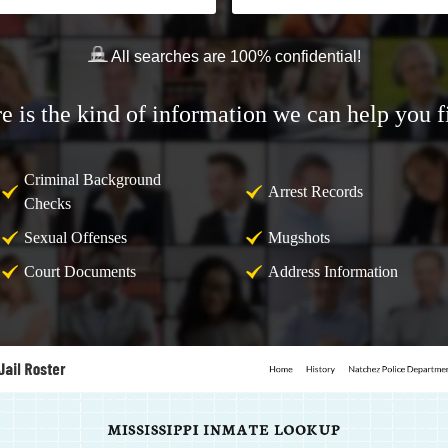
All searches are 100% confidential!
e is the kind of information we can help you f
Criminal Background
Arrest Records
Checks
Sexual Offenses
Mugshots
Court Documents
Address Information