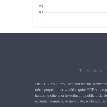
This website is no
DISCLAIMER: You may not use the service or th
other purpose that would require FCRA compli
harassing others, or investigating public officia
accurate, complete, or up to date, so do not use 