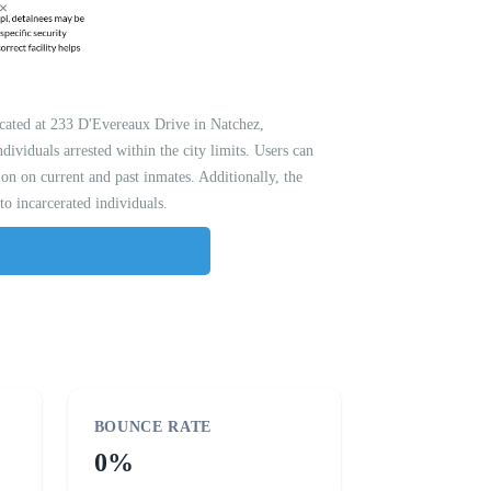
located at 233 D'Evereaux Drive in Natchez,
dividuals arrested within the city limits. Users can
on on current and past inmates. Additionally, the
 to incarcerated individuals.
BOUNCE RATE
0%