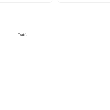
Traffic