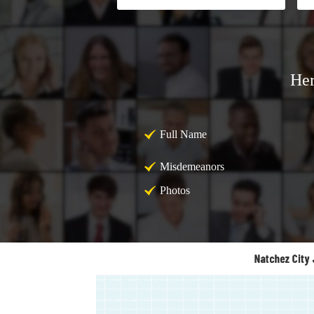
Her
Full Name
Misdemeanors
Photos