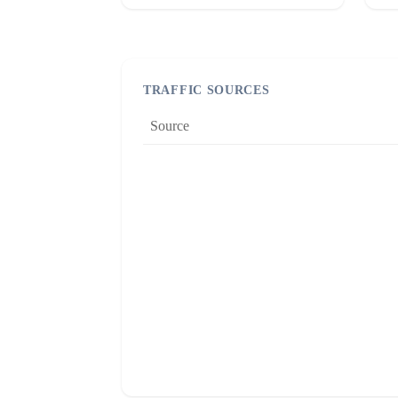
TRAFFIC SOURCES
Source