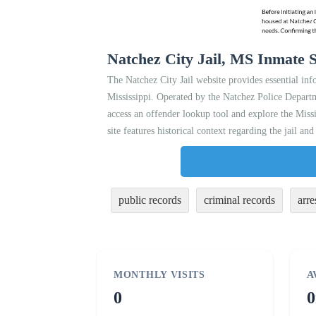
Natchez City Jail, MS Inmate S
The Natchez City Jail website provides essential inf
Mississippi. Operated by the Natchez Police Departme
access an offender lookup tool and explore the Missi
site features historical context regarding the jail an
public records
criminal records
arre
MONTHLY VISITS
A
0
0