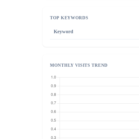
TOP KEYWORDS
Keyword
MONTHLY VISITS TREND