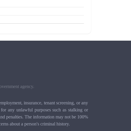
 government agency.
mployment, insurance, tenant screening, or any
for any unlawful purposes such as stalking or
ion and penalties. The information may not be 100%
cerns about a person's criminal history.