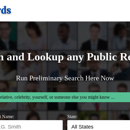
h and Lookup any Public R
Run Preliminary Search Here Now
relative, celebrity, yourself, or someone else you might know ...
t Name:
State: