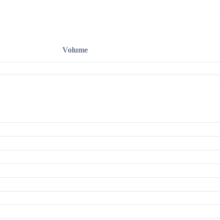
Volume