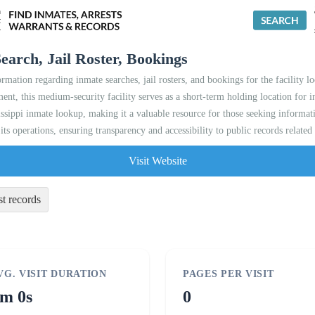
earch, Jail Roster, Bookings
ormation regarding inmate searches, jail rosters, and bookings for the facility 
nt, this medium-security facility serves as a short-term holding location for in
ssippi inmate lookup, making it a valuable resource for those seeking informati
d its operations, ensuring transparency and accessibility to public records related
Visit Website
st records
VG. VISIT DURATION
PAGES PER VISIT
m 0s
0