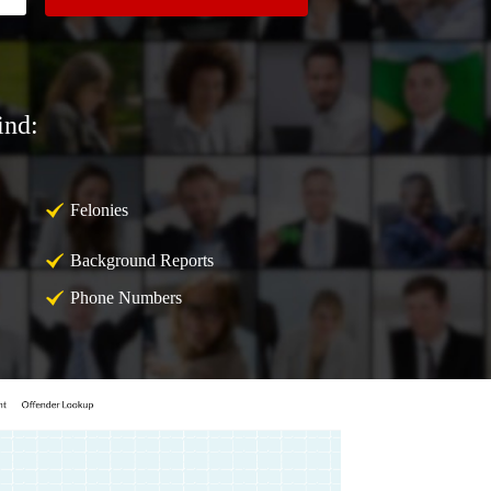
ind:
Felonies
Background Reports
Phone Numbers