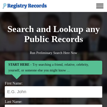
Search and Lookup any
Public Records
Run Preliminary Search Here Now
START HERE
- Try searching a friend, relative, celebrity,
yourself, or someone else you might know ...
First Name:
Last Name: