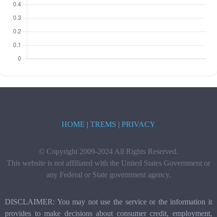
HOME
|
TREMS
|
PRIVACY
© Copyright 2009-2024 All Rights Reserved.
This website is not affiliated with the United States Government or
any Federal or State government agency.
DISCLAIMER: You may not use the service or the information it
provides to make decisions about consumer credit, employment,