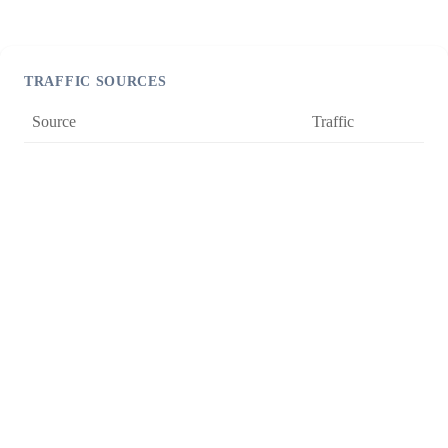
TRAFFIC SOURCES
Source
Traffic