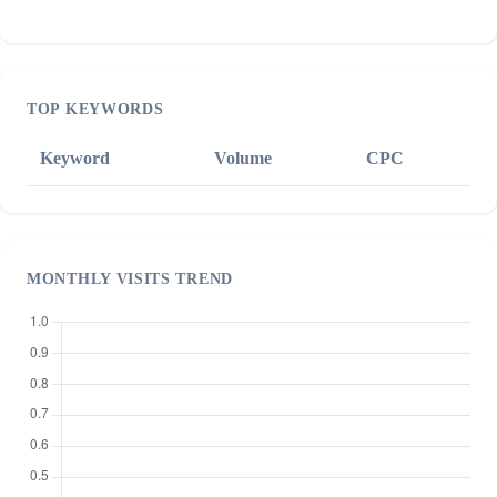
TOP KEYWORDS
Keyword
Volume
CPC
MONTHLY VISITS TREND