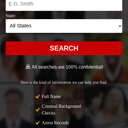
State:
SEARCH
All searches are 100% confidential!
Here is the kind of information we can help you find:
Full Name
Criminal Background
Checks
Arrest Records