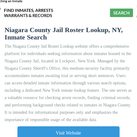
Niagara County Jail Roster Lookup, NY,
Inmate Search
The Niagara County Jail Roster Lookup website offers a comprehensive
platform for individuals seeking information about inmates housed in the
Niagara County Jail, located in Lockport, New York. Managed by the
Niagara County Sheriff's Office, this medium-security facility primarily
accommodates inmates awaiting trial or serving short sentences. Users
can access detailed inmate information through various search options,
including a dedicated New York inmate lookup feature. The site serves as
a valuable resource for checking arrest records, finding criminal records,
and performing background checks related to inmates in Niagara County.
It is intended for informational purposes only and emphasizes the
importance of responsible usage of the available data.
Visit Website