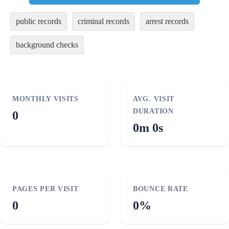
public records
criminal records
arrest records
background checks
MONTHLY VISITS
AVG. VISIT
DURATION
0
0m 0s
PAGES PER VISIT
BOUNCE RATE
0
0%