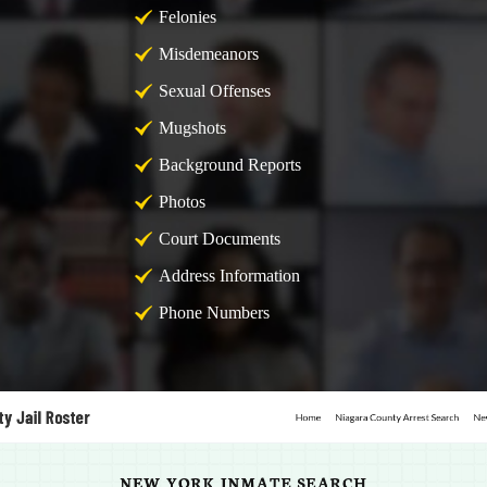
Felonies
Misdemeanors
Sexual Offenses
Mugshots
Background Reports
Photos
Court Documents
Address Information
Phone Numbers