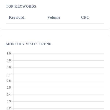
TOP KEYWORDS
Keyword
Volume
CPC
MONTHLY VISITS TREND