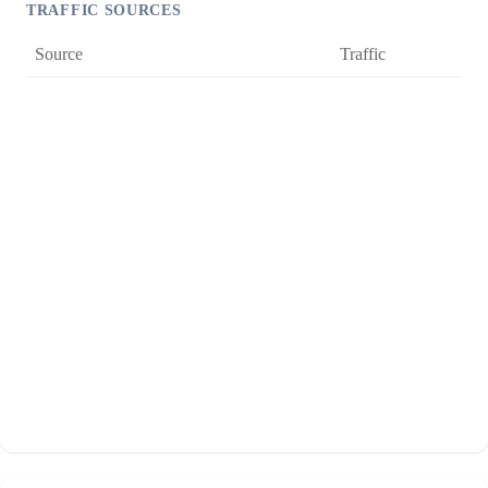
TRAFFIC SOURCES
Source
Traffic