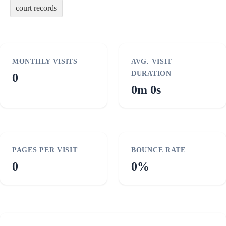
court records
MONTHLY VISITS
AVG. VISIT
DURATION
0
0m 0s
PAGES PER VISIT
BOUNCE RATE
0
0%