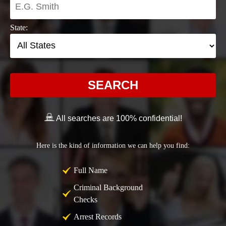
State:
SEARCH
All searches are 100% confidential!
Here is the kind of information we can help you find:
Full Name
Criminal Background
Checks
Arrest Records