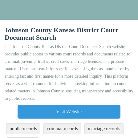
Johnson County Kansas District Court
Document Search
The Johnson County Kansas District Court Document Search website
provides public access to various court records and documents related to
criminal, juvenile, traffic, civil cases, marriage licenses, and probate
matters. Users can search for specific cases using the case number or by
entering last and first names for a more detailed inquiry. This platform
serves as a vital resource for individuals seeking information on court-
related matters in Johnson County, ensuring transparency and accessibility
to public records.
Visit Website
public records
criminal records
marriage records