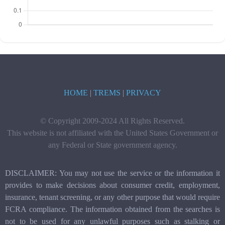
HOME
|
TREMS
|
PRIVACY
© Copyright 2009-2024 All Rights Reserved.
This website is not affiliated with the United States Government or
any Federal or State government agency.
DISCLAIMER: You may not use the service or the information it
provides to make decisions about consumer credit, employment,
insurance, tenant screening, or any other purpose that would require
FCRA compliance. The information obtained from the searches is
not to be used for any unlawful purposes such as stalking or