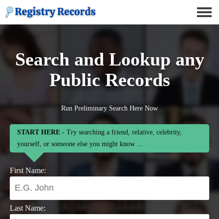
Search and Lookup any
Public Records
Run Preliminary Search Here Now
START HERE
- Try searching a friend, relative, celebrity,
yourself, or someone else you might know ...
First Name:
Last Name: