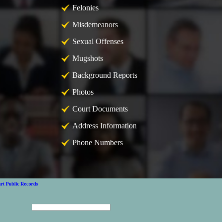
Felonies
Misdemeanors
Sexual Offenses
Mugshots
Background Reports
Photos
Court Documents
Address Information
Phone Numbers