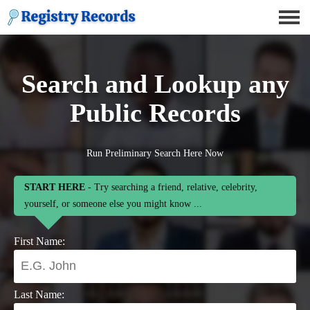
Search and Lookup any
Public Records
Run Preliminary Search Here Now
START HERE
- Try searching a friend, relative, celebrity,
yourself, or someone else you might know ...
First Name:
Last Name: