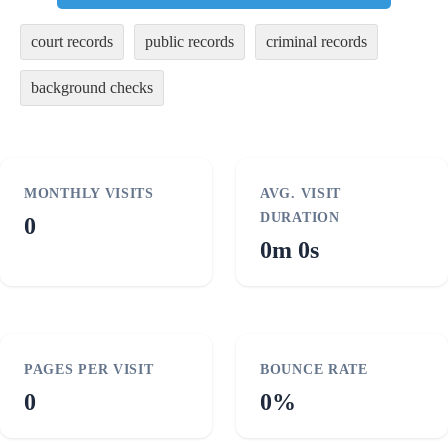
court records
public records
criminal records
background checks
MONTHLY VISITS
AVG. VISIT
DURATION
0
0m 0s
PAGES PER VISIT
BOUNCE RATE
0
0%