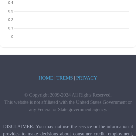
HOME
|
TREMS
|
PRIVACY
© Copyright 2009-2024 All Rights Reserved.
This website is not affiliated with the United States Government or
any Federal or State government agency.
DISCLAIMER: You may not use the service or the information it
provides to make decisions about consumer credit, employment,