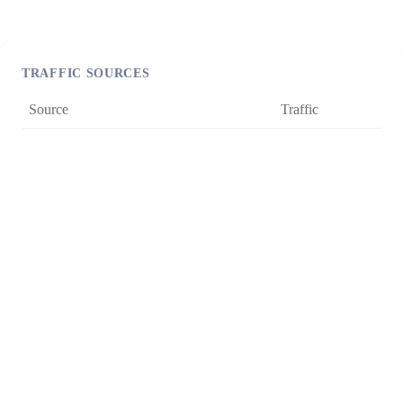
TRAFFIC SOURCES
Source
Traffic