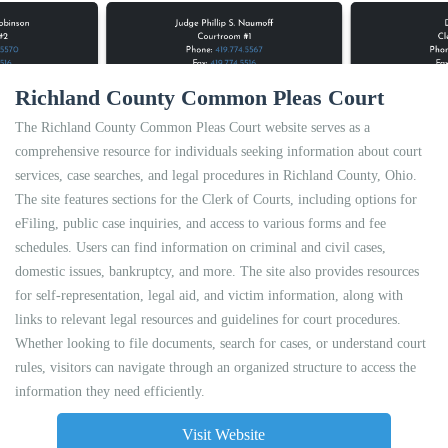
Richland County Common Pleas Court
The Richland County Common Pleas Court website serves as a
comprehensive resource for individuals seeking information about court
services, case searches, and legal procedures in Richland County, Ohio.
The site features sections for the Clerk of Courts, including options for
eFiling, public case inquiries, and access to various forms and fee
schedules. Users can find information on criminal and civil cases,
domestic issues, bankruptcy, and more. The site also provides resources
for self-representation, legal aid, and victim information, along with
links to relevant legal resources and guidelines for court procedures.
Whether looking to file documents, search for cases, or understand court
rules, visitors can navigate through an organized structure to access the
information they need efficiently.
Visit Website