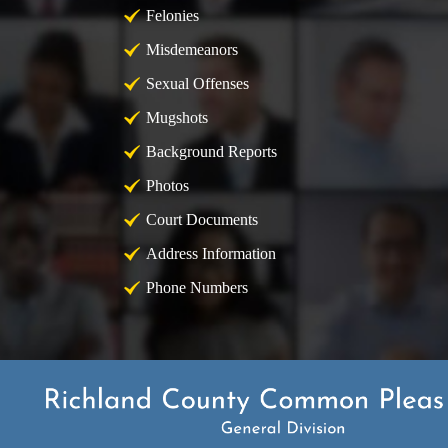
Felonies
Misdemeanors
Sexual Offenses
Mugshots
Background Reports
Photos
Court Documents
Address Information
Phone Numbers