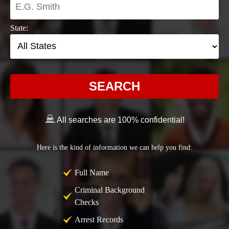
State:
SEARCH
All searches are 100% confidential!
Here is the kind of information we can help you find:
Full Name
Criminal Background
Checks
Arrest Records