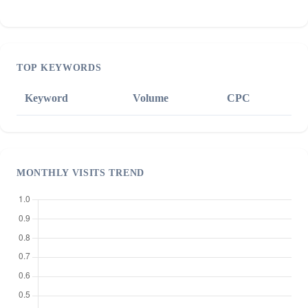
TOP KEYWORDS
Keyword
Volume
CPC
MONTHLY VISITS TREND