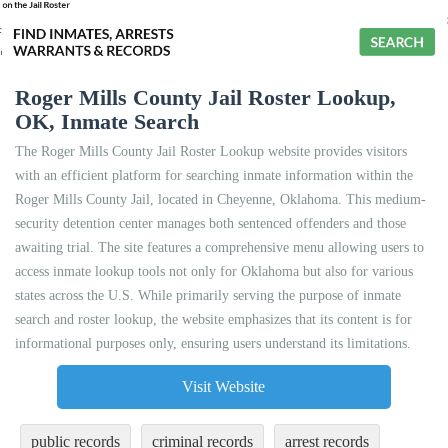
Roger Mills County Jail Roster Lookup,
OK, Inmate Search
The Roger Mills County Jail Roster Lookup website provides visitors
with an efficient platform for searching inmate information within the
Roger Mills County Jail, located in Cheyenne, Oklahoma. This medium-
security detention center manages both sentenced offenders and those
awaiting trial. The site features a comprehensive menu allowing users to
access inmate lookup tools not only for Oklahoma but also for various
states across the U.S. While primarily serving the purpose of inmate
search and roster lookup, the website emphasizes that its content is for
informational purposes only, ensuring users understand its limitations.
Visit Website
public records
criminal records
arrest records