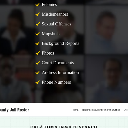
Felonies
Misdemeanors
Sexual Offenses
Mugshots
Background Reports
Photos
Court Documents
Address Information
Phone Numbers