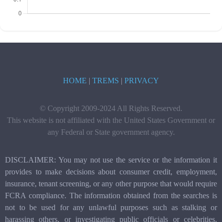
HOME
|
TREMS
|
PRIVACY
© Copyright 2009-2024 All Rights Reserved.
This website is not affiliated with the United States Government or
any Federal or State government agency.
DISCLAIMER: You may not use the service or the information it
provides to make decisions about consumer credit, employment,
insurance, tenant screening, or any other purpose that would require
FCRA compliance. The information obtained from the searches is
not to be used for any unlawful purposes such as stalking or
harassing others, or investigating public officials or celebrities.