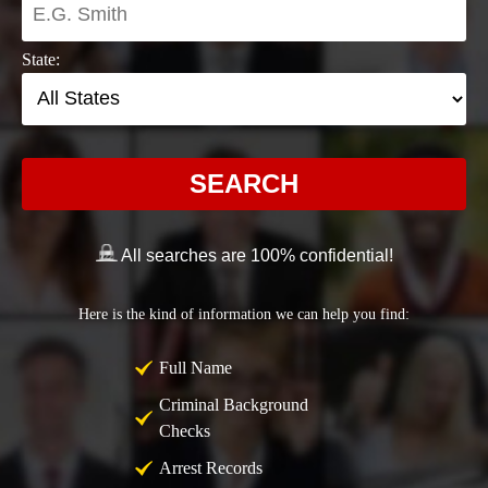
State:
SEARCH
All searches are 100% confidential!
Here is the kind of information we can help you find:
Full Name
Criminal Background
Checks
Arrest Records