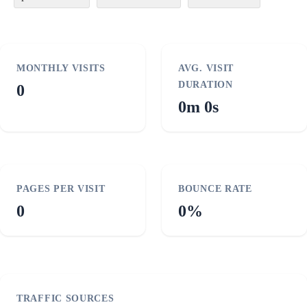
MONTHLY VISITS
AVG. VISIT
DURATION
0
0m 0s
PAGES PER VISIT
BOUNCE RATE
0
0%
TRAFFIC SOURCES