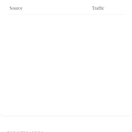
Source
Traffic