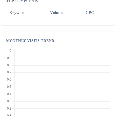
TOP KEYWORDS
Keyword
Volume
CPC
MONTHLY VISITS TREND