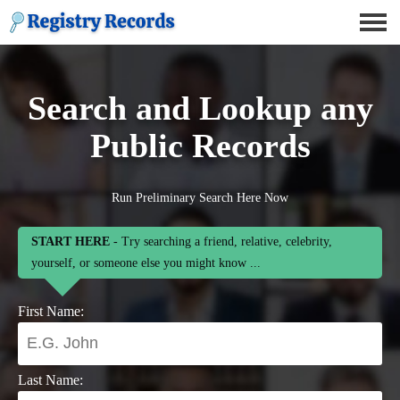
Search and Lookup any
Public Records
Run Preliminary Search Here Now
START HERE
- Try searching a friend, relative, celebrity,
yourself, or someone else you might know ...
First Name:
Last Name: