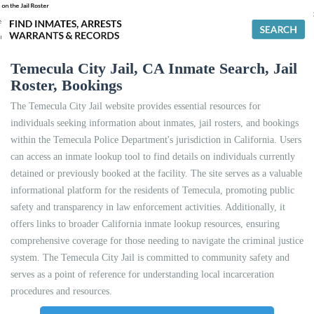
Temecula City Jail, CA Inmate Search, Jail
Roster, Bookings
The Temecula City Jail website provides essential resources for
individuals seeking information about inmates, jail rosters, and bookings
within the Temecula Police Department's jurisdiction in California. Users
can access an inmate lookup tool to find details on individuals currently
detained or previously booked at the facility. The site serves as a valuable
informational platform for the residents of Temecula, promoting public
safety and transparency in law enforcement activities. Additionally, it
offers links to broader California inmate lookup resources, ensuring
comprehensive coverage for those needing to navigate the criminal justice
system. The Temecula City Jail is committed to community safety and
serves as a point of reference for understanding local incarceration
procedures and resources.