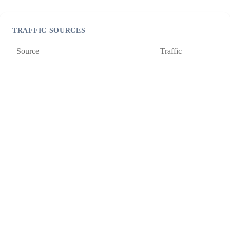
TRAFFIC SOURCES
Source
Traffic