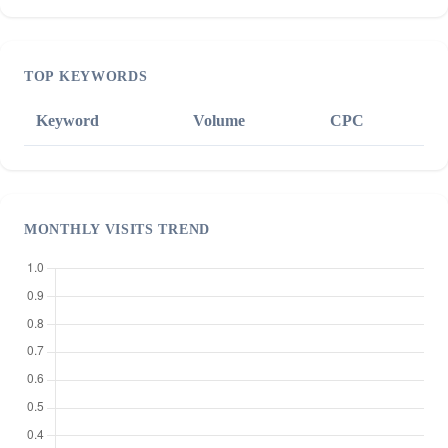
TOP KEYWORDS
Keyword
Volume
CPC
MONTHLY VISITS TREND