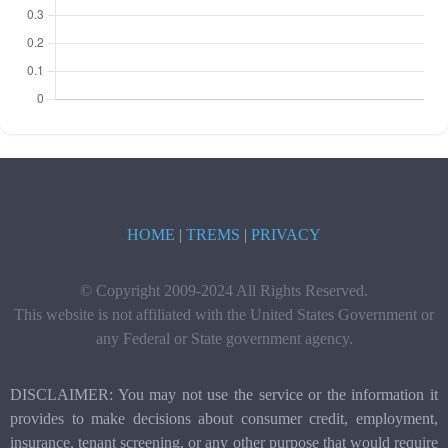
HOME
|
TREMS
|
PRIVACY
© Copyright 2009-2024 All Rights Reserved.
This website is not affiliated with the United States Government or
any Federal or State government agency.
DISCLAIMER: You may not use the service or the information it
provides to make decisions about consumer credit, employment,
insurance, tenant screening, or any other purpose that would require