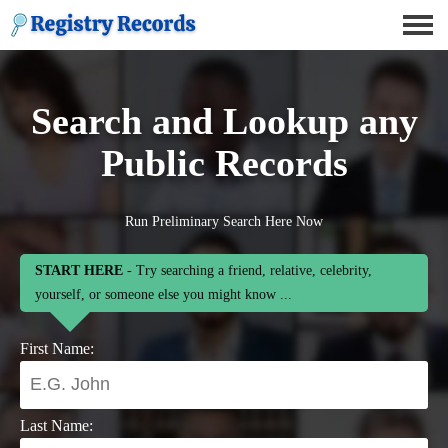
Search and Lookup any
Public Records
Run Preliminary Search Here Now
START HERE
- Try searching a friend, relative, celebrity,
yourself, or someone else you might know ...
First Name:
Last Name: