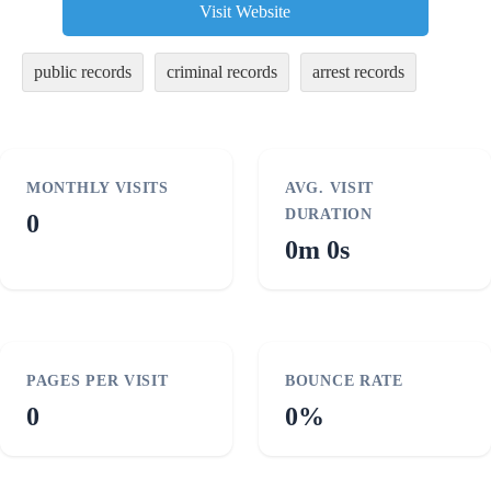
Visit Website
public records
criminal records
arrest records
MONTHLY VISITS
AVG. VISIT
DURATION
0
0m 0s
PAGES PER VISIT
BOUNCE RATE
0
0%