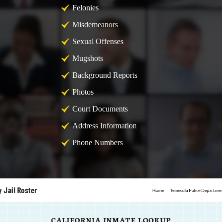
Felonies
Misdemeanors
Sexual Offenses
Mugshots
Background Reports
Photos
Court Documents
Address Information
Phone Numbers