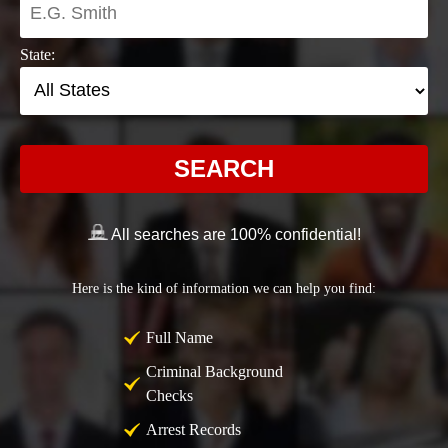
State:
SEARCH
All searches are 100% confidential!
Here is the kind of information we can help you find:
Full Name
Criminal Background
Checks
Arrest Records