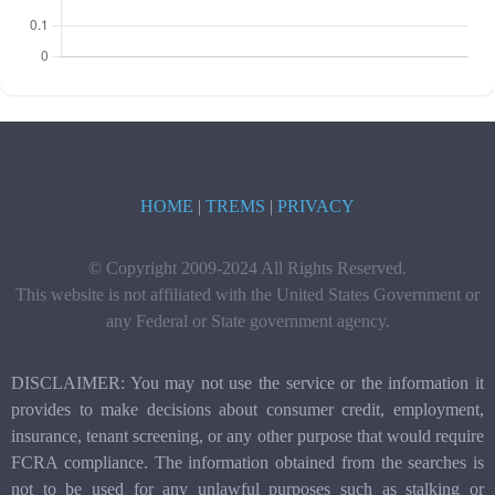
HOME
|
TREMS
|
PRIVACY
© Copyright 2009-2024 All Rights Reserved.
This website is not affiliated with the United States Government or
any Federal or State government agency.
DISCLAIMER: You may not use the service or the information it
provides to make decisions about consumer credit, employment,
insurance, tenant screening, or any other purpose that would require
FCRA compliance. The information obtained from the searches is
not to be used for any unlawful purposes such as stalking or