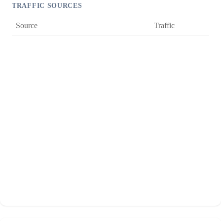
TRAFFIC SOURCES
Source
Traffic