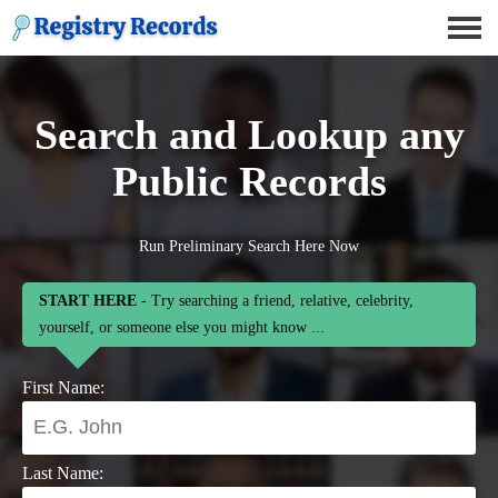
Search and Lookup any
Public Records
Run Preliminary Search Here Now
START HERE
- Try searching a friend, relative, celebrity,
yourself, or someone else you might know ...
First Name:
Last Name: