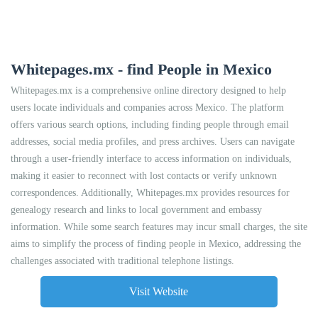
Whitepages.mx - find People in Mexico
Whitepages.mx is a comprehensive online directory designed to help
users locate individuals and companies across Mexico. The platform
offers various search options, including finding people through email
addresses, social media profiles, and press archives. Users can navigate
through a user-friendly interface to access information on individuals,
making it easier to reconnect with lost contacts or verify unknown
correspondences. Additionally, Whitepages.mx provides resources for
genealogy research and links to local government and embassy
information. While some search features may incur small charges, the site
aims to simplify the process of finding people in Mexico, addressing the
challenges associated with traditional telephone listings.
Visit Website