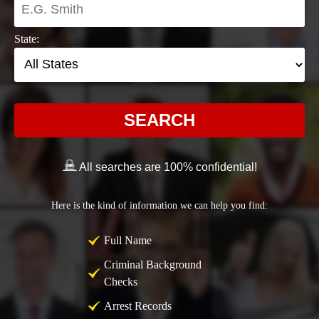
State:
SEARCH
All searches are 100% confidential!
Here is the kind of information we can help you find:
Full Name
Criminal Background
Checks
Arrest Records