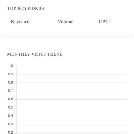
TOP KEYWORDS
Keyword
Volume
CPC
MONTHLY VISITS TREND