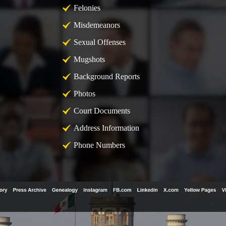
Felonies
Misdemeanors
Sexual Offenses
Mugshots
Background Reports
Photos
Court Documents
Address Information
Phone Numbers