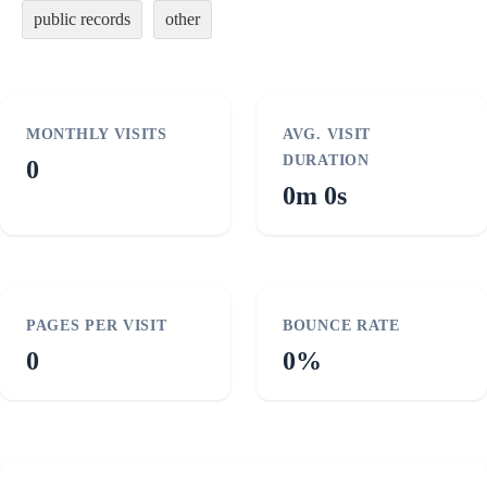
public records
other
MONTHLY VISITS
AVG. VISIT
DURATION
0
0m 0s
PAGES PER VISIT
BOUNCE RATE
0
0%