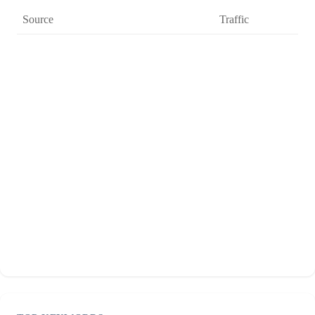
Source
Traffic