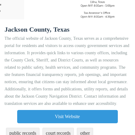
Jackson County, Texas
The official website of Jackson County, Texas serves as a comprehensive
portal for residents and visitors to access county government services and
information. It provides quick links to various county offices, including
the County Clerk, Sheriff, and District Courts, as well as resources
related to public safety, health services, and community programs. The
site features financial transparency reports, job openings, and important
notices, ensuring that citizens can stay informed about local governance.
Additionally, it offers forms and publications, utility reports, and details
about the Jackson County Navigation District. Contact information and
translation services are also available to enhance user accessibility.
Visit Website
public records
court records
other