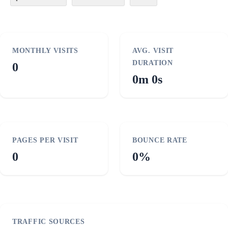
MONTHLY VISITS
AVG. VISIT
DURATION
0
0m 0s
PAGES PER VISIT
BOUNCE RATE
0
0%
TRAFFIC SOURCES