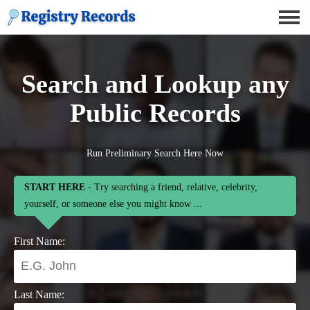
Search and Lookup any
Public Records
Run Preliminary Search Here Now
START HERE
- Try searching a friend, relative, celebrity,
yourself, or someone else you might know ...
First Name:
Last Name: