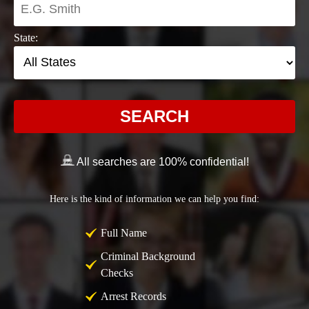
State:
SEARCH
All searches are 100% confidential!
Here is the kind of information we can help you find:
Full Name
Criminal Background
Checks
Arrest Records