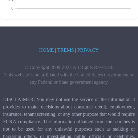
HOME
|
TREMS
|
PRIVACY
© Copyright 2009-2024 All Rights Reserved.
This website is not affiliated with the United States Government or
any Federal or State government agency.
DISCLAIMER: You may not use the service or the information it
provides to make decisions about consumer credit, employment,
insurance, tenant screening, or any other purpose that would require
FCRA compliance. The information obtained from the searches is
not to be used for any unlawful purposes such as stalking or
harassing others, or investigating public officials or celebrities.