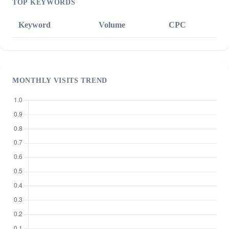
TOP KEYWORDS
Keyword
Volume
CPC
MONTHLY VISITS TREND