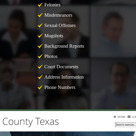
Felonies
Misdemeanors
Sexual Offenses
Mugshots
Background Reports
Photos
Court Documents
Address Information
Phone Numbers