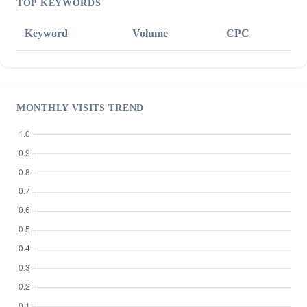
TOP KEYWORDS
Keyword
Volume
CPC
MONTHLY VISITS TREND