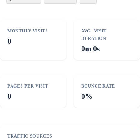
MONTHLY VISITS
AVG. VISIT
DURATION
0
0m 0s
PAGES PER VISIT
BOUNCE RATE
0
0%
TRAFFIC SOURCES