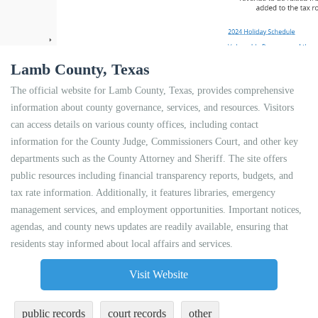
Lamb County, Texas
The official website for Lamb County, Texas, provides comprehensive
information about county governance, services, and resources. Visitors
can access details on various county offices, including contact
information for the County Judge, Commissioners Court, and other key
departments such as the County Attorney and Sheriff. The site offers
public resources including financial transparency reports, budgets, and
tax rate information. Additionally, it features libraries, emergency
management services, and employment opportunities. Important notices,
agendas, and county news updates are readily available, ensuring that
residents stay informed about local affairs and services.
Visit Website
public records
court records
other