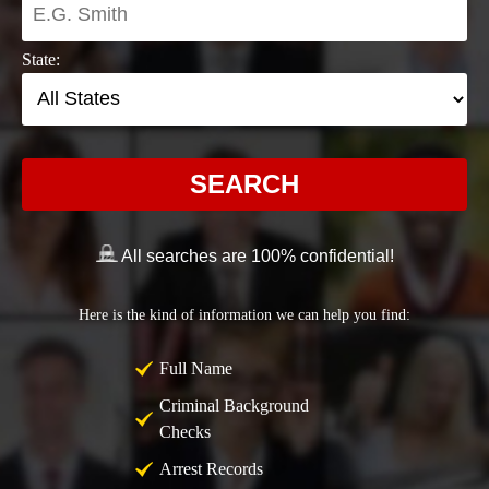
State:
SEARCH
All searches are 100% confidential!
Here is the kind of information we can help you find:
Full Name
Criminal Background
Checks
Arrest Records