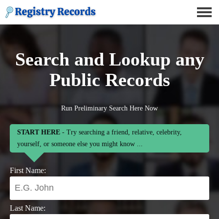
Search and Lookup any
Public Records
Run Preliminary Search Here Now
START HERE
- Try searching a friend, relative, celebrity,
yourself, or someone else you might know ...
First Name:
Last Name: