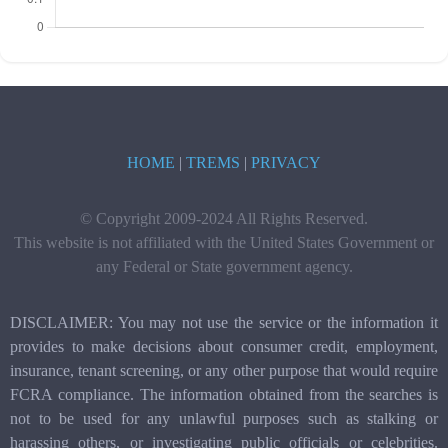
HOME
|
TREMS
|
PRIVACY
© Copyright 2009-2024 All Rights Reserved.
This website is not affiliated with the United States Government or
any Federal or State government agency.
DISCLAIMER: You may not use the service or the information it
provides to make decisions about consumer credit, employment,
insurance, tenant screening, or any other purpose that would require
FCRA compliance. The information obtained from the searches is
not to be used for any unlawful purposes such as stalking or
harassing others, or investigating public officials or celebrities.