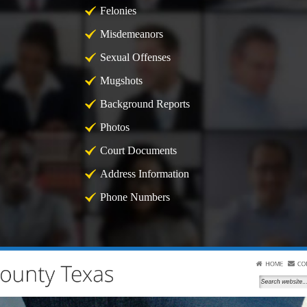
Felonies
Misdemeanors
Sexual Offenses
Mugshots
Background Reports
Photos
Court Documents
Address Information
Phone Numbers