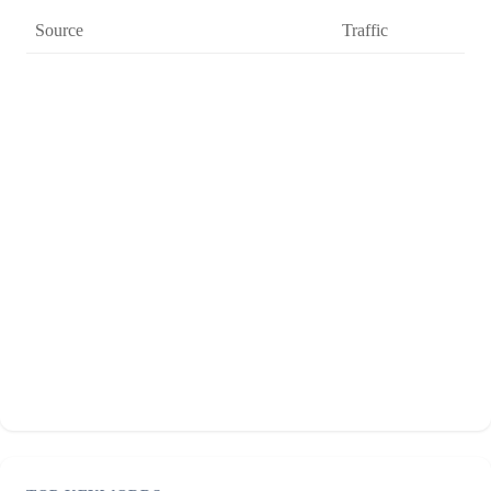
Source
Traffic