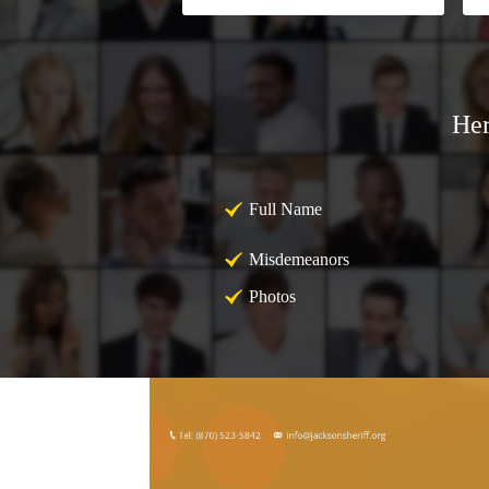
Her
Full Name
Misdemeanors
Photos