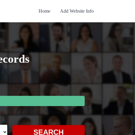
Home
Add Website Info
ecords
SEARCH