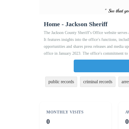
Home - Jackson Sheriff
The Jackson County Sheriff's Office website serves
It features insights into the office's functions, incl
opportunities and shares press releases and media up
office in January 2023. The office's commitment to 
public records
criminal records
arre
MONTHLY VISITS
A
0
0