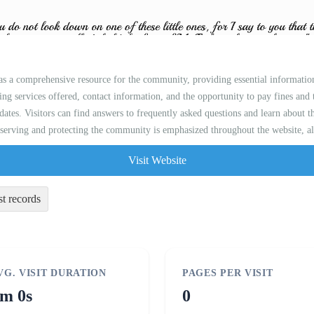
 as a comprehensive resource for the community, providing essential informatio
uding services offered, contact information, and the opportunity to pay fines and 
dates. Visitors can find answers to frequently asked questions and learn about 
serving and protecting the community is emphasized throughout the website, alo
Visit Website
st records
VG. VISIT DURATION
PAGES PER VISIT
m 0s
0