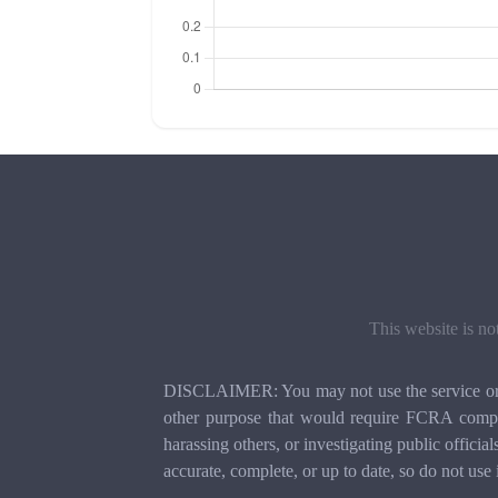
This website is no
DISCLAIMER: You may not use the service or th
other purpose that would require FCRA compli
harassing others, or investigating public officia
accurate, complete, or up to date, so do not use 