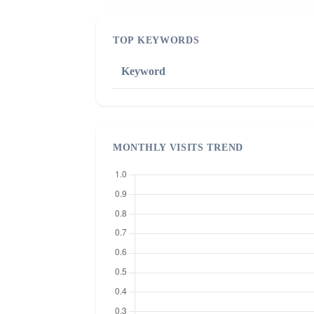
TOP KEYWORDS
Keyword
MONTHLY VISITS TREND