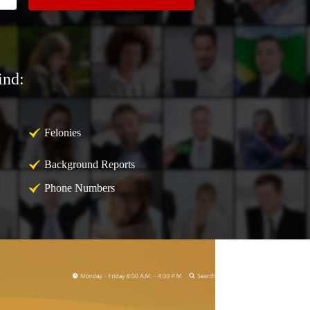
ind:
Felonies
Background Reports
Phone Numbers