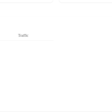
Traffic