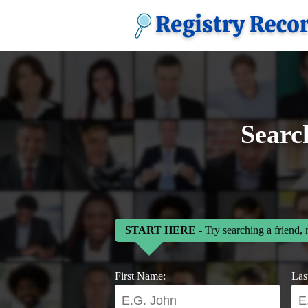
Searc
START HERE
- Try searching a friend, 
First Name:
Las