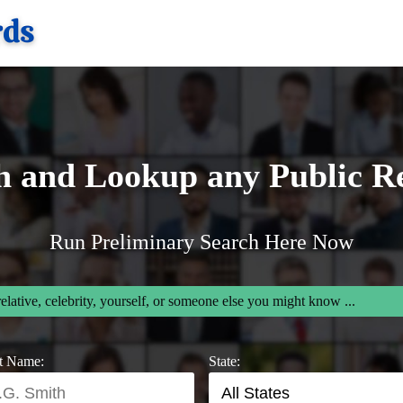
h and Lookup any Public R
Run Preliminary Search Here Now
relative, celebrity, yourself, or someone else you might know ...
t Name:
State: