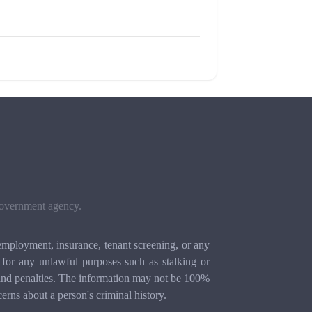
 government agency.
mployment, insurance, tenant screening, or any
for any unlawful purposes such as stalking or
ion and penalties. The information may not be 100%
cerns about a person's criminal history.