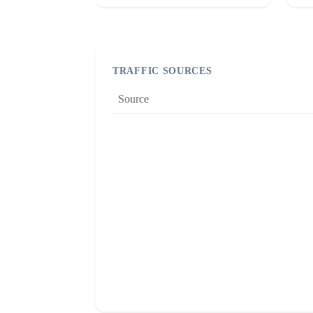
TRAFFIC SOURCES
Source