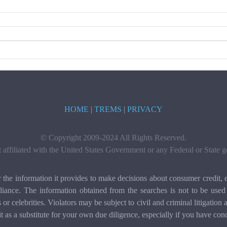
HOME
|
TREMS
|
PRIVACY
© Copyright 2009-2024 All Rights Reserved.
t affiliated with the United States Government or any Federal or State
e information it provides to make decisions about consumer credit, e
ance. The information obtained from the searches is not to be used 
ls or celebrities. Violators may be subject to civil and criminal litigat
it as a substitute for your own due diligence, especially if you have con