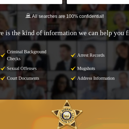
All searches are 100% confidential!
e is the kind of information we can help you f
Criminal Background
Arrest Records
Checks
Sexual Offenses
Mugshots
Court Documents
Address Information