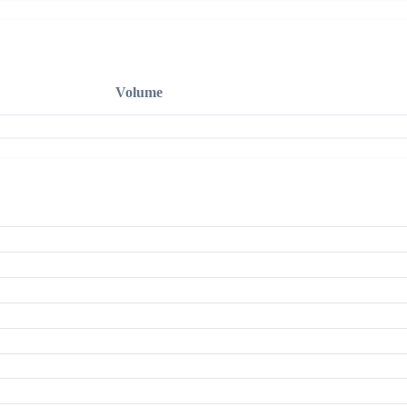
Volume