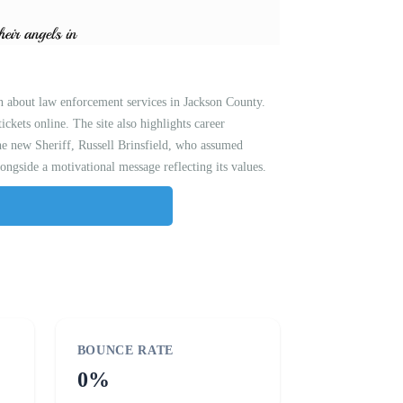
n about law enforcement services in Jackson County.
tickets online. The site also highlights career
the new Sheriff, Russell Brinsfield, who assumed
ngside a motivational message reflecting its values.
BOUNCE RATE
0%