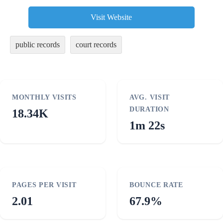
Visit Website
public records
court records
MONTHLY VISITS
AVG. VISIT
DURATION
18.34K
1m 22s
PAGES PER VISIT
BOUNCE RATE
2.01
67.9%