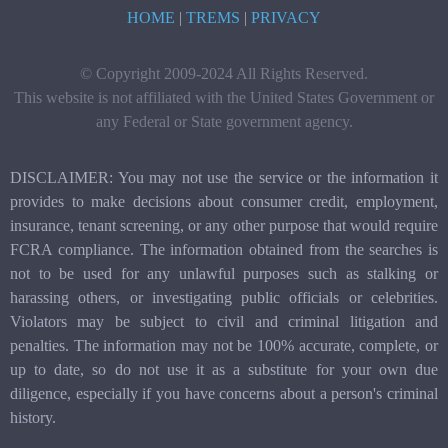
HOME
|
TREMS
|
PRIVACY
© Copyright 2009-2024 All Rights Reserved.
This website is not affiliated with the United States Government or
any Federal or State government agency.
DISCLAIMER: You may not use the service or the information it
provides to make decisions about consumer credit, employment,
insurance, tenant screening, or any other purpose that would require
FCRA compliance. The information obtained from the searches is
not to be used for any unlawful purposes such as stalking or
harassing others, or investigating public officials or celebrities.
Violators may be subject to civil and criminal litigation and
penalties. The information may not be 100% accurate, complete, or
up to date, so do not use it as a substitute for your own due
diligence, especially if you have concerns about a person's criminal
history.