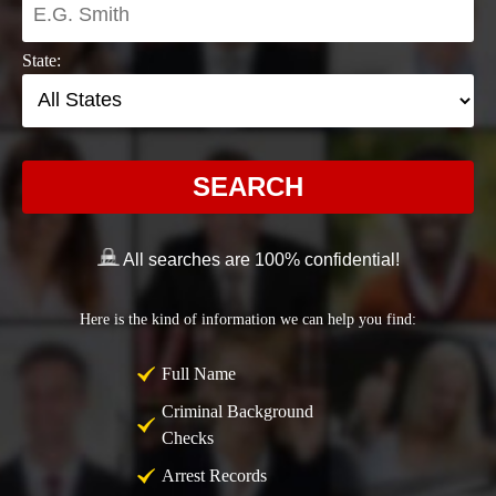
State:
SEARCH
All searches are 100% confidential!
Here is the kind of information we can help you find:
Full Name
Criminal Background
Checks
Arrest Records