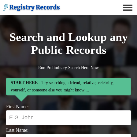
Search and Lookup any
Public Records
Run Preliminary Search Here Now
START HERE
- Try searching a friend, relative, celebrity,
yourself, or someone else you might know ...
First Name:
Last Name: