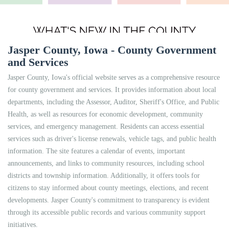
Jasper County, Iowa - County Government
and Services
Jasper County, Iowa's official website serves as a comprehensive resource
for county government and services. It provides information about local
departments, including the Assessor, Auditor, Sheriff's Office, and Public
Health, as well as resources for economic development, community
services, and emergency management. Residents can access essential
services such as driver's license renewals, vehicle tags, and public health
information. The site features a calendar of events, important
announcements, and links to community resources, including school
districts and township information. Additionally, it offers tools for
citizens to stay informed about county meetings, elections, and recent
developments. Jasper County's commitment to transparency is evident
through its accessible public records and various community support
initiatives.