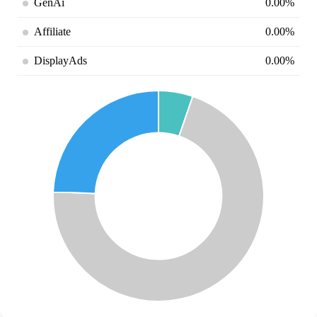
GenAi
0.00%
Affiliate
0.00%
DisplayAds
0.00%