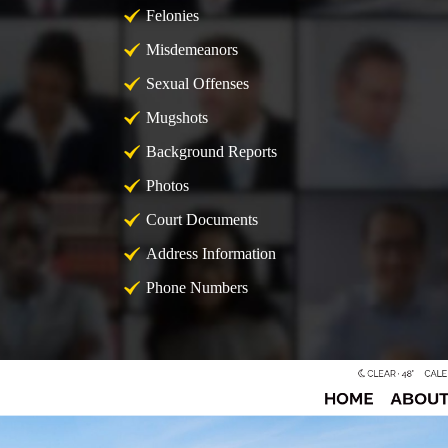
Felonies
Misdemeanors
Sexual Offenses
Mugshots
Background Reports
Photos
Court Documents
Address Information
Phone Numbers