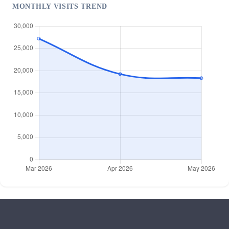
MONTHLY VISITS TREND