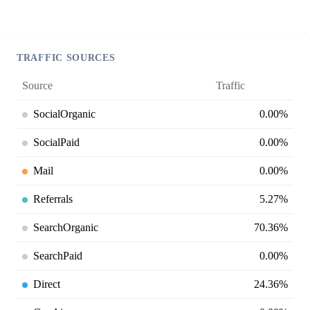
TRAFFIC SOURCES
Source
Traffic
SocialOrganic
0.00%
SocialPaid
0.00%
Mail
0.00%
Referrals
5.27%
SearchOrganic
70.36%
SearchPaid
0.00%
Direct
24.36%