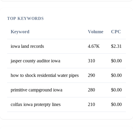
TOP KEYWORDS
Keyword
Volume
CPC
iowa land records
4.67K
$2.31
jasper county auditor iowa
310
$0.00
how to shock residential water pipes
290
$0.00
primitive campground iowa
280
$0.00
colfax iowa proterpty lines
210
$0.00