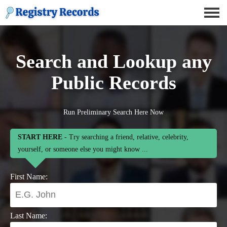
Search and Lookup any
Public Records
Run Preliminary Search Here Now
START HERE
- Try searching a friend, relative, celebrity,
yourself, or someone else you might know ...
First Name:
Last Name: