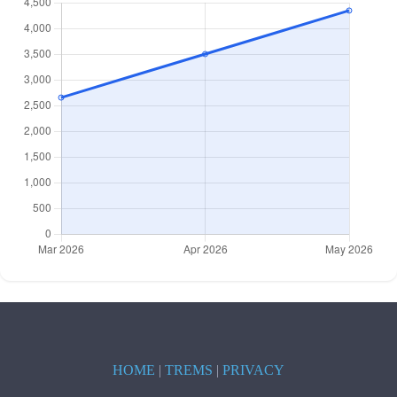
HOME
|
TREMS
|
PRIVACY