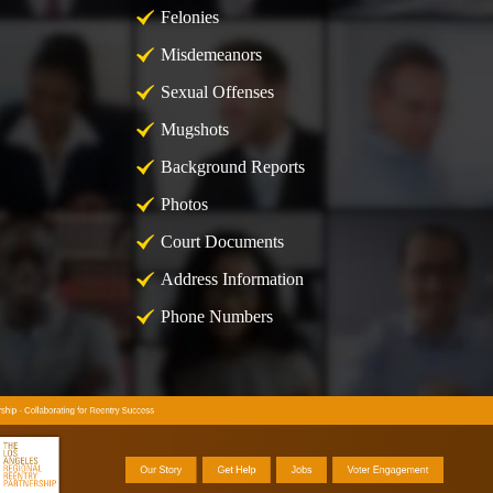
Felonies
Misdemeanors
Sexual Offenses
Mugshots
Background Reports
Photos
Court Documents
Address Information
Phone Numbers