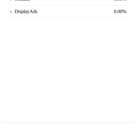
DisplayAds
0.00%