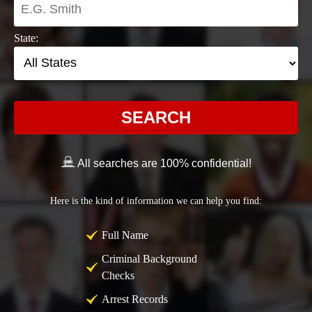
State:
SEARCH
All searches are 100% confidential!
Here is the kind of information we can help you find:
Full Name
Criminal Background
Checks
Arrest Records