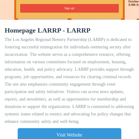
Homepage LARRP - LARRP
The Los Angeles Regional Reentry Partnership (LARRP) is dedicated to
fostering successful reintegration for individuals reentering society after
incarceration. The website serves as a comprehensive resource, offering
information on various committees focused on employment, housing,
education, health, and policy advocacy. LARRP provides support through
programs, job opportunities, and resources for clearing criminal records.
The site also emphasizes community engagement through voter
participation and safety initiatives. Visitors can access news updates,
reports, and newsletters, as well as opportunities for membership and
donations to support the organization. LARRP is committed to addressing
systemic issues related to reentry and advocating for policy changes that
enhance community safety and well-being.
Visit Website