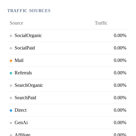
TRAFFIC SOURCES
Source
Traffic
SocialOrganic
0.00%
SocialPaid
0.00%
Mail
0.00%
Referrals
0.00%
SearchOrganic
0.00%
SearchPaid
0.00%
Direct
0.00%
GenAi
0.00%
Affiliate
0.00%