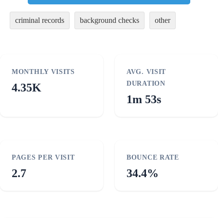
criminal records
background checks
other
MONTHLY VISITS
AVG. VISIT
DURATION
4.35K
1m 53s
PAGES PER VISIT
BOUNCE RATE
2.7
34.4%