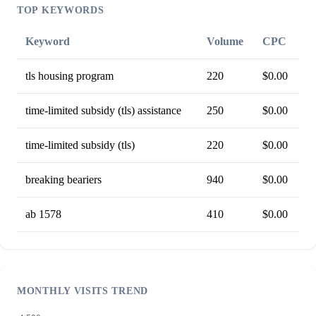
TOP KEYWORDS
Keyword
Volume
CPC
tls housing program
220
$0.00
time-limited subsidy (tls) assistance
250
$0.00
time-limited subsidy (tls)
220
$0.00
breaking beariers
940
$0.00
ab 1578
410
$0.00
MONTHLY VISITS TREND