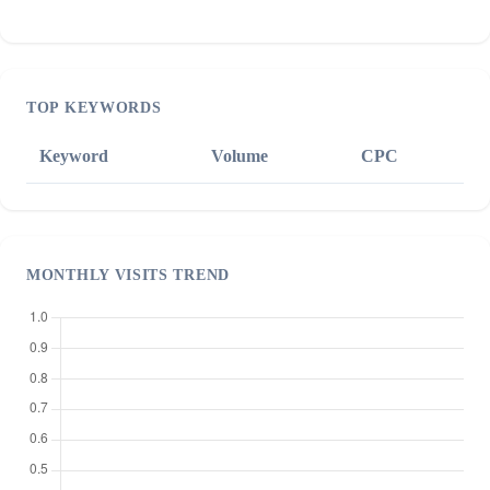
TOP KEYWORDS
Keyword
Volume
CPC
MONTHLY VISITS TREND