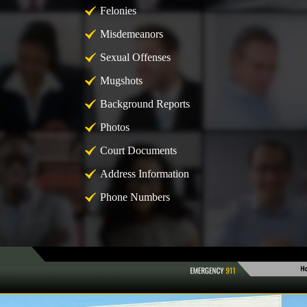
Felonies
Misdemeanors
Sexual Offenses
Mugshots
Background Reports
Photos
Court Documents
Address Information
Phone Numbers