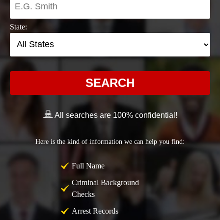
State:
SEARCH
All searches are 100% confidential!
Here is the kind of information we can help you find:
Full Name
Criminal Background
Checks
Arrest Records