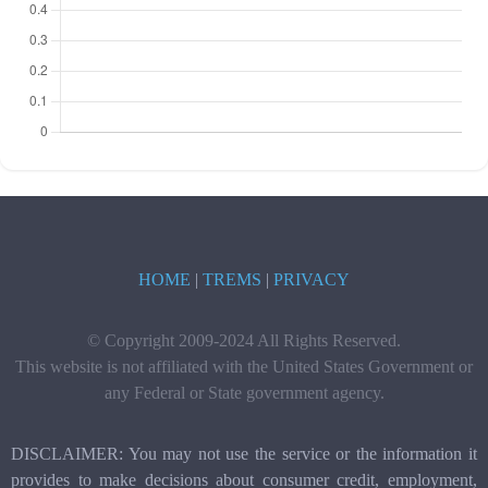
HOME
|
TREMS
|
PRIVACY
© Copyright 2009-2024 All Rights Reserved.
This website is not affiliated with the United States Government or
any Federal or State government agency.
DISCLAIMER: You may not use the service or the information it
provides to make decisions about consumer credit, employment,