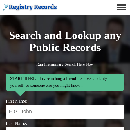
Search and Lookup any
Public Records
Run Preliminary Search Here Now
START HERE
- Try searching a friend, relative, celebrity,
yourself, or someone else you might know ...
First Name:
Last Name: