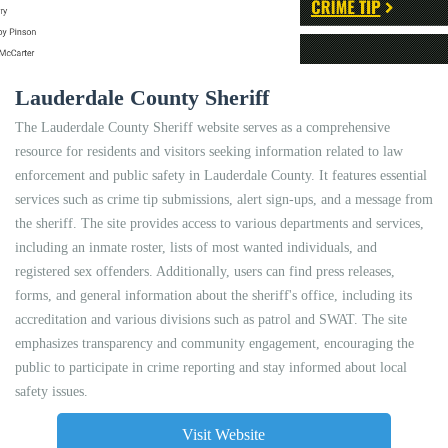
Lauderdale County Sheriff
The Lauderdale County Sheriff website serves as a comprehensive
resource for residents and visitors seeking information related to law
enforcement and public safety in Lauderdale County. It features essential
services such as crime tip submissions, alert sign-ups, and a message from
the sheriff. The site provides access to various departments and services,
including an inmate roster, lists of most wanted individuals, and
registered sex offenders. Additionally, users can find press releases,
forms, and general information about the sheriff's office, including its
accreditation and various divisions such as patrol and SWAT. The site
emphasizes transparency and community engagement, encouraging the
public to participate in crime reporting and stay informed about local
safety issues.
Visit Website