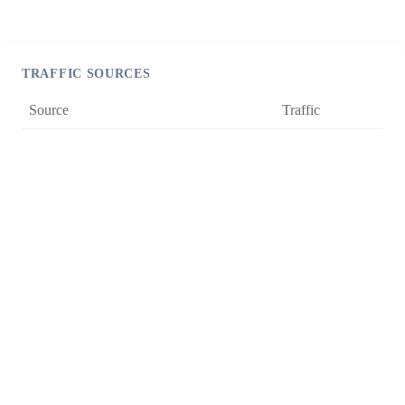
TRAFFIC SOURCES
Source
Traffic