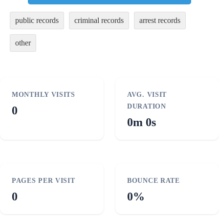
public records
criminal records
arrest records
other
MONTHLY VISITS
AVG. VISIT
DURATION
0
0m 0s
PAGES PER VISIT
BOUNCE RATE
0
0%