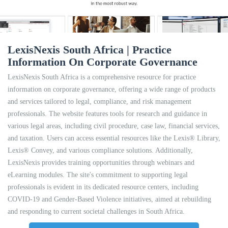
LexisNexis South Africa | Practice
Information On Corporate Governance
LexisNexis South Africa is a comprehensive resource for practice
information on corporate governance, offering a wide range of products
and services tailored to legal, compliance, and risk management
professionals. The website features tools for research and guidance in
various legal areas, including civil procedure, case law, financial services,
and taxation. Users can access essential resources like the Lexis® Library,
Lexis® Convey, and various compliance solutions. Additionally,
LexisNexis provides training opportunities through webinars and
eLearning modules. The site's commitment to supporting legal
professionals is evident in its dedicated resource centers, including
COVID-19 and Gender-Based Violence initiatives, aimed at rebuilding
and responding to current societal challenges in South Africa.