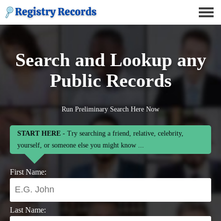
Search and Lookup any
Public Records
Run Preliminary Search Here Now
START HERE
- Try searching a friend, relative, celebrity,
yourself, or someone else you might know ...
First Name:
Last Name: