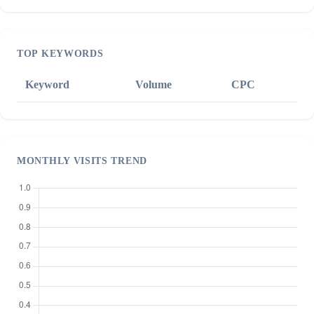
TOP KEYWORDS
Keyword
Volume
CPC
MONTHLY VISITS TREND