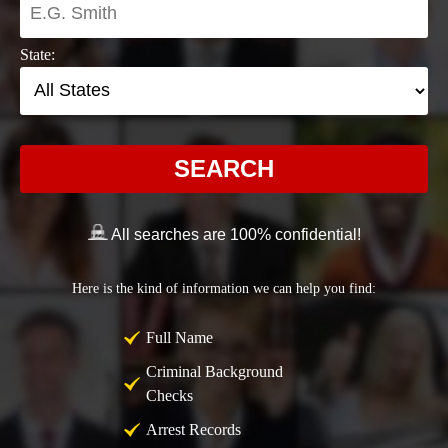
State:
SEARCH
All searches are 100% confidential!
Here is the kind of information we can help you find:
Full Name
Criminal Background
Checks
Arrest Records