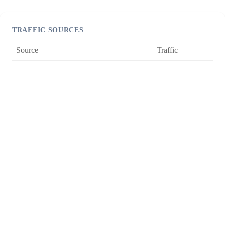
TRAFFIC SOURCES
Source
Traffic