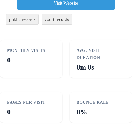
Visit Website
public records
court records
MONTHLY VISITS
AVG. VISIT
DURATION
0
0m 0s
PAGES PER VISIT
BOUNCE RATE
0
0%