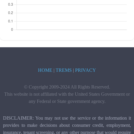
HOME
|
TREMS
|
PRIVACY
© Copyright 2009-2024 All Rights Reserved.
This website is not affiliated with the United States Government or
any Federal or State government agency.
DISCLAIMER: You may not use the service or the information it
provides to make decisions about consumer credit, employment,
insurance, tenant screening, or any other purpose that would require