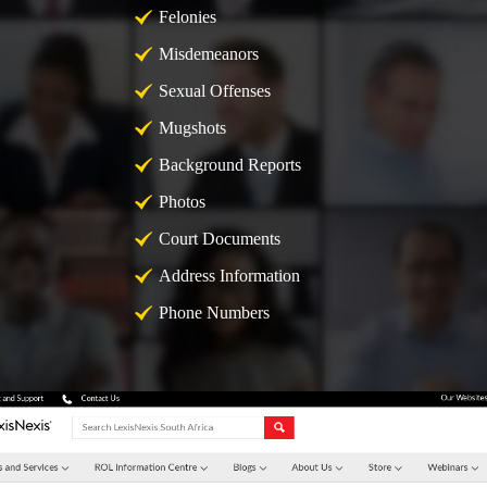
Felonies
Misdemeanors
Sexual Offenses
Mugshots
Background Reports
Photos
Court Documents
Address Information
Phone Numbers