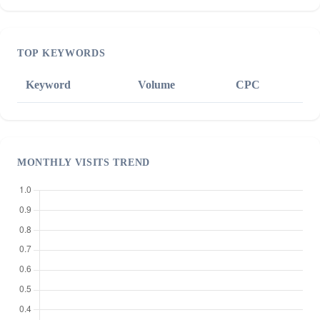
TOP KEYWORDS
Keyword
Volume
CPC
MONTHLY VISITS TREND