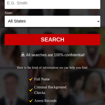
State:
SEARCH
All searches are 100% confidential!
Here is the kind of information we can help you find:
Full Name
Criminal Background
Checks
Arrest Records