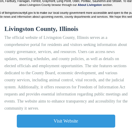
Livingston County, Illinois
The official website of Livingston County, Illinois serves as a
comprehensive portal for residents and visitors seeking information about
county governance, services, and resources. Users can access news
updates, meeting schedules, and county policies, as well as details on
elected officials and employment opportunities. The site features sections
dedicated to the County Board, economic development, and various
county services, including animal control, vital records, and the judicial
system. Additionally, it offers resources for Freedom of Information Act
requests and provides essential information regarding public meetings and
events. The website aims to enhance transparency and accessibility for the
community it serves.
Visit Website