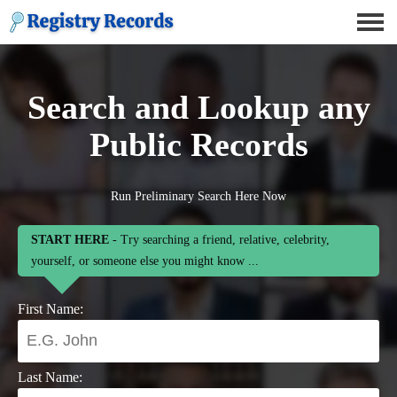
Search and Lookup any
Public Records
Run Preliminary Search Here Now
START HERE
- Try searching a friend, relative, celebrity,
yourself, or someone else you might know ...
First Name:
Last Name: