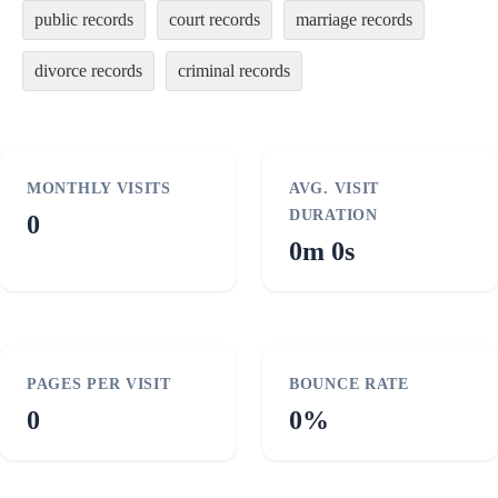
public records
court records
marriage records
divorce records
criminal records
MONTHLY VISITS
AVG. VISIT
DURATION
0
0m 0s
PAGES PER VISIT
BOUNCE RATE
0
0%