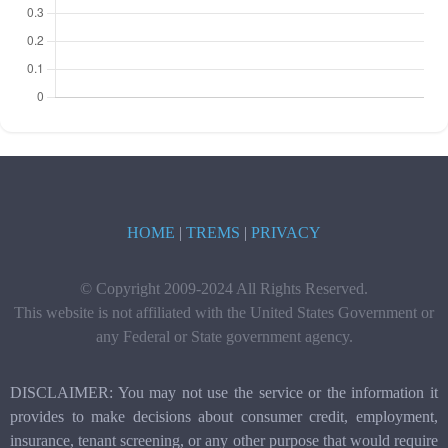
HOME
|
TREMS
|
PRIVACY
© Copyright 2009-2024 All Rights Reserved.
This website is not affiliated with the United States Government or
any Federal or State government agency.
DISCLAIMER: You may not use the service or the information it
provides to make decisions about consumer credit, employment,
insurance, tenant screening, or any other purpose that would require