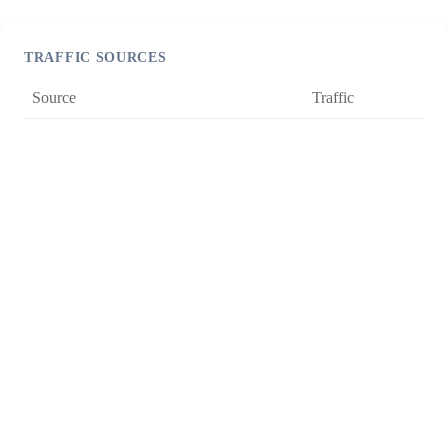
TRAFFIC SOURCES
Source
Traffic