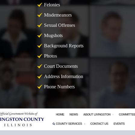
Felonies
Misdemeanors
Sexual Offenses
Mugshots
Background Reports
Photos
Court Documents
Address Information
Phone Numbers