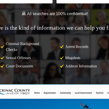
All searches are 100% confidential!
e is the kind of information we can help you f
Criminal Background
Arrest Records
Checks
Sexual Offenses
Mugshots
Court Documents
Address Information