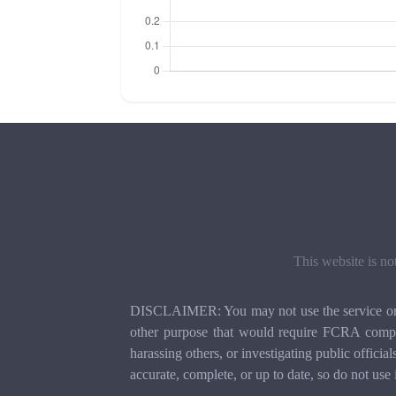
This website is no
DISCLAIMER: You may not use the service or th
other purpose that would require FCRA compli
harassing others, or investigating public officia
accurate, complete, or up to date, so do not use 