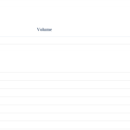
Volume