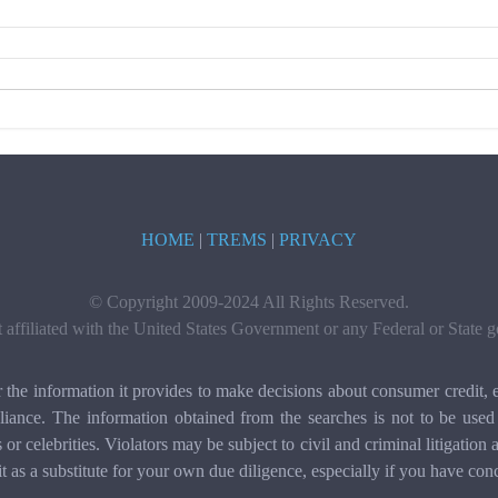
HOME
|
TREMS
|
PRIVACY
© Copyright 2009-2024 All Rights Reserved.
t affiliated with the United States Government or any Federal or State
e information it provides to make decisions about consumer credit, e
ance. The information obtained from the searches is not to be used 
ls or celebrities. Violators may be subject to civil and criminal litigat
it as a substitute for your own due diligence, especially if you have con