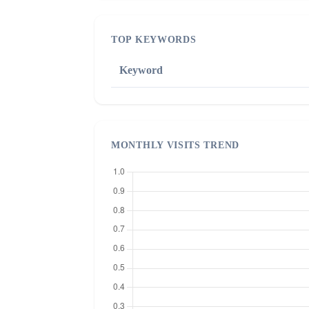
TOP KEYWORDS
Keyword
MONTHLY VISITS TREND