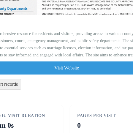
ehensive resource for residents and visitors, providing access to various count
sioners, courts, emergency management, and public safety departments. The si
 to essential services such as marriage licenses, election information, and tax 
ts to stay informed and engaged with local affairs. The site aims to enhance tra
Visit Website
rt records
VG. VISIT DURATION
PAGES PER VISIT
m 0s
0