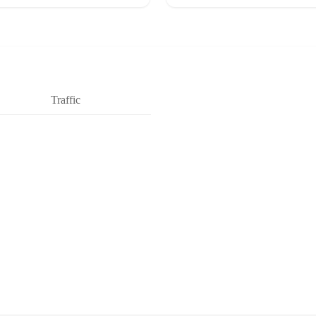
Traffic