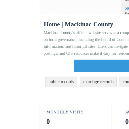
Home | Mackinac County
Mackinac County's official website serves as a compr
on local governance, including the Board of Commis
information, and historical sites. Users can navigate
postings, and GIS resources make it easy for residen
public records
marriage records
cou
MONTHLY VISITS
A
0
0