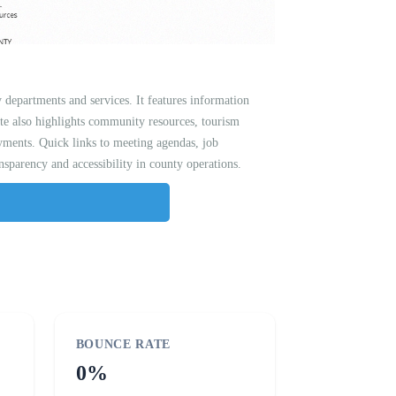
y departments and services. It features information
te also highlights community resources, tourism
payments. Quick links to meeting agendas, job
nsparency and accessibility in county operations.
BOUNCE RATE
0%