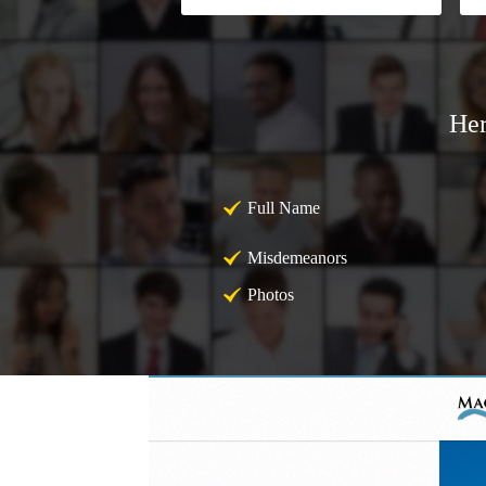
Her
Full Name
Misdemeanors
Photos