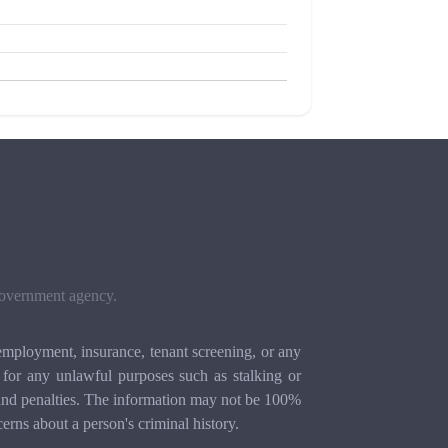
 government agency.
mployment, insurance, tenant screening, or any
for any unlawful purposes such as stalking or
ion and penalties. The information may not be 100%
cerns about a person's criminal history.