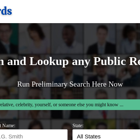
h and Lookup any Public R
Run Preliminary Search Here Now
relative, celebrity, yourself, or someone else you might know ...
t Name:
State: