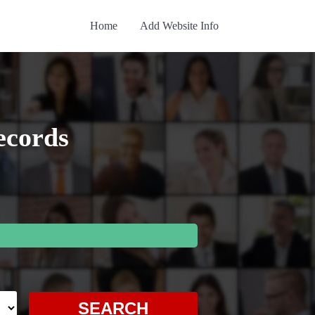
Home
Add Website Info
ecords
SEARCH