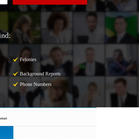
ind:
Felonies
Background Reports
Phone Numbers