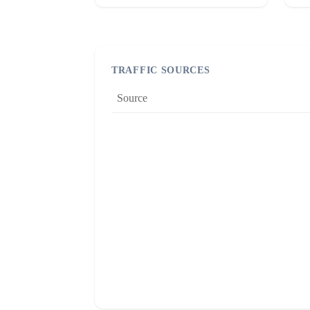
TRAFFIC SOURCES
Source