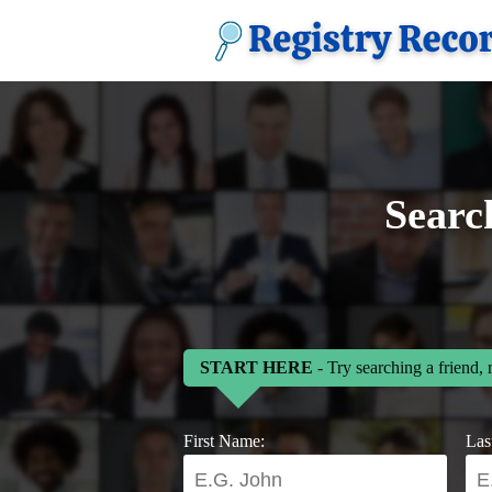
Searc
START HERE
- Try searching a friend, 
First Name:
Las