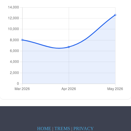
HOME
|
TREMS
|
PRIVACY