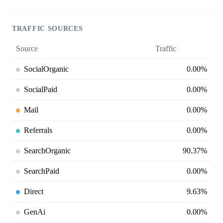
TRAFFIC SOURCES
Source
Traffic
SocialOrganic
0.00%
SocialPaid
0.00%
Mail
0.00%
Referrals
0.00%
SearchOrganic
90.37%
SearchPaid
0.00%
Direct
9.63%
GenAi
0.00%