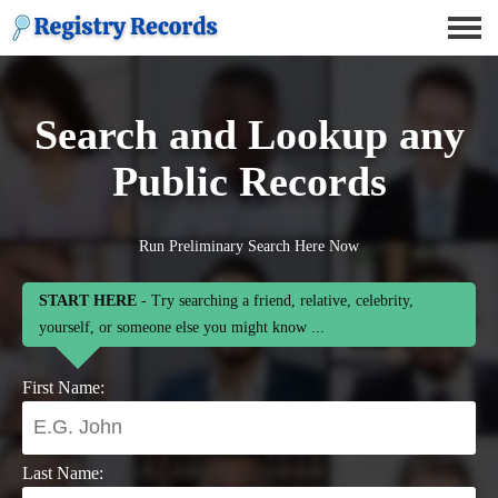
Search and Lookup any
Public Records
Run Preliminary Search Here Now
START HERE
- Try searching a friend, relative, celebrity,
yourself, or someone else you might know ...
First Name:
Last Name: