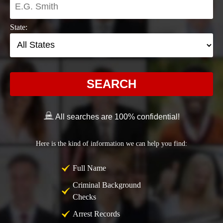
State:
SEARCH
All searches are 100% confidential!
Here is the kind of information we can help you find:
Full Name
Criminal Background
Checks
Arrest Records