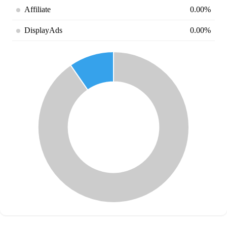
Affiliate
0.00%
DisplayAds
0.00%