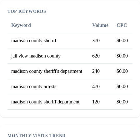
TOP KEYWORDS
Keyword
Volume
CPC
madison county sheriff
370
$0.00
jail view madison county
620
$0.00
madison county sheriff's department
240
$0.00
madison county arrests
470
$0.00
madison county sheriff department
120
$0.00
MONTHLY VISITS TREND