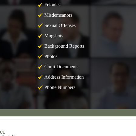
Felonies
Misdemeanors
Sexual Offenses
Mugshots
Background Reports
Photos
Court Documents
Address Information
Phone Numbers