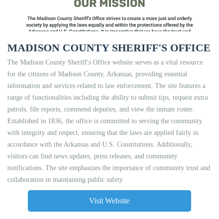
MADISON COUNTY SHERIFF'S OFFICE
The Madison County Sheriff's Office website serves as a vital resource
for the citizens of Madison County, Arkansas, providing essential
information and services related to law enforcement. The site features a
range of functionalities including the ability to submit tips, request extra
patrols, file reports, commend deputies, and view the inmate roster.
Established in 1836, the office is committed to serving the community
with integrity and respect, ensuring that the laws are applied fairly in
accordance with the Arkansas and U.S. Constitutions. Additionally,
visitors can find news updates, press releases, and community
notifications. The site emphasizes the importance of community trust and
collaboration in maintaining public safety.
Visit Website