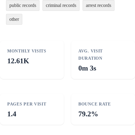
public records
criminal records
arrest records
other
MONTHLY VISITS
AVG. VISIT
DURATION
12.61K
0m 3s
PAGES PER VISIT
BOUNCE RATE
1.4
79.2%