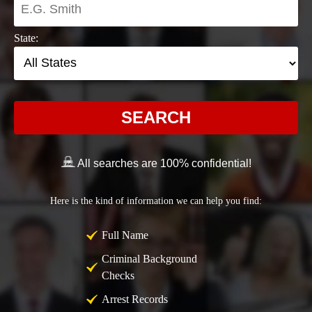
State:
SEARCH
All searches are 100% confidential!
Here is the kind of information we can help you find:
Full Name
Criminal Background
Checks
Arrest Records