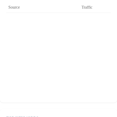
Source
Traffic