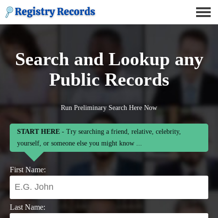
Search and Lookup any
Public Records
Run Preliminary Search Here Now
START HERE
- Try searching a friend, relative, celebrity,
yourself, or someone else you might know ...
First Name:
Last Name: