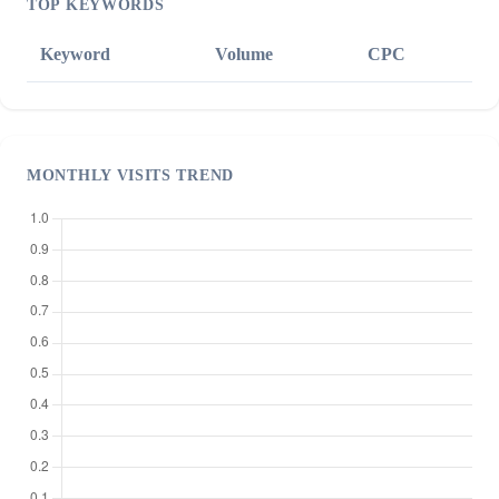
TOP KEYWORDS
Keyword
Volume
CPC
MONTHLY VISITS TREND