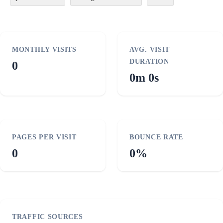
MONTHLY VISITS
AVG. VISIT
DURATION
0
0m 0s
PAGES PER VISIT
BOUNCE RATE
0
0%
TRAFFIC SOURCES