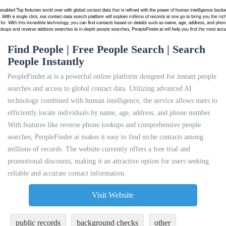
Find People | Free People Search | Search
People Instantly
PeopleFinder.ai is a powerful online platform designed for instant people
searches and access to global contact data. Utilizing advanced AI
technology combined with human intelligence, the service allows users to
efficiently locate individuals by name, age, address, and phone number.
With features like reverse phone lookups and comprehensive people
searches, PeopleFinder.ai makes it easy to find niche contacts among
millions of records. The website currently offers a free trial and
promotional discounts, making it an attractive option for users seeking
reliable and accurate contact information.
Visit Website
public records
background checks
other