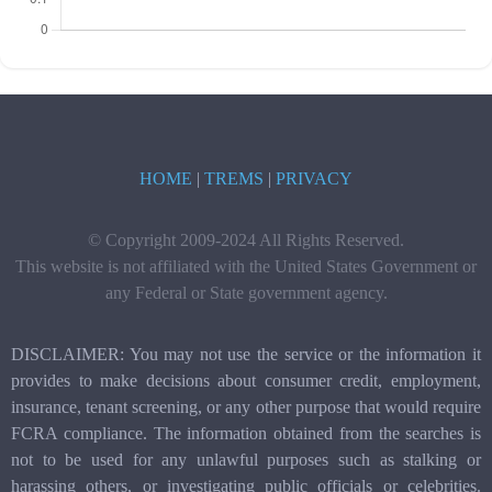
HOME
|
TREMS
|
PRIVACY
© Copyright 2009-2024 All Rights Reserved.
This website is not affiliated with the United States Government or
any Federal or State government agency.
DISCLAIMER: You may not use the service or the information it
provides to make decisions about consumer credit, employment,
insurance, tenant screening, or any other purpose that would require
FCRA compliance. The information obtained from the searches is
not to be used for any unlawful purposes such as stalking or
harassing others, or investigating public officials or celebrities.