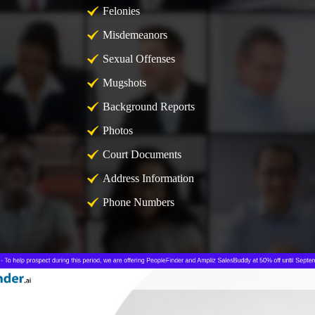
Felonies
Misdemeanors
Sexual Offenses
Mugshots
Background Reports
Photos
Court Documents
Address Information
Phone Numbers