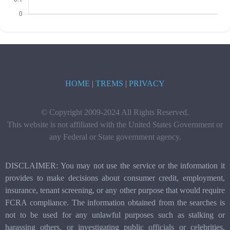
HOME
|
TREMS
|
PRIVACY
© Copyright 2009-2024 All Rights Reserved.
This website is not affiliated with the United States Government or
any Federal or State government agency.
DISCLAIMER: You may not use the service or the information it
provides to make decisions about consumer credit, employment,
insurance, tenant screening, or any other purpose that would require
FCRA compliance. The information obtained from the searches is
not to be used for any unlawful purposes such as stalking or
harassing others, or investigating public officials or celebrities.