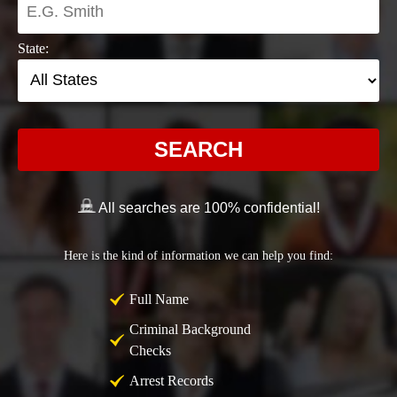
State:
SEARCH
All searches are 100% confidential!
Here is the kind of information we can help you find:
Full Name
Criminal Background
Checks
Arrest Records