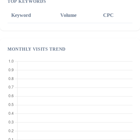
TOP KEYWORDS
Keyword
Volume
CPC
MONTHLY VISITS TREND