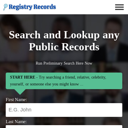
Search and Lookup any
Public Records
Run Preliminary Search Here Now
START HERE
- Try searching a friend, relative, celebrity,
yourself, or someone else you might know ...
First Name:
Last Name: