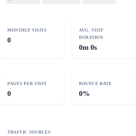
MONTHLY VISITS
AVG. VISIT
DURATION
0
0m 0s
PAGES PER VISIT
BOUNCE RATE
0
0%
TRAFFIC SOURCES