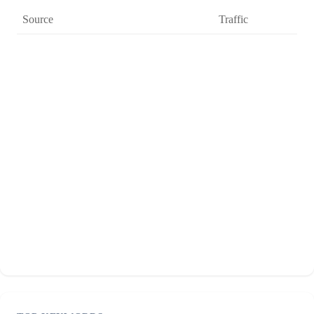
Source
Traffic