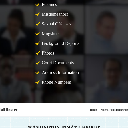
Felonies
Misdemeanors
Sexual Offenses
Mugshots
Background Reports
Photos
Court Documents
Address Information
Phone Numbers