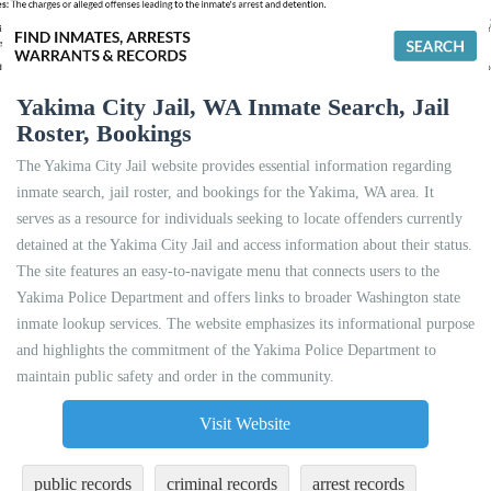
Yakima City Jail, WA Inmate Search, Jail
Roster, Bookings
The Yakima City Jail website provides essential information regarding
inmate search, jail roster, and bookings for the Yakima, WA area. It
serves as a resource for individuals seeking to locate offenders currently
detained at the Yakima City Jail and access information about their status.
The site features an easy-to-navigate menu that connects users to the
Yakima Police Department and offers links to broader Washington state
inmate lookup services. The website emphasizes its informational purpose
and highlights the commitment of the Yakima Police Department to
maintain public safety and order in the community.
Visit Website
public records
criminal records
arrest records